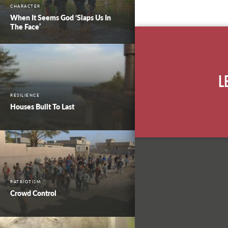
CHARACTER
When It Seems God ‘Slaps Us In
The Face’
L
RESILIENCE
Houses Built To Last
PATRIOTISM
Crowd Control