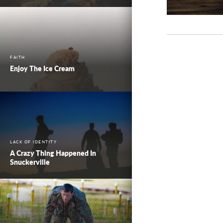
FAITH
Enjoy The Ice Cream
LACK OF IDENTITY
A Crazy Thing Happened In
Snuckerville