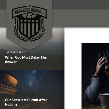
HELPLESSNESS
When God Must Delay The
Answer
Our Senseless Pursuit After
Nothing