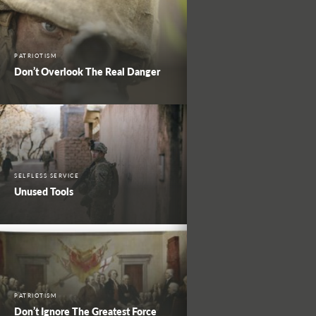
PATRIOTISM
Don’t Overlook The Real Danger
SELFLESS SERVICE
Unused Tools
PATRIOTISM
Don’t Ignore The Greatest Force