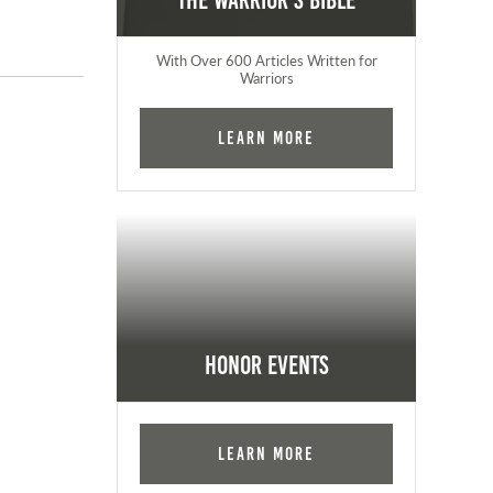
The Warrior's Bible
With Over 600 Articles Written for
Warriors
Learn More
Honor Events
Learn More