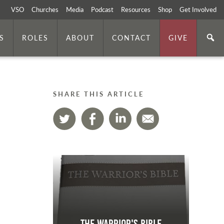
VSO
Churches
Media
Podcast
Resources
Shop
Get Involved
S
ROLES
ABOUT
CONTACT
GIVE
SHARE THIS ARTICLE