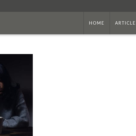
HOME
ARTICLE