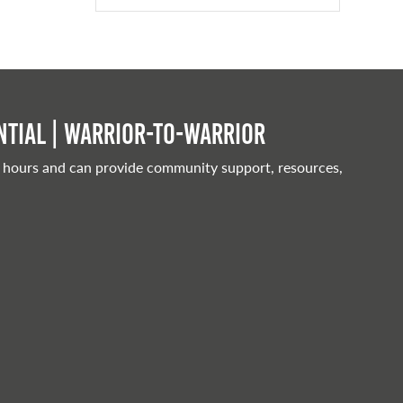
tial | Warrior-to-warrior
 hours and can provide community support, resources,