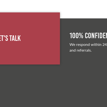
100% Confiden
et's Talk
We respond within 24
and referrals.