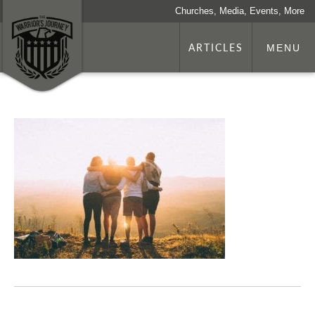
Churches, Media, Events, More
ARTICLES
MENU