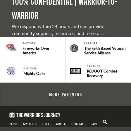
100% Confidential | Warrior-to-
warrior
We respond within 24 hours and can provide
community support, resources, and referrals.
PARTNER
PARTNER
Fireworks Over
The Faith Based Veteran
America
Service Alliance
PARTNER
PARTNER
REBOOT Combat
Mighty Oaks
Recovery
More Partners
HOME
ARTICLES
ROLES
ABOUT
CONTACT
GIVE