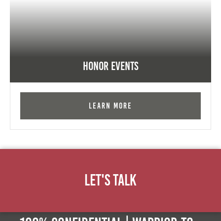
Honor Events
Learn More
Let's Talk