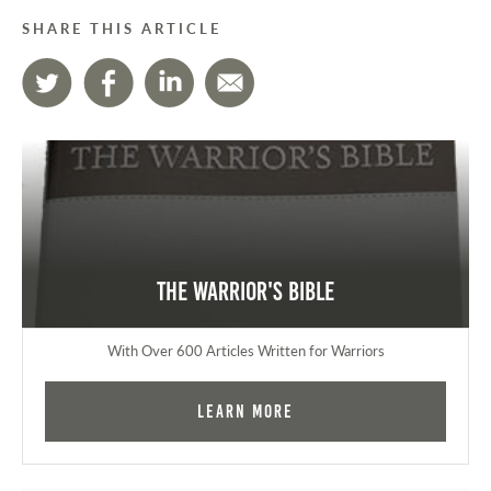
SHARE THIS ARTICLE
The Warrior's Bible
With Over 600 Articles Written for Warriors
Learn More