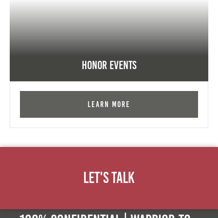
Honor Events
Learn More
Let's Talk