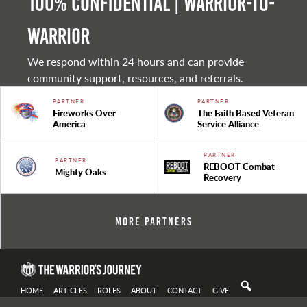
100% Confidential | Warrior-to-
warrior
We respond within 24 hours and can provide
community support, resources, and referrals.
PARTNER
PARTNER
Fireworks Over
The Faith Based Veteran
America
Service Alliance
PARTNER
PARTNER
REBOOT Combat
Mighty Oaks
Recovery
More Partners
HOME
ARTICLES
ROLES
ABOUT
CONTACT
GIVE