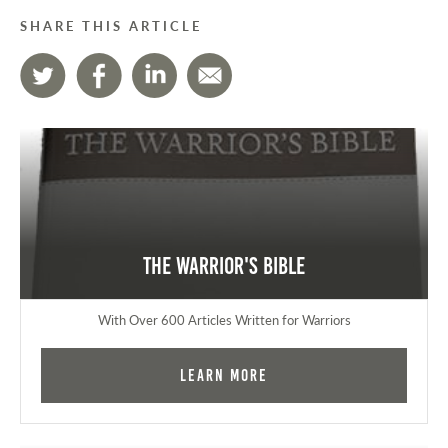
SHARE THIS ARTICLE
The Warrior's Bible
With Over 600 Articles Written for Warriors
Learn More