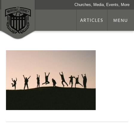
Churches, Media, Events, More
ARTICLES
MENU