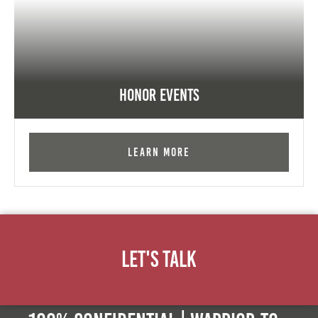
Honor Events
Learn More
Let's Talk