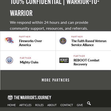
100% Confidential | Warrior-to-
warrior
We respond within 24 hours and can provide
community support, resources, and referrals.
PARTNER
PARTNER
Fireworks Over
The Faith Based Veteran
America
Service Alliance
PARTNER
PARTNER
REBOOT Combat
Mighty Oaks
Recovery
More Partners
HOME
ARTICLES
ROLES
ABOUT
CONTACT
GIVE