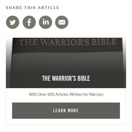
SHARE THIS ARTICLE
The Warrior's Bible
With Over 600 Articles Written for Warriors
Learn More