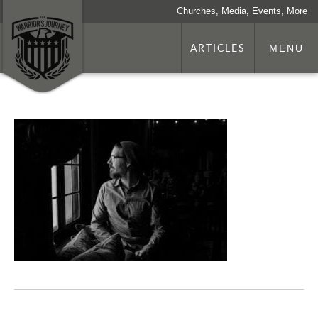
Churches, Media, Events, More
ARTICLES
MENU