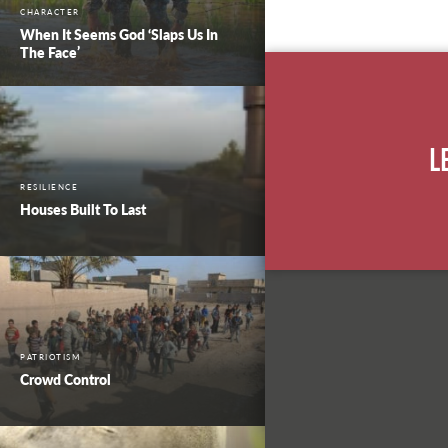
CHARACTER
When It Seems God ‘Slaps Us In
The Face’
L
RESILIENCE
Houses Built To Last
PATRIOTISM
Crowd Control