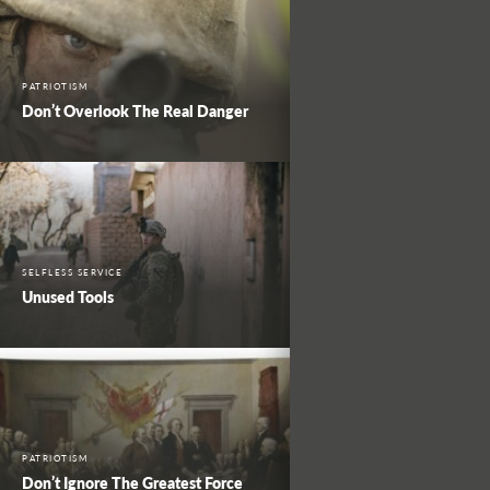
PATRIOTISM
Don’t Overlook The Real Danger
SELFLESS SERVICE
Unused Tools
PATRIOTISM
Don’t Ignore The Greatest Force