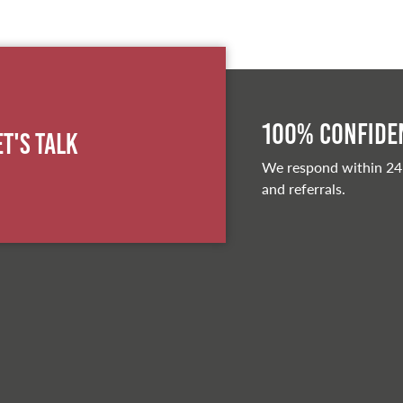
100% Confiden
et's Talk
We respond within 24
and referrals.