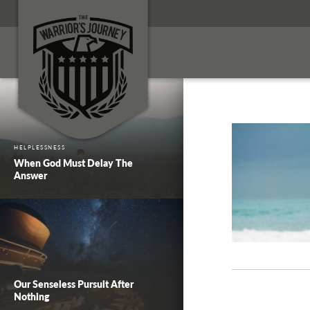
HELPLESSNESS
When God Must Delay The
Answer
Our Senseless Pursuit After
Nothing