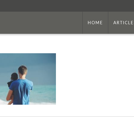
HOME
ARTICLE