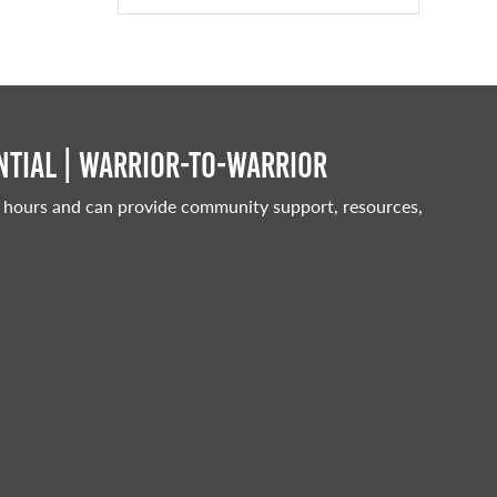
tial | Warrior-to-warrior
 hours and can provide community support, resources,