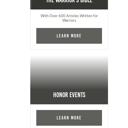
The Warrior's Bible
With Over 600 Articles Written for
Warriors
Learn More
Honor Events
Learn More