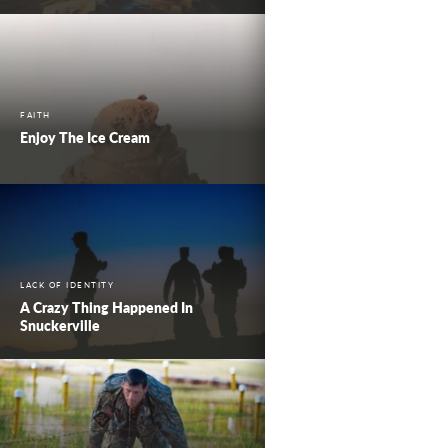
FAITH
Enjoy The Ice Cream
LACK OF IDENTITY
A Crazy Thing Happened In
Snuckerville