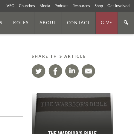
VSO
Churches
Media
Podcast
Resources
Shop
Get Involved
S
ROLES
ABOUT
CONTACT
GIVE
SHARE THIS ARTICLE