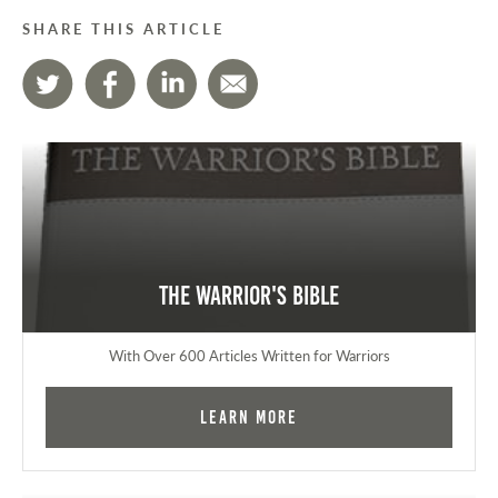
SHARE THIS ARTICLE
The Warrior's Bible
With Over 600 Articles Written for Warriors
Learn More