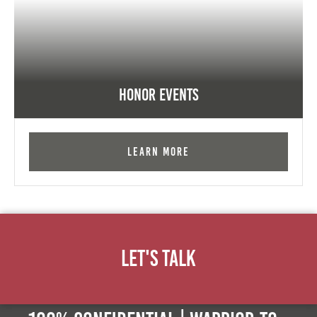
Honor Events
Learn More
Let's Talk