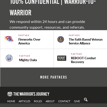
100% Confidential | Warrior-to-
warrior
We respond within 24 hours and can provide
community support, resources, and referrals.
PARTNER
PARTNER
Fireworks Over
The Faith Based Veteran
America
Service Alliance
PARTNER
PARTNER
REBOOT Combat
Mighty Oaks
Recovery
More Partners
HOME
ARTICLES
ROLES
ABOUT
CONTACT
GIVE