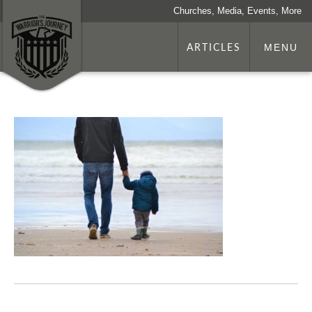
Churches, Media, Events, More
ARTICLES
MENU