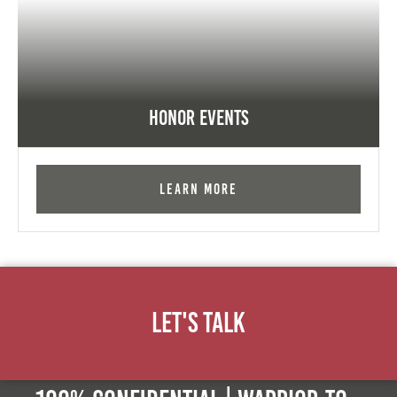
Honor Events
Learn More
Let's Talk