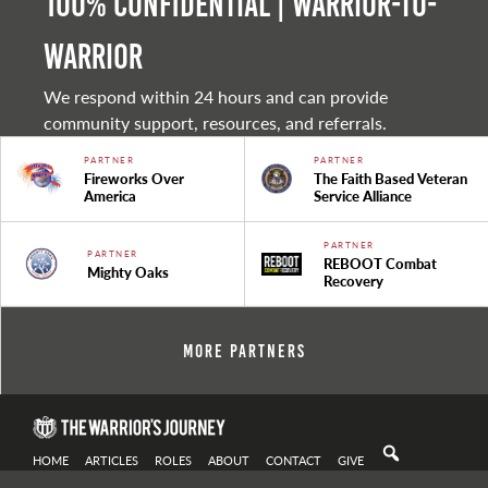
100% Confidential | Warrior-to-
warrior
We respond within 24 hours and can provide
community support, resources, and referrals.
PARTNER
PARTNER
Fireworks Over
The Faith Based Veteran
America
Service Alliance
PARTNER
PARTNER
REBOOT Combat
Mighty Oaks
Recovery
More Partners
HOME
ARTICLES
ROLES
ABOUT
CONTACT
GIVE