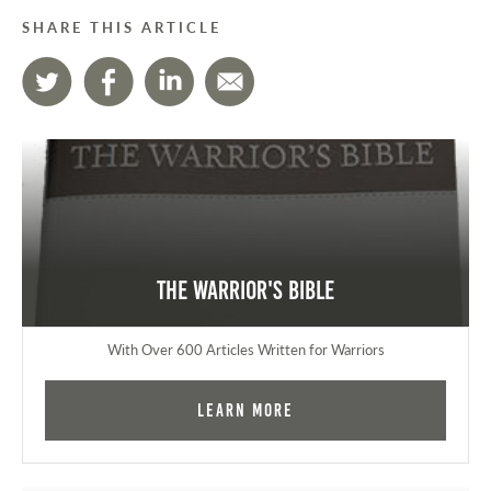
SHARE THIS ARTICLE
The Warrior's Bible
With Over 600 Articles Written for Warriors
Learn More