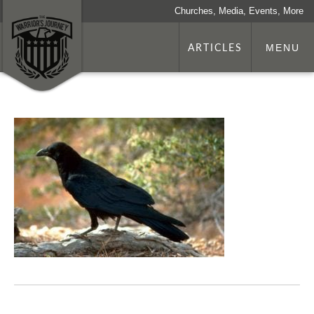
Churches, Media, Events, More
ARTICLES
MENU