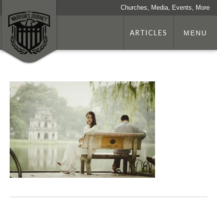
Churches, Media, Events, More
ARTICLES
MENU