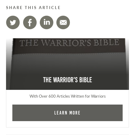
SHARE THIS ARTICLE
The Warrior's Bible
With Over 600 Articles Written for Warriors
Learn More