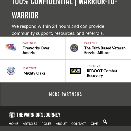
100% Confidential | Warrior-to-
warrior
We respond within 24 hours and can provide
community support, resources, and referrals.
PARTNER
PARTNER
Fireworks Over
The Faith Based Veteran
America
Service Alliance
PARTNER
PARTNER
REBOOT Combat
Mighty Oaks
Recovery
More Partners
HOME
ARTICLES
ROLES
ABOUT
CONTACT
GIVE