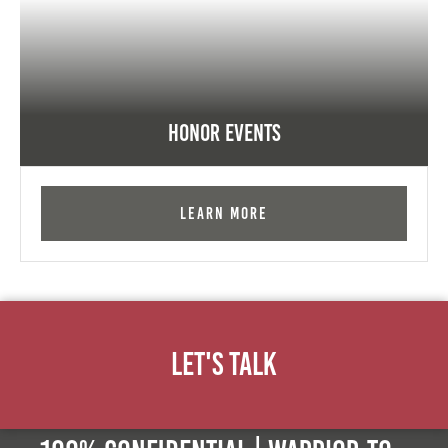
Honor Events
Learn More
Let's Talk