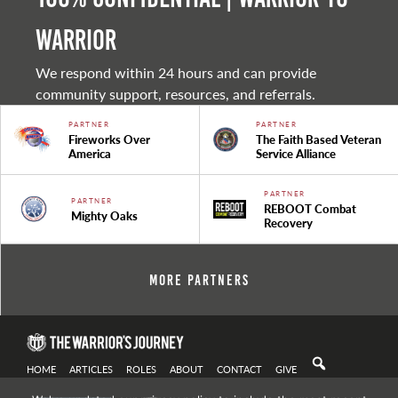
warrior
We respond within 24 hours and can provide
community support, resources, and referrals.
PARTNER
PARTNER
Fireworks Over
The Faith Based Veteran
America
Service Alliance
PARTNER
PARTNER
REBOOT Combat
Mighty Oaks
Recovery
More Partners
HOME
ARTICLES
ROLES
ABOUT
CONTACT
GIVE