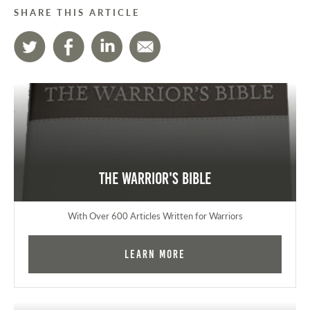
SHARE THIS ARTICLE
The Warrior's Bible
With Over 600 Articles Written for Warriors
Learn More