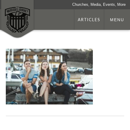
Churches, Media, Events, More
ARTICLES
MENU