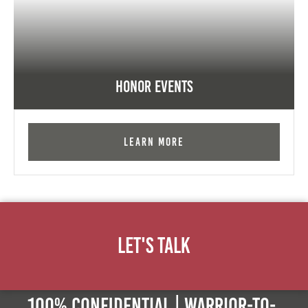
Honor Events
Learn More
Let's Talk
100% Confidential | Warrior-to-