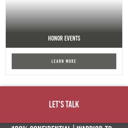
Honor Events
Learn More
Let's Talk