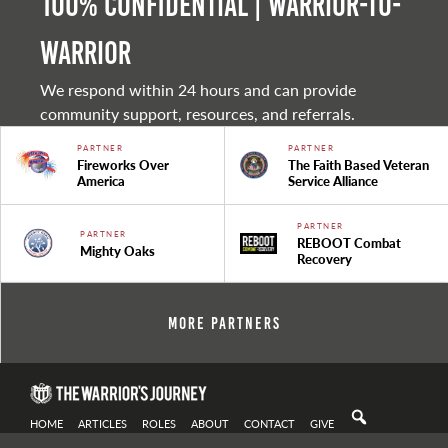
100% Confidential | Warrior-to-
warrior
We respond within 24 hours and can provide
community support, resources, and referrals.
PARTNER
PARTNER
Fireworks Over
The Faith Based Veteran
America
Service Alliance
PARTNER
PARTNER
REBOOT Combat
Mighty Oaks
Recovery
More Partners
HOME
ARTICLES
ROLES
ABOUT
CONTACT
GIVE