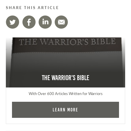
SHARE THIS ARTICLE
The Warrior's Bible
With Over 600 Articles Written for Warriors
Learn More