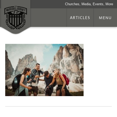
Churches, Media, Events, More
ARTICLES
MENU