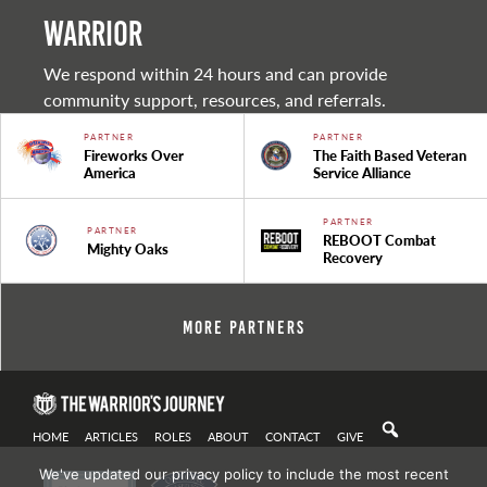
warrior
We respond within 24 hours and can provide
community support, resources, and referrals.
PARTNER
PARTNER
Fireworks Over
The Faith Based Veteran
America
Service Alliance
PARTNER
PARTNER
REBOOT Combat
Mighty Oaks
Recovery
More Partners
HOME
ARTICLES
ROLES
ABOUT
CONTACT
GIVE
We've updated our privacy policy to include the most recent