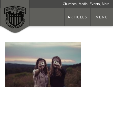
Churches, Media, Events, More
ARTICLES
MENU