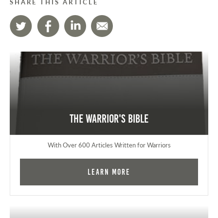
SHARE THIS ARTICLE
The Warrior's Bible
With Over 600 Articles Written for Warriors
Learn More