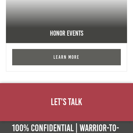
Honor Events
Learn More
Let's Talk
100% Confidential | Warrior-to-