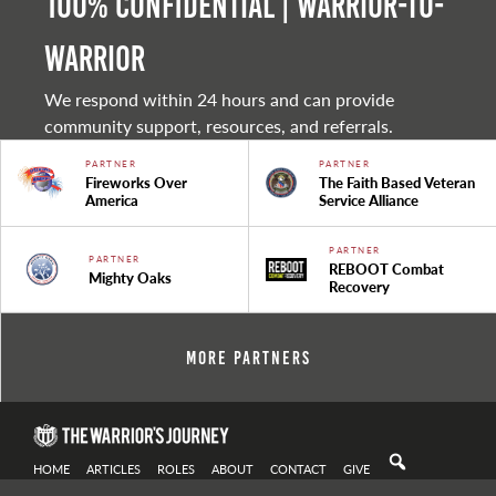
100% Confidential | Warrior-to-
warrior
We respond within 24 hours and can provide
community support, resources, and referrals.
PARTNER
PARTNER
Fireworks Over
The Faith Based Veteran
America
Service Alliance
PARTNER
PARTNER
REBOOT Combat
Mighty Oaks
Recovery
More Partners
HOME
ARTICLES
ROLES
ABOUT
CONTACT
GIVE