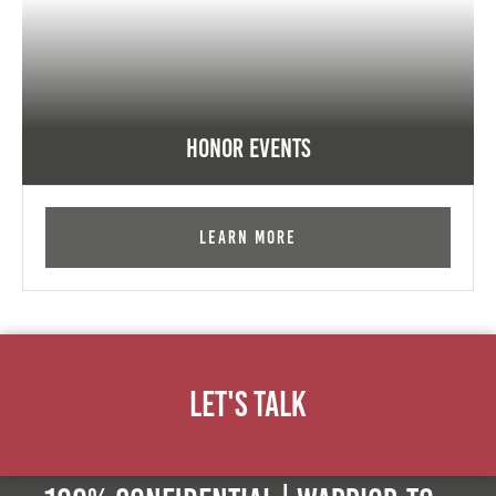
Honor Events
Learn More
Let's Talk