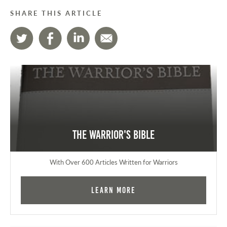
SHARE THIS ARTICLE
The Warrior's Bible
With Over 600 Articles Written for Warriors
Learn More