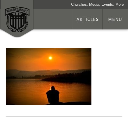
Churches, Media, Events, More
ARTICLES
MENU