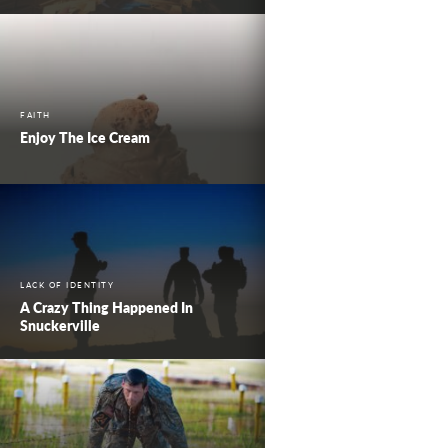
FAITH
Enjoy The Ice Cream
LACK OF IDENTITY
A Crazy Thing Happened In
Snuckerville