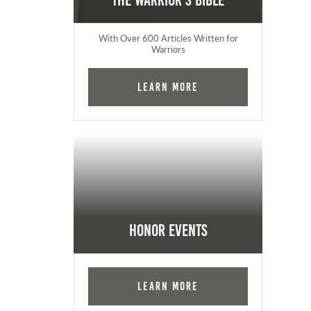
The Warrior's Bible
With Over 600 Articles Written for
Warriors
Learn More
Honor Events
Learn More