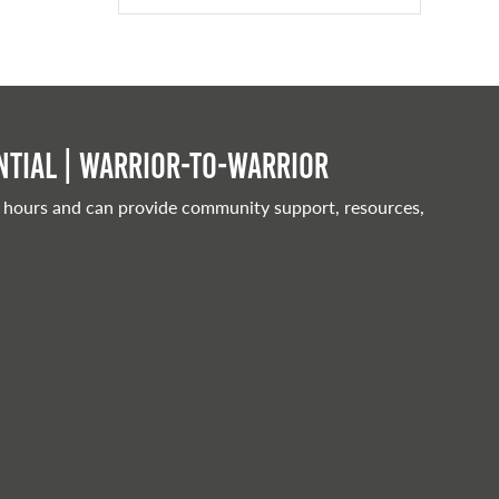
tial | Warrior-to-warrior
 hours and can provide community support, resources,