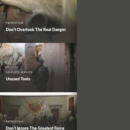
PATRIOTISM
Don’t Overlook The Real Danger
SELFLESS SERVICE
Unused Tools
PATRIOTISM
Don’t Ignore The Greatest Force