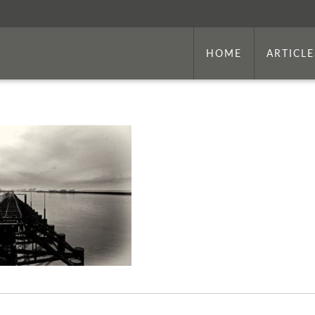
HOME
ARTICLE