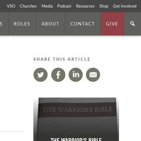
VSO
Churches
Media
Podcast
Resources
Shop
Get Involved
S
ROLES
ABOUT
CONTACT
GIVE
SHARE THIS ARTICLE