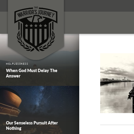
HELPLESSNESS
When God Must Delay The
Answer
Our Senseless Pursuit After
Nothing