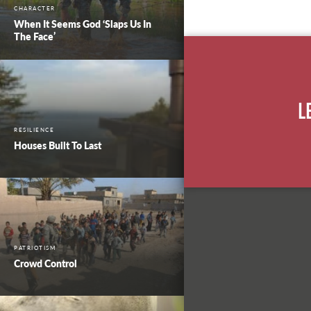
CHARACTER
When It Seems God ‘Slaps Us In
The Face’
L
RESILIENCE
Houses Built To Last
PATRIOTISM
Crowd Control