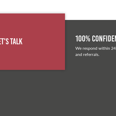
100% Confiden
et's Talk
We respond within 24
and referrals.