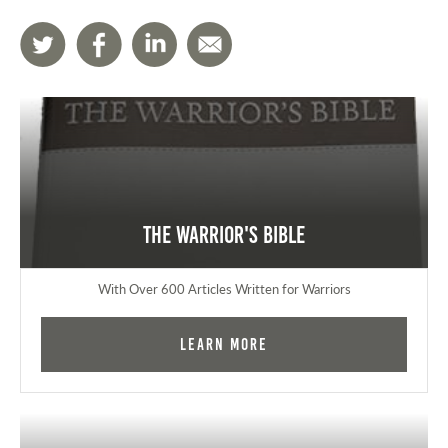
The Warrior's Bible
With Over 600 Articles Written for Warriors
Learn More