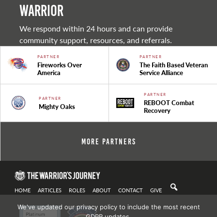
warrior
We respond within 24 hours and can provide
community support, resources, and referrals.
PARTNER
PARTNER
Fireworks Over
The Faith Based Veteran
America
Service Alliance
PARTNER
PARTNER
REBOOT Combat
Mighty Oaks
Recovery
More Partners
HOME
ARTICLES
ROLES
ABOUT
CONTACT
GIVE
We've updated our privacy policy to include the most recent
GDPR updates.