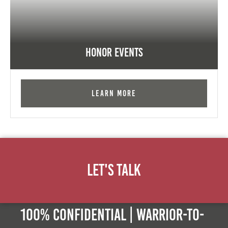
Honor Events
Learn More
Let's Talk
100% Confidential | Warrior-to-