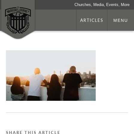
Churches, Media, Events, More
ARTICLES
MENU
SHARE THIS ARTICLE