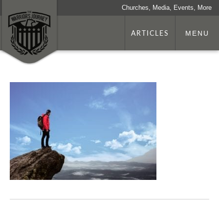
Churches, Media, Events, More
ARTICLES
MENU