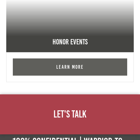
Honor Events
Learn More
Let's Talk