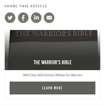
SHARE THIS ARTICLE
The Warrior's Bible
With Over 600 Articles Written for Warriors
Learn More