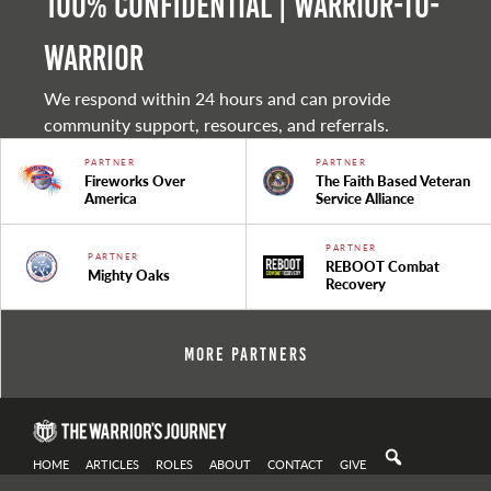
100% Confidential | Warrior-to-
warrior
We respond within 24 hours and can provide
community support, resources, and referrals.
PARTNER
PARTNER
Fireworks Over
The Faith Based Veteran
America
Service Alliance
PARTNER
PARTNER
REBOOT Combat
Mighty Oaks
Recovery
More Partners
HOME
ARTICLES
ROLES
ABOUT
CONTACT
GIVE