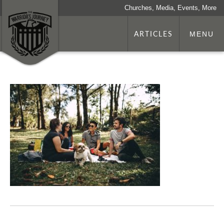
Churches, Media, Events, More
ARTICLES
MENU