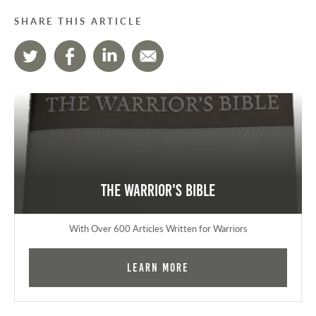
SHARE THIS ARTICLE
The Warrior's Bible
With Over 600 Articles Written for Warriors
Learn More