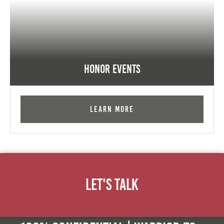
Honor Events
Learn More
Let's Talk