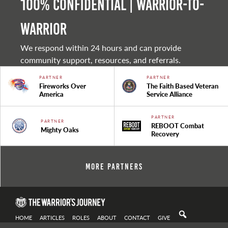
100% Confidential | Warrior-to-
warrior
We respond within 24 hours and can provide
community support, resources, and referrals.
PARTNER
PARTNER
Fireworks Over
The Faith Based Veteran
America
Service Alliance
PARTNER
PARTNER
REBOOT Combat
Mighty Oaks
Recovery
More Partners
HOME
ARTICLES
ROLES
ABOUT
CONTACT
GIVE