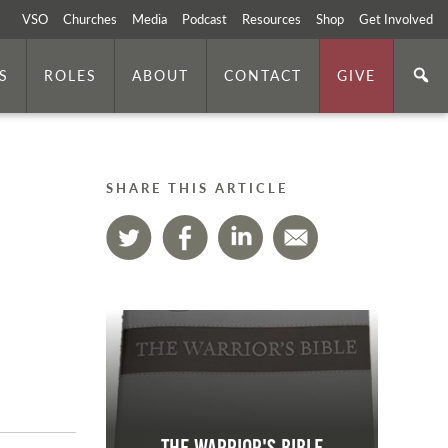
VSO
Churches
Media
Podcast
Resources
Shop
Get Involved
S
ROLES
ABOUT
CONTACT
GIVE
SHARE THIS ARTICLE