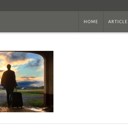
HOME
ARTICLE