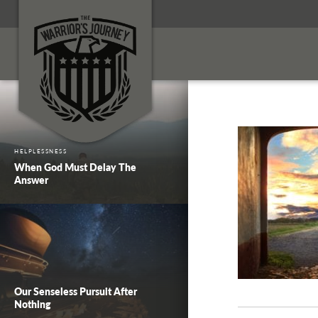
HELPLESSNESS
When God Must Delay The
Answer
Our Senseless Pursuit After
Nothing