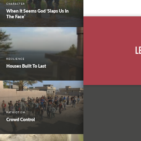
CHARACTER
When It Seems God ‘Slaps Us In
The Face’
L
RESILIENCE
Houses Built To Last
PATRIOTISM
Crowd Control