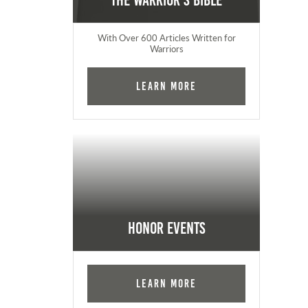
The Warrior's Bible
With Over 600 Articles Written for
Warriors
Learn More
Honor Events
Learn More