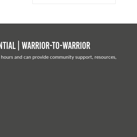
tial | Warrior-to-warrior
 hours and can provide community support, resources,