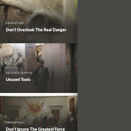
PATRIOTISM
Don’t Overlook The Real Danger
SELFLESS SERVICE
Unused Tools
PATRIOTISM
Don’t Ignore The Greatest Force