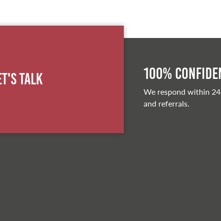
100% Confiden
et's Talk
We respond within 24
and referrals.