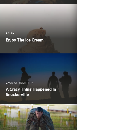
FAITH
Enjoy The Ice Cream
LACK OF IDENTITY
A Crazy Thing Happened In
Snuckerville