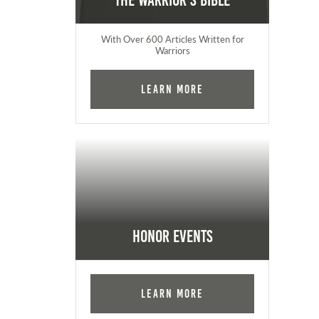
The Warrior's Bible
With Over 600 Articles Written for
Warriors
Learn More
Honor Events
Learn More