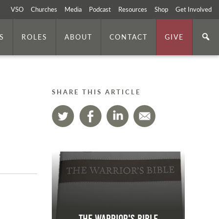
VSO
Churches
Media
Podcast
Resources
Shop
Get Involved
S
ROLES
ABOUT
CONTACT
GIVE
SHARE THIS ARTICLE