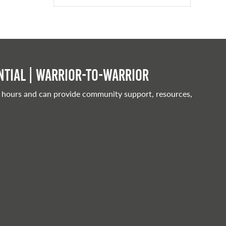
tial | Warrior-to-warrior
 hours and can provide community support, resources,