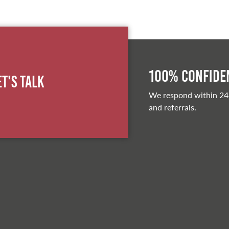
100% Confiden
et's Talk
We respond within 24
and referrals.