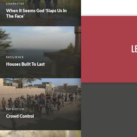
CHARACTER
When It Seems God ‘Slaps Us In
The Face’
L
RESILIENCE
Houses Built To Last
PATRIOTISM
Crowd Control