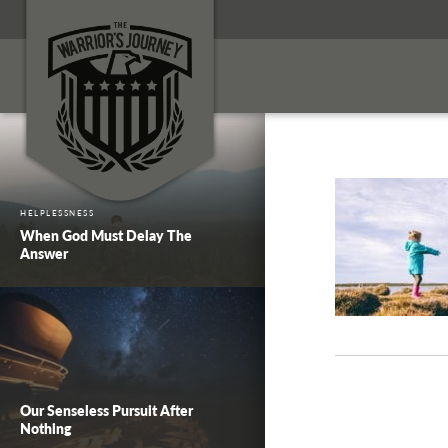
HELPLESSNESS
When God Must Delay The
Answer
Our Senseless Pursuit After
Nothing