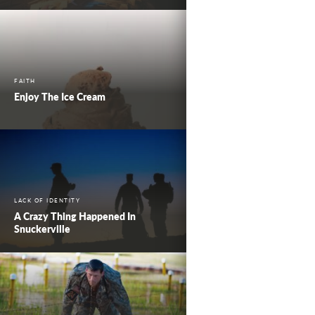
FAITH
Enjoy The Ice Cream
LACK OF IDENTITY
A Crazy Thing Happened In
Snuckerville