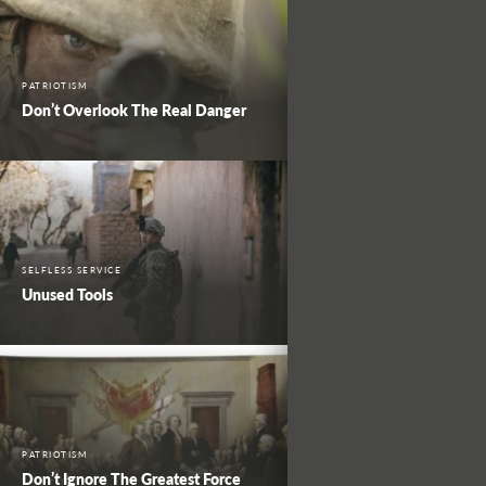
PATRIOTISM
Don’t Overlook The Real Danger
SELFLESS SERVICE
Unused Tools
PATRIOTISM
Don’t Ignore The Greatest Force