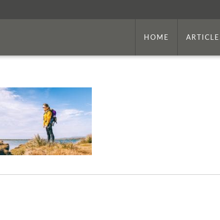
HOME
ARTICLE