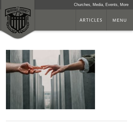
Churches, Media, Events, More
ARTICLES
MENU