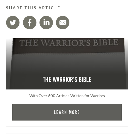
SHARE THIS ARTICLE
The Warrior's Bible
With Over 600 Articles Written for Warriors
Learn More