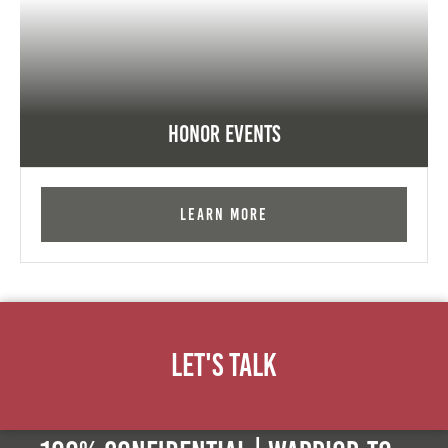
Honor Events
Learn More
Let's Talk