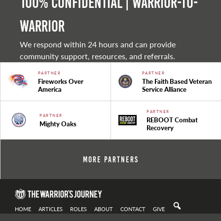
100% Confidential | Warrior-to-
warrior
We respond within 24 hours and can provide
community support, resources, and referrals.
PARTNER
PARTNER
Fireworks Over
The Faith Based Veteran
America
Service Alliance
PARTNER
PARTNER
REBOOT Combat
Mighty Oaks
Recovery
More Partners
HOME
ARTICLES
ROLES
ABOUT
CONTACT
GIVE