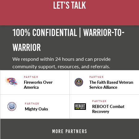
Let's Talk
100% Confidential | Warrior-to-
warrior
We respond within 24 hours and can provide
community support, resources, and referrals.
PARTNER
PARTNER
Fireworks Over
The Faith Based Veteran
America
Service Alliance
PARTNER
PARTNER
REBOOT Combat
Mighty Oaks
Recovery
More Partners