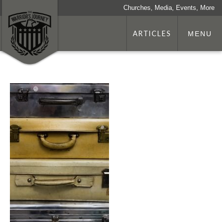
Churches, Media, Events, More
ARTICLES
MENU