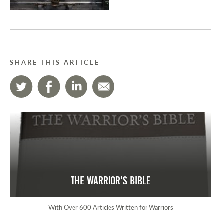
SHARE THIS ARTICLE
The Warrior's Bible
With Over 600 Articles Written for Warriors