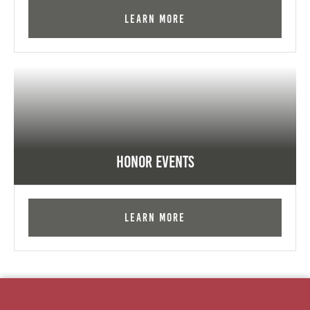
Learn More
Honor Events
Learn More