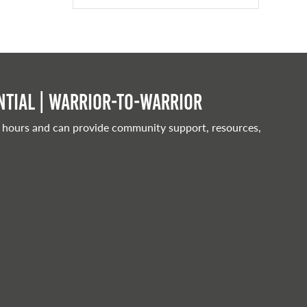
tial | Warrior-to-warrior
 hours and can provide community support, resources,