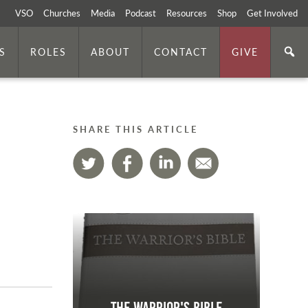
VSO
Churches
Media
Podcast
Resources
Shop
Get Involved
S
ROLES
ABOUT
CONTACT
GIVE
SHARE THIS ARTICLE