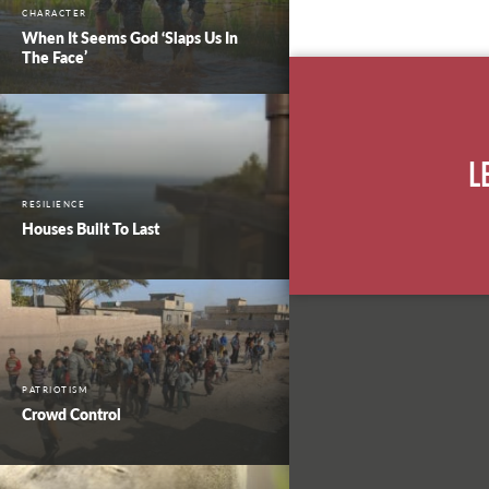
CHARACTER
When It Seems God ‘Slaps Us In
The Face’
L
RESILIENCE
Houses Built To Last
PATRIOTISM
Crowd Control