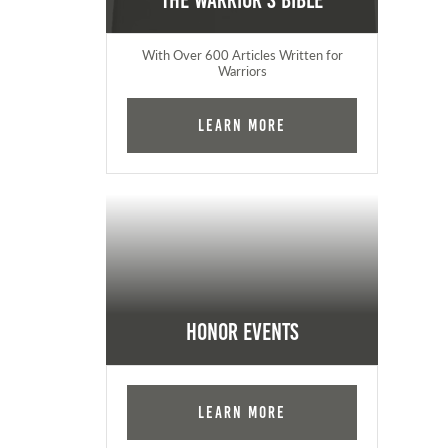
The Warrior's Bible
With Over 600 Articles Written for
Warriors
Learn More
Honor Events
Learn More