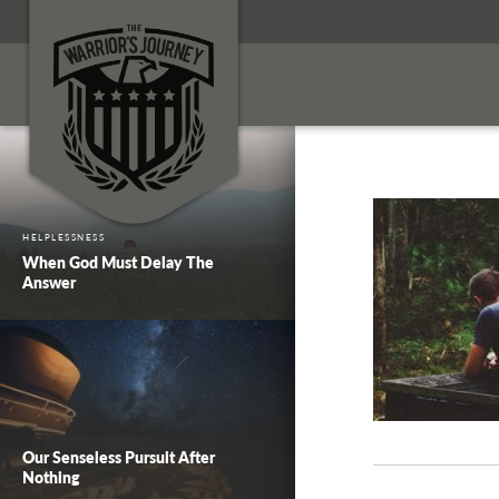
HELPLESSNESS
When God Must Delay The
Answer
Our Senseless Pursuit After
Nothing