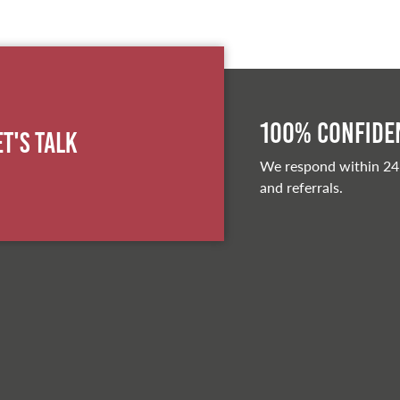
100% Confiden
et's Talk
We respond within 24
and referrals.