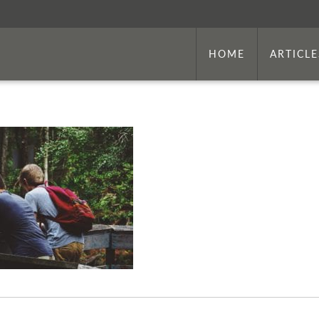
HOME
ARTICLE