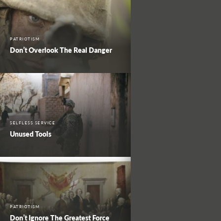
PATRIOTISM
Don’t Overlook The Real Danger
SELFLESS SERVICE
Unused Tools
PATRIOTISM
Don’t Ignore The Greatest Force