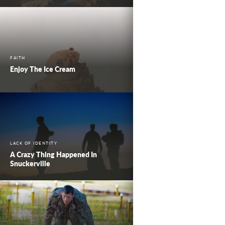
FAITH
Enjoy The Ice Cream
LACK OF IDENTITY
A Crazy Thing Happened In
Snuckerville