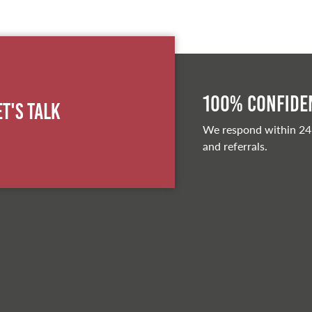
100% Confiden
et's Talk
We respond within 24
and referrals.