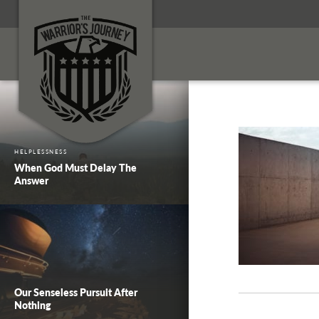
HELPLESSNESS
When God Must Delay The
Answer
Our Senseless Pursuit After
Nothing