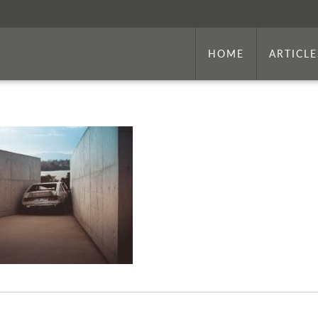
HOME
ARTICLE