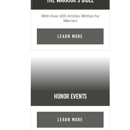
The Warrior's Bible
With Over 600 Articles Written for
Warriors
Learn More
Honor Events
Learn More