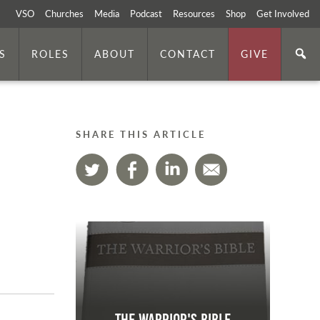
VSO
Churches
Media
Podcast
Resources
Shop
Get Involved
S
ROLES
ABOUT
CONTACT
GIVE
SHARE THIS ARTICLE