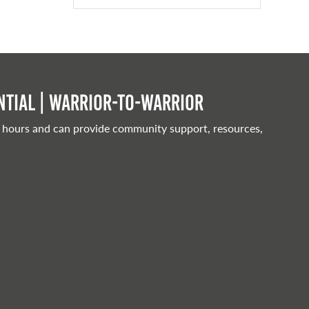
tial | Warrior-to-warrior
 hours and can provide community support, resources,