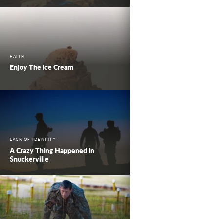
FAITH
Enjoy The Ice Cream
LACK OF IDENTITY
A Crazy Thing Happened In
Snuckerville