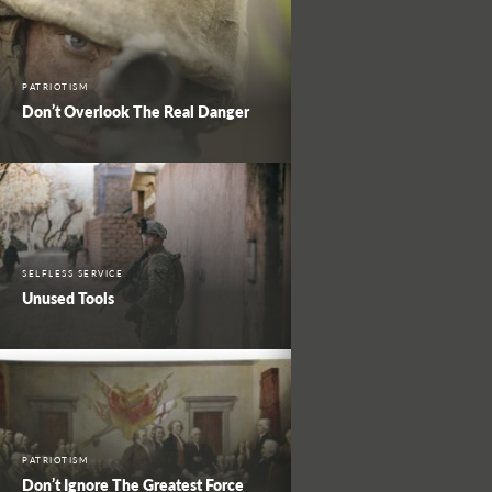
PATRIOTISM
Don’t Overlook The Real Danger
SELFLESS SERVICE
Unused Tools
PATRIOTISM
Don’t Ignore The Greatest Force