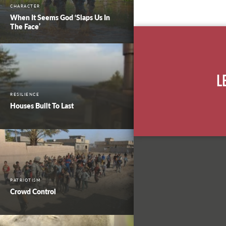
CHARACTER
When It Seems God ‘Slaps Us In
The Face’
L
RESILIENCE
Houses Built To Last
PATRIOTISM
Crowd Control