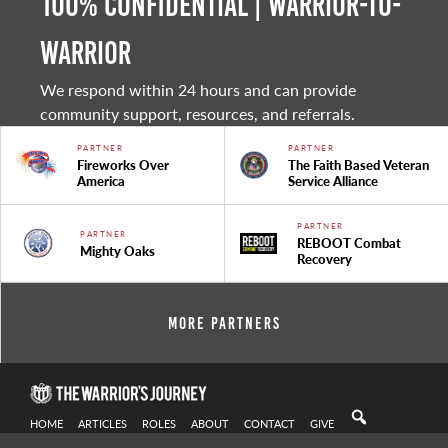
100% Confidential | Warrior-to-
warrior
We respond within 24 hours and can provide
community support, resources, and referrals.
PARTNER
PARTNER
Fireworks Over
The Faith Based Veteran
America
Service Alliance
PARTNER
PARTNER
REBOOT Combat
Mighty Oaks
Recovery
More Partners
HOME
ARTICLES
ROLES
ABOUT
CONTACT
GIVE