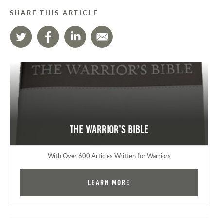
SHARE THIS ARTICLE
The Warrior's Bible
With Over 600 Articles Written for Warriors
Learn More