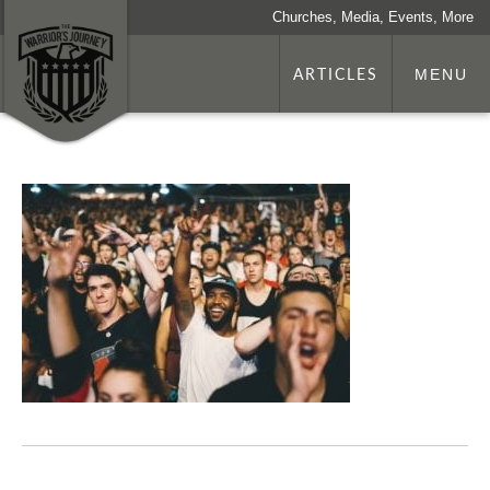
Churches, Media, Events, More
ARTICLES
MENU