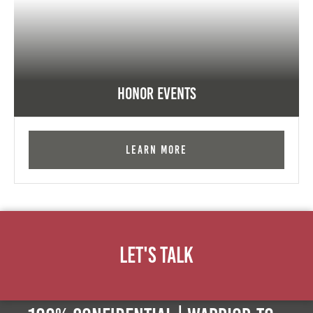
Honor Events
Learn More
Let's Talk