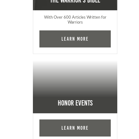
The Warrior's Bible
With Over 600 Articles Written for
Warriors
Learn More
Honor Events
Learn More