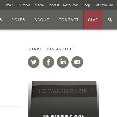
VSO
Churches
Media
Podcast
Resources
Shop
Get Involved
S
ROLES
ABOUT
CONTACT
GIVE
SHARE THIS ARTICLE