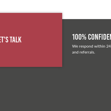
100% Confiden
et's Talk
We respond within 24
and referrals.