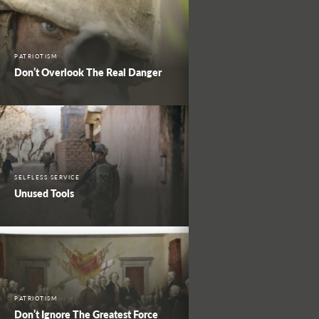
PATRIOTISM
Don’t Overlook The Real Danger
SELFLESS SERVICE
Unused Tools
PATRIOTISM
Don’t Ignore The Greatest Force