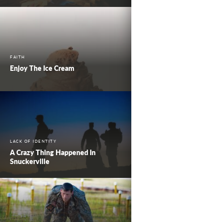
FAITH
Enjoy The Ice Cream
LACK OF IDENTITY
A Crazy Thing Happened In
Snuckerville