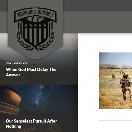
HELPLESSNESS
When God Must Delay The
Answer
Our Senseless Pursuit After
Nothing