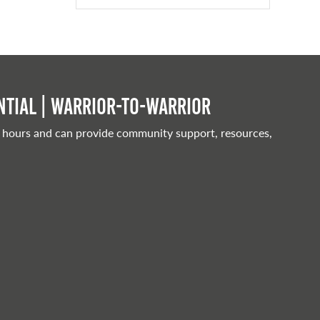
tial | Warrior-to-warrior
 hours and can provide community support, resources,