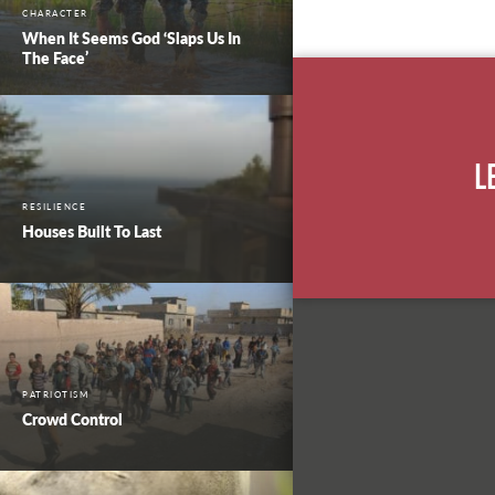
CHARACTER
When It Seems God ‘Slaps Us In
The Face’
L
RESILIENCE
Houses Built To Last
PATRIOTISM
Crowd Control