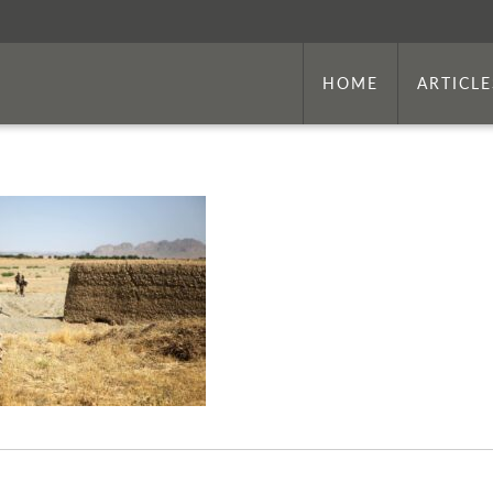
HOME
ARTICLE