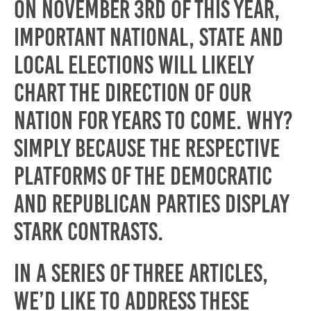
On November 3rd of this year,
important national, state and
local elections will likely
chart the direction of our
nation for years to come. Why?
Simply because the respective
platforms of the Democratic
and Republican parties display
stark contrasts.
In a series of three articles,
We’d like to address these