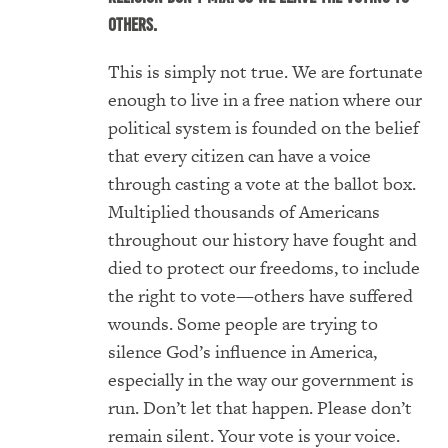
others.
This is simply not true. We are fortunate
enough to live in a free nation where our
political system is founded on the belief
that every citizen can have a voice
through casting a vote at the ballot box.
Multiplied thousands of Americans
throughout our history have fought and
died to protect our freedoms, to include
the right to vote—others have suffered
wounds. Some people are trying to
silence God’s influence in America,
especially in the way our government is
run. Don’t let that happen. Please don’t
remain silent. Your vote is your voice.