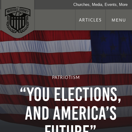
Churches, Media, Events, More
ARTICLES
MENU
PATRIOTISM
“You Elections,
and America’s