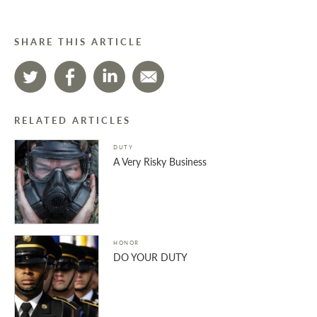
SHARE THIS ARTICLE
RELATED ARTICLES
DUTY
A Very Risky Business
HONOR
DO YOUR DUTY