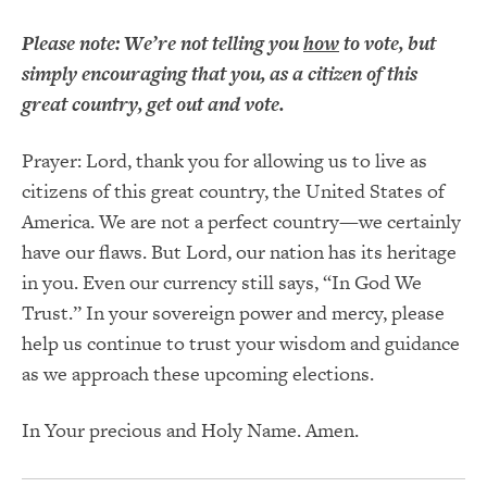
Please note: We’re not telling you
how
to vote, but
simply encouraging that you, as a citizen of this
great country, get out and vote.
Prayer: Lord, thank you for allowing us to live as
citizens of this great country, the United States of
America. We are not a perfect country—we certainly
have our flaws. But Lord, our nation has its heritage
in you. Even our currency still says, “In God We
Trust.” In your sovereign power and mercy, please
help us continue to trust your wisdom and guidance
as we approach these upcoming elections.
In Your precious and Holy Name. Amen.