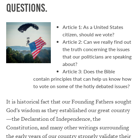
questions.
Article 1: As a United States
citizen, should we vote?
Article 2: Can we really find out
the truth concerning the issues
that our politicians are speaking
about?
Article 3: Does the Bible
contain principles that can help us know how
to vote on some of the hotly debated issues?
It is historical fact that our Founding Fathers sought
God’s wisdom as they established our great country
—the Declaration of Independence, the
Constitution, and many other writings surrounding
the early years of our country strongly validate their