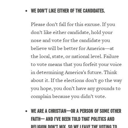
We don’t like either of the candidates.
Please don’t fall for this excuse. If you
don’t like either candidate, hold your
nose and vote for the candidate you
believe will be better for America—at
the local, state, or national level. Failure
to vote means that you forfeit your voice
in determining America’s future. Think
about it. If the elections don’t go the way
you hope, you don’t have any grounds to
complain because you didn’t vote.
We are a Christian—or a person of some other
faith— and I’ve been told that politics and
religion don’t mix. So we leave the voting to