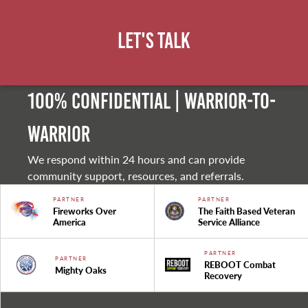
Let's Talk
100% Confidential | Warrior-to-
warrior
We respond within 24 hours and can provide
community support, resources, and referrals.
PARTNER
PARTNER
Fireworks Over
The Faith Based Veteran
America
Service Alliance
PARTNER
PARTNER
REBOOT Combat
Mighty Oaks
Recovery