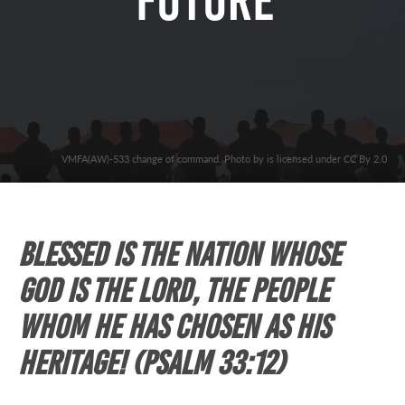
Future”
VMFA(AW)-533 change of command. Photo by is licensed under CC By 2.0
Blessed is the nation whose
God is the Lord, the people
whom he has chosen as his
heritage! (Psalm 33:12)