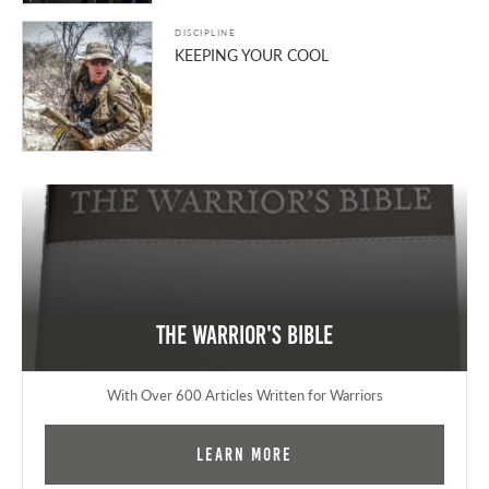
DISCIPLINE
KEEPING YOUR COOL
The Warrior's Bible
With Over 600 Articles Written for Warriors
Learn More