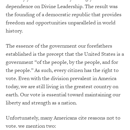
dependence on Divine Leadership. The result was
the founding of a democratic republic that provides
freedom and opportunities unparalleled in world
history.
The essence of the government our forefathers
established is the precept that the United States is a
government “of the people, by the people, and for
the people.” As such, every citizen has the right to
vote. Even with the division prevalent in America
today, we are still living in the greatest country on
earth. Our vote is essential toward maintaining our
liberty and strength as a nation.
Unfortunately, many Americans cite reasons not to
vote. we mention two: