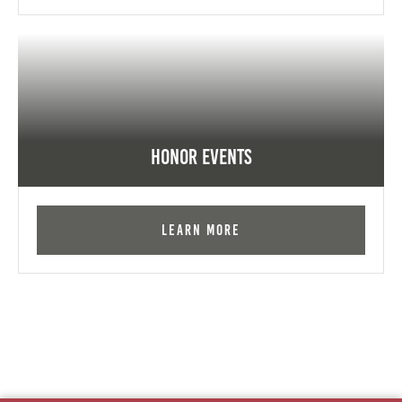
Honor Events
Learn More