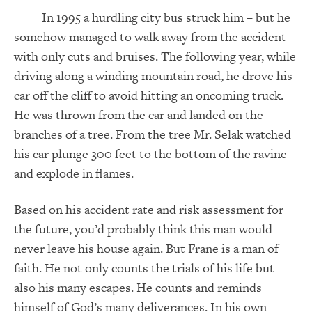
In 1995 a hurdling city bus struck him – but he
somehow managed to walk away from the accident
with only cuts and bruises. The following year, while
driving along a winding mountain road, he drove his
car off the cliff to avoid hitting an oncoming truck.
He was thrown from the car and landed on the
branches of a tree. From the tree Mr. Selak watched
his car plunge 300 feet to the bottom of the ravine
and explode in flames.
Based on his accident rate and risk assessment for
the future, you’d probably think this man would
never leave his house again. But Frane is a man of
faith. He not only counts the trials of his life but
also his many escapes. He counts and reminds
himself of God’s many deliverances. In his own