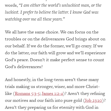
words,
“I am either the world’s unluckiest man, or the
luckiest. I prefer to believe the latter. I know God was
watching over me all these years.”
We all have the same choice. We can focus on the
troubles or on the deliverances God brings about on
our behalf. If we do the former, we’ll go crazy. If we
do the latter, our faith will grow and we’ll experience
God’s peace. Doesn’t it make perfect sense to count
God’s deliverances?
And honestly, in the long-term aren’t these many
trials making us stronger, wiser, and more Christ-
like (
Romans 5:3-5
;
James 1:2-4
)? Aren’t they refining
our motives and our faith into pure gold (
Job 23:10
)?
Aren’t they preparing us for eternity with God in