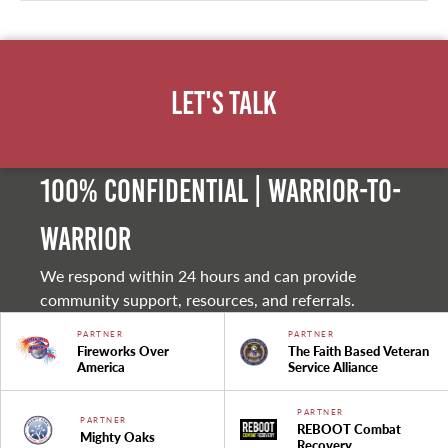
Let's Talk
100% Confidential | Warrior-to-
warrior
We respond within 24 hours and can provide
community support, resources, and referrals.
PARTNER
PARTNER
Fireworks Over
The Faith Based Veteran
America
Service Alliance
PARTNER
PARTNER
REBOOT Combat
Mighty Oaks
Recovery