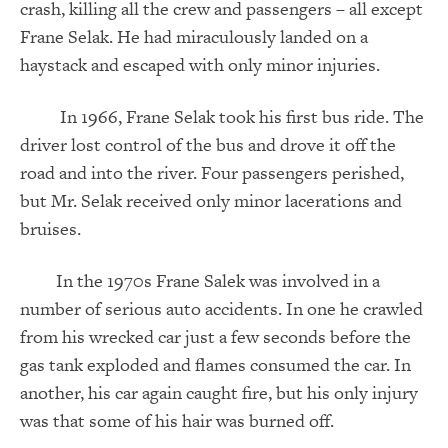
crash, killing all the crew and passengers – all except
Frane Selak. He had miraculously landed on a
haystack and escaped with only minor injuries.
In 1966, Frane Selak took his first bus ride. The
driver lost control of the bus and drove it off the
road and into the river. Four passengers perished,
but Mr. Selak received only minor lacerations and
bruises.
In the 1970s Frane Salek was involved in a
number of serious auto accidents. In one he crawled
from his wrecked car just a few seconds before the
gas tank exploded and flames consumed the car. In
another, his car again caught fire, but his only injury
was that some of his hair was burned off.