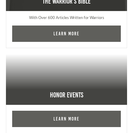
The Warrior's Bible
With Over 600 Articles Written for Warriors
Learn More
Honor Events
Learn More