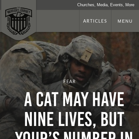
Churches, Media, Events, More
ARTICLES
MENU
FEAR
A CAT MAY HAVE
NINE LIVES, BUT