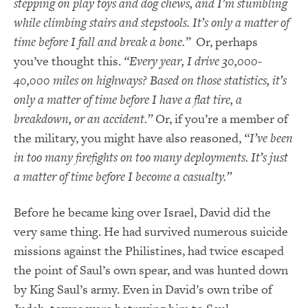
stepping on play toys and dog chews, and I’m stumbling
while climbing stairs and stepstools. It’s only a matter of
time before I fall and break a bone.”
Or, perhaps
you’ve thought this.
“Every year, I drive 30,000-
40,000 miles on highways? Based on those statistics, it’s
only a matter of time before I have a flat tire, a
breakdown, or an accident.”
Or, if you’re a member of
the military, you might have also reasoned,
“I’ve been
in too many firefights on too many deployments. It’s just
a matter of time before I become a casualty.”
Before he became king over Israel, David did the
very same thing. He had survived numerous suicide
missions against the Philistines, had twice escaped
the point of Saul’s own spear, and was hunted down
by King Saul’s army. Even in David’s own tribe of