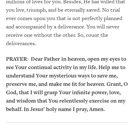
millions of lives for you. Besides, He has willed that
you live, triumph, and be eternally saved. No trial
ever comes upon you that is not perfectly planned
and accompanied by a deliverance. You will never
receive one without the other. So, count the
deliverances.
PRAYER:
Dear Father in heaven, open my eyes to
see Your continual activity in my life. Help me to
understand Your mysterious ways to save me,
preserve me, and make me fit for heaven. Grant, O
God, that I will grasp Your infinite power, love,
and wisdom that You relentlessly exercise on my
behalf. In Jesus’ holy name I pray, Amen.