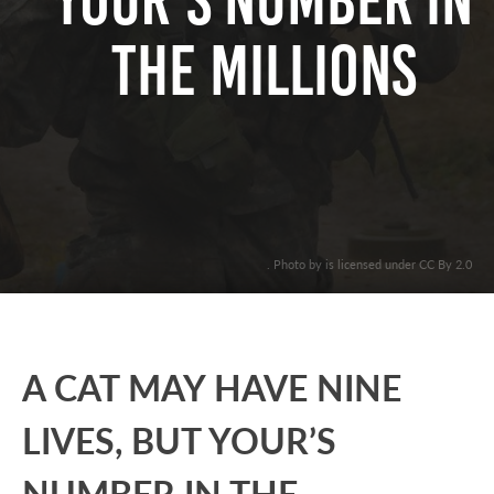
YOUR’S NUMBER IN
THE MILLIONS
. Photo by is licensed under CC By 2.0
A CAT MAY HAVE NINE
LIVES, BUT YOUR’S
NUMBER IN THE