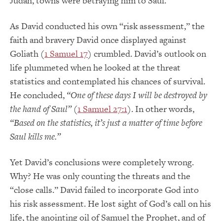
Judah, towns were betraying him to Saul.
As David conducted his own “risk assessment,” the
faith and bravery David once displayed against
Goliath (
1 Samuel 17
) crumbled. David’s outlook on
life plummeted when he looked at the threat
statistics and contemplated his chances of survival.
He concluded,
“
One of these days I will be destroyed by
the hand of Saul”
(
1 Samuel 27:1
). In other words,
“Based on the statistics, it’s just a matter of time before
Saul kills me.”
Yet David’s conclusions were completely wrong.
Why? He was only counting the threats and the
“close calls.” David failed to incorporate God into
his risk assessment. He lost sight of God’s call on his
life, the anointing oil of Samuel the Prophet, and of