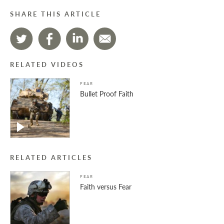
SHARE THIS ARTICLE
RELATED VIDEOS
FEAR
Bullet Proof Faith
RELATED ARTICLES
FEAR
Faith versus Fear