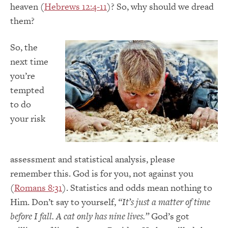
heaven (
Hebrews 12:4-11
)? So, why should we dread
them?
So, the
next time
you’re
tempted
to do
your risk
assessment and statistical analysis, please
remember this. God is for you, not against you
(
Romans 8:31
). Statistics and odds mean nothing to
Him. Don’t say to yourself,
“It’s just a matter of time
before I fall. A cat only has nine lives.”
God’s got