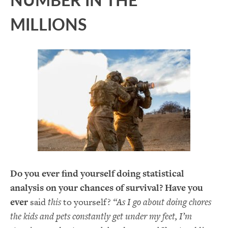
MILLIONS
Do you ever find yourself doing statistical
analysis on your chances of survival? Have you
ever
said
this
to yourself?
“As I go about doing chores
the kids and pets constantly get under my feet, I’m