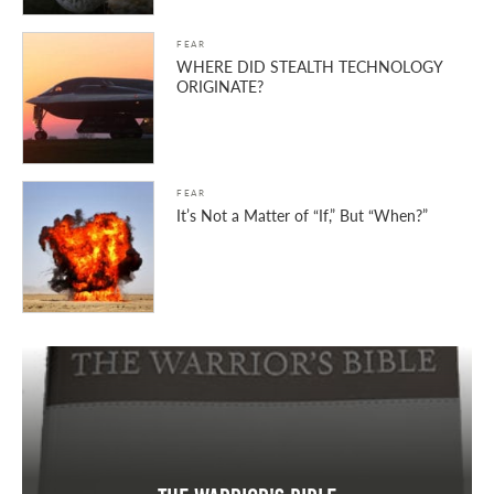
FEAR
WHERE DID STEALTH TECHNOLOGY
ORIGINATE?
FEAR
It’s Not a Matter of “If,” But “When?”