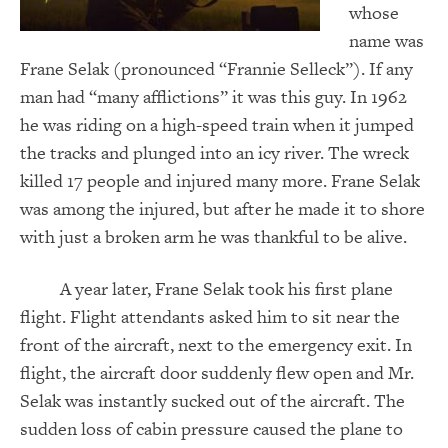
whose
name was
Frane Selak (pronounced “Frannie Selleck”). If any
man had “many afflictions” it was this guy.
In 1962
he was riding on a high-speed train when it jumped
the tracks and plunged into an icy river. The wreck
killed 17 people and injured many more. Frane Selak
was among the injured, but after he made it to shore
with just a broken arm he was thankful to be alive.
A year later, Frane Selak took his first plane
flight. Flight attendants asked him to sit near the
front of the aircraft, next to the emergency exit. In
flight, the aircraft door suddenly flew open and Mr.
Selak was instantly sucked out of the aircraft. The
sudden loss of cabin pressure caused the plane to