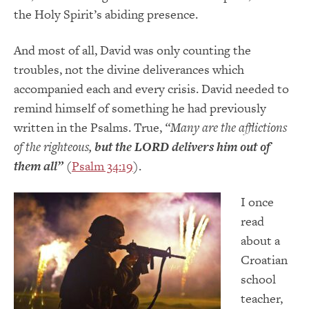
the Holy Spirit’s abiding presence.
And most of all, David was only counting the
troubles, not the divine deliverances which
accompanied each and every crisis. David needed to
remind himself of something he had previously
written in the Psalms. True,
“Many are the afflictions
of the righteous,
but the LORD delivers him out of
them all”
(
Psalm 34:19
).
I once
read
about a
Croatian
school
teacher,