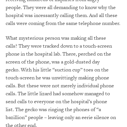
people.
They were all demanding to know why the
hospital was incessantly calling them.
And all these
calls were coming from the same telephone number.
What mysterious person was making all these
calls?
They were tracked down to a touch-screen
phone in the hospital lab.
There, perched on the
screen of the phone, was a
gold-dusted day
gecko
.
With his little “suction cup” toes on the
touch-screen he was unwittingly making phone
calls.
But these were not merely individual phone
calls.
The little lizard had somehow managed to
send calls to everyone on the hospital’s phone
list.
The gecko was ringing the phones of “a
bazillion” people – leaving only an eerie silence on
the other end.