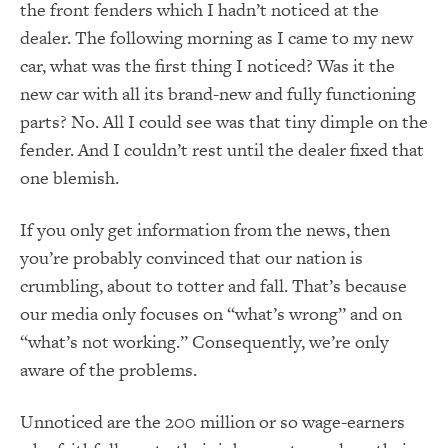
the front fenders which I hadn’t noticed at the
dealer.
The following morning as I came to my new
car, what was the first thing I noticed?
Was it the
new car with all its brand-new and fully functioning
parts?
No.
All I could see was that tiny dimple on the
fender.
And I couldn’t rest until the dealer fixed that
one blemish.
If you only get information from the news, then
you’re probably convinced that our nation is
crumbling, about to totter and fall.
That’s because
our media only focuses on “what’s wrong” and on
“what’s not working.”
Consequently, we’re only
aware of the problems.
Unnoticed are the 200 million or so wage-earners