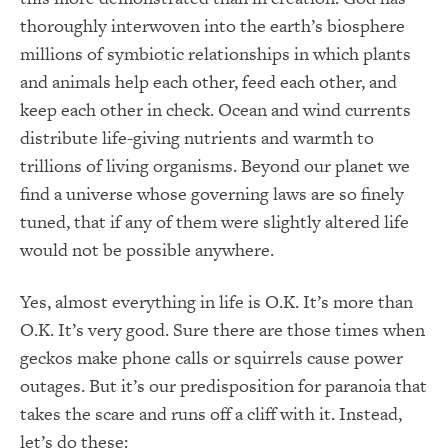
thoroughly interwoven into the earth’s biosphere
millions of symbiotic relationships in which plants
and animals help each other, feed each other, and
keep each other in check.
Ocean and wind currents
distribute life-giving nutrients and warmth to
trillions of living organisms.
Beyond our planet we
find a universe whose governing laws are so finely
tuned, that if any of them were slightly altered life
would not be possible anywhere.
Yes, almost everything in life is O.K.
It’s more than
O.K.
It’s very good.
Sure
there are those times when
geckos make phone calls or squirrels cause power
outages.
But it’s our predisposition for paranoia that
takes the scare and runs off a cliff with it.
Instead,
let’s do these: