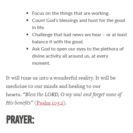
Focus on the things that are working.
Count God’s blessings and hunt for the good
in life.
Challenge that bad news we hear – or at least
balance it with the good.
Ask God to open our eyes to the plethora of
divine activity all around us, at every
moment.
It will tune us into a wonderful reality.
It will be
medicine to our minds and healing to our
hearts.
“Bless the LORD, O my soul and forget none of
His benefits”
(
Psalm 103:2
).
PRAYER: