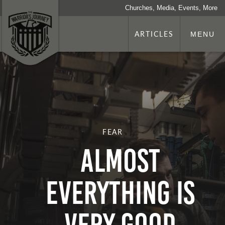
Churches, Media, Events, More
ARTICLES
MENU
FEAR
Almost
Everything is