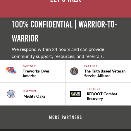
100% Confidential | Warrior-to-
warrior
We respond within 24 hours and can provide
community support, resources, and referrals.
PARTNER
PARTNER
Fireworks Over
The Faith Based Veteran
America
Service Alliance
PARTNER
PARTNER
REBOOT Combat
Mighty Oaks
Recovery
More Partners