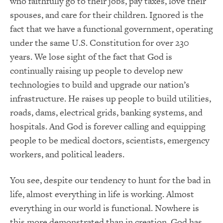
who faithfully go to their jobs, pay taxes, love their
spouses, and care for their children.
Ignored is the
fact that we have a functional government, operating
under the same U.S. Constitution for over 230
years.
We lose sight of the fact that God is
continually raising up people to develop new
technologies to build and upgrade our nation’s
infrastructure.
He raises up people to build utilities,
roads, dams, electrical grids, banking systems, and
hospitals.
And God is forever calling and equipping
people to be medical doctors, scientists, emergency
workers, and political leaders.
You see, despite our tendency to hunt for the bad in
life, almost everything in life is working.
Almost
everything in our world is functional.
Nowhere is
this more demonstrated than in creation.
God has