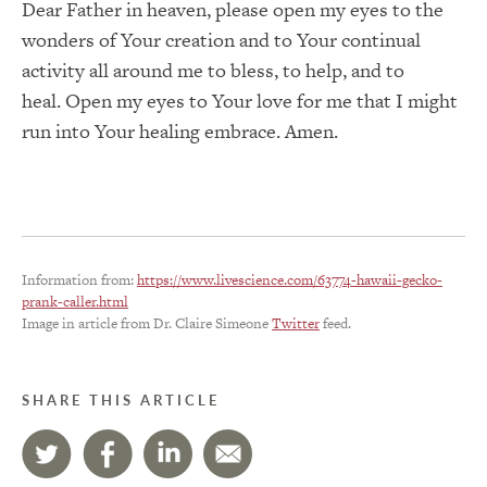
Dear Father in heaven, please open my eyes to the
wonders of Your creation and to Your continual
activity all around me to bless, to help, and to
heal.
Open my eyes to Your love for me that I might
run into Your healing embrace.
Amen.
Information from:
https://www.livescience.com/63774-hawaii-gecko-
prank-caller.html
Image in article from Dr. Claire Simeone
Twitter
feed.
SHARE THIS ARTICLE