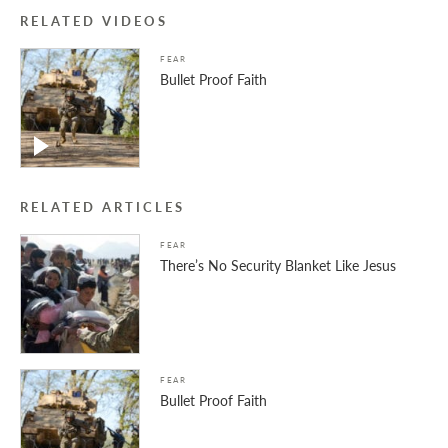
RELATED VIDEOS
FEAR
Bullet Proof Faith
RELATED ARTICLES
FEAR
There’s No Security Blanket Like Jesus
FEAR
Bullet Proof Faith