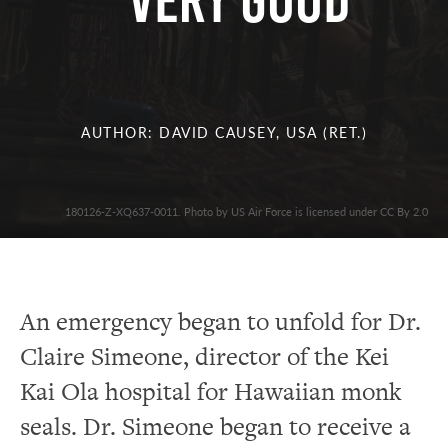
Very Good
AUTHOR: DAVID CAUSEY, USA (RET.)
180126-Z-XQ637-0011. Photo by US Air Force is licensed under CC By 2.0
An emergency began to unfold for Dr.
Claire Simeone
,
director of the
Kei
Kai Ola hospital for Hawaiian monk
seals.
Dr. Simeone began to receive a