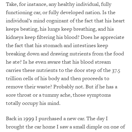
Take, for instance, any healthy individual, fully
functioning car, or fully developed nation.
Is the
individual’s mind cognizant of the fact that his heart
keeps beating, his lungs keep breathing, and his
kidneys keep filtering his blood?
Does he appreciate
the fact that his stomach and intestines keep
breaking down and drawing nutrients from the food
he ate?
Is he even aware that his blood stream
carries these nutrients to the door step of the 37.5
trillion cells of his body and then proceeds to
remove their waste?
Probably not.
But if he has a
sore throat or a tummy ache, those symptoms
totally occupy his mind.
Back in 1999 I purchased a new car.
The day I
brought the car home I saw a small dimple on one of