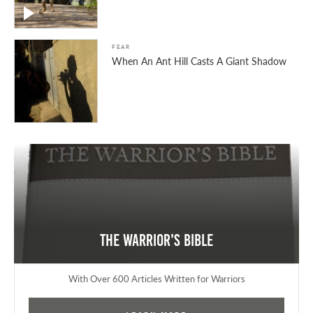
FEAR
When An Ant Hill Casts A Giant Shadow
The Warrior's Bible
With Over 600 Articles Written for Warriors