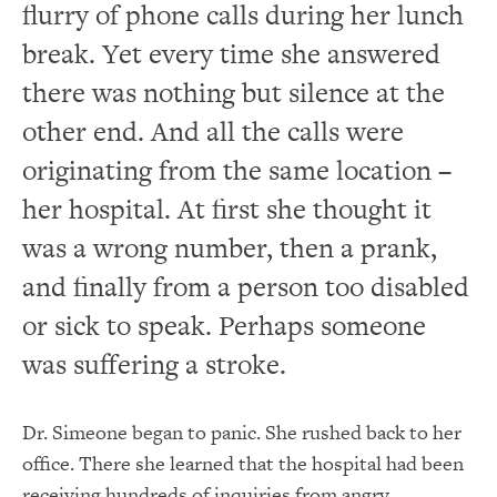
flurry of phone calls during her lunch
break. Yet every time she answered
there was nothing but silence at the
other end. And all the calls were
originating from the same location –
her hospital. At
first
she thought it
was a wrong number, then a prank,
and finally from a person too disabled
or sick to speak. Perhaps someone
was suffering a stroke.
Dr. Simeone began to panic.
She
rushed back to her
office.
There she learned that the hospital had been
receiving hundreds of inquiries from angry