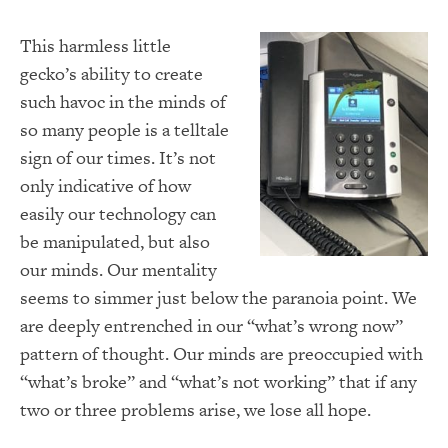
This harmless little
gecko’s ability to create
such havoc in the minds of
so many people is a telltale
sign of our times.
It’s not
only indicative of how
easily our technology can
be manipulated, but also
our minds.
Our mentality
seems to simmer just below the paranoia point.
We
are deeply entrenched in our “what’s wrong now”
pattern of thought.
Our minds are preoccupied with
“what’s broke” and “what’s not working” that if any
two or three problems arise, we lose all hope.