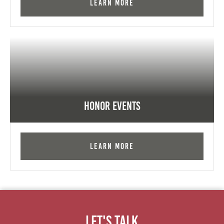
Learn More
Honor Events
Learn More
Let's Talk