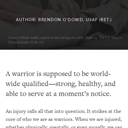
AUTHOR: BRENDON O'DOWD, USAF (RET.)
A Navy Officer molds a splint on the left leg of a child. Photo by The U.S. Navy is
licensed under CC By 2.0
A warrior is supposed to be world-
wide qualified—strong, healthy, and
able to serve at a moment’s notice.
An injury calls all that into question. It strikes at the
core of who we are as warriors. When we are injured,
whether physically, mentally, or even morally, we can