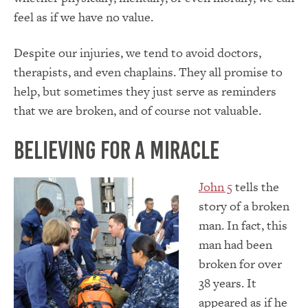
feel as if we have no value.
Despite our injuries, we tend to avoid doctors,
therapists, and even chaplains. They all promise to
help, but sometimes they just serve as reminders
that we are broken, and of course not valuable.
Believing for a Miracle
John 5
tells the
story of a broken
man. In fact, this
man had been
broken for over
38 years. It
appeared as if he