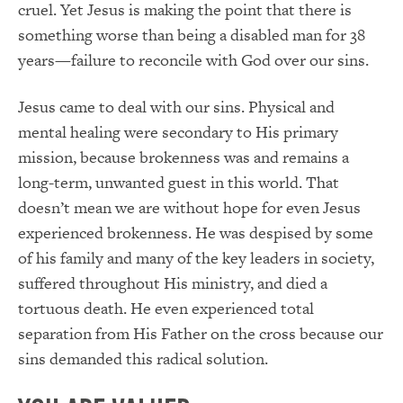
cruel. Yet Jesus is making the point that there is
something worse than being a disabled man for 38
years—failure to reconcile with God over our sins.
Jesus came to deal with our sins. Physical and
mental healing were secondary to His primary
mission, because brokenness was and remains a
long-term, unwanted guest in this world. That
doesn’t mean we are without hope for even Jesus
experienced brokenness. He was despised by some
of his family and many of the key leaders in society,
suffered throughout His ministry, and died a
tortuous death. He even experienced total
separation from His Father on the cross because our
sins demanded this radical solution.