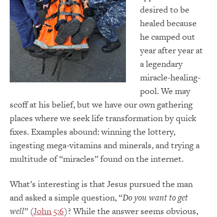
desired to be
healed because
he camped out
year after year at
a legendary
miracle-healing-
pool. We may
scoff at his belief, but we have our own gathering
places where we seek life transformation by quick
fixes. Examples abound: winning the lottery,
ingesting mega-vitamins and minerals, and trying a
multitude of “miracles” found on the internet.
What’s interesting is that Jesus pursued the man
and asked a simple question, “
Do you want to get
well
” (
John 5:6
)? While the answer seems obvious,