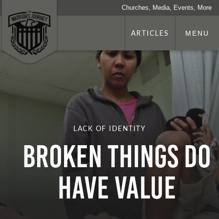
Churches, Media, Events, More
ARTICLES
MENU
LACK OF IDENTITY
Broken Things Do
Have Value