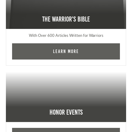
The Warrior's Bible
With Over 600 Articles Written for Warriors
Learn More
Honor Events