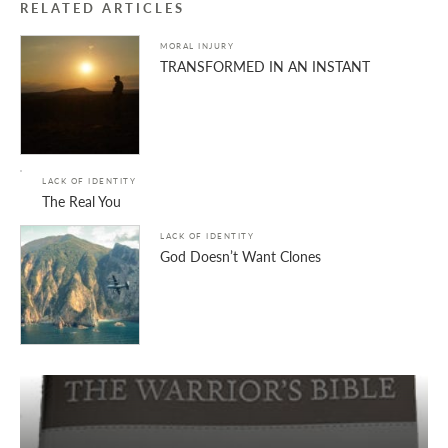
RELATED ARTICLES
MORAL INJURY
TRANSFORMED IN AN INSTANT
LACK OF IDENTITY
The Real You
LACK OF IDENTITY
God Doesn’t Want Clones