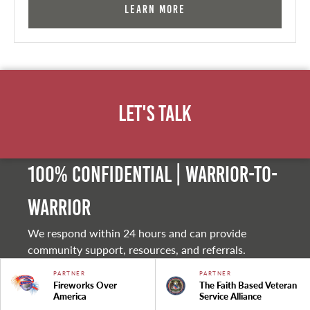
Learn More
Let's Talk
100% Confidential | Warrior-to-
warrior
We respond within 24 hours and can provide
community support, resources, and referrals.
PARTNER
PARTNER
Fireworks Over
The Faith Based Veteran
America
Service Alliance