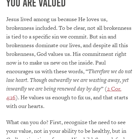
You Are Valued
Jesus lived among us because He loves us,
brokenness included. To be clear, not all brokenness
is tied to a specific sin we commit. But sin and
brokenness dominate our lives, and despite all this
brokenness, God values us. His commitment right
now is to make us new on the inside. Paul
encourages us with these words, “
Therefore we do not
lose heart. Though outwardly we are wasting away, yet
inwardly we are being renewed day by day
” (
2 Cor.
4:16
). He values us enough to fix us, and that starts
with our hearts.
What can you do? First, recognize the need to see
your value, not in your ability to be healthy, but in