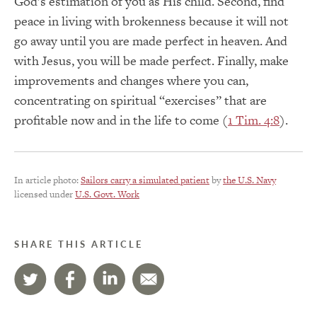
God’s estimation of you as His child. Second, find
peace in living with brokenness because it will not
go away until you are made perfect in heaven. And
with Jesus, you will be made perfect. Finally, make
improvements and changes where you can,
concentrating on spiritual “exercises” that are
profitable now and in the life to come (
1 Tim. 4:8
).
In article photo:
Sailors carry a simulated patient
by
the U.S. Navy
licensed under
U.S. Govt. Work
SHARE THIS ARTICLE