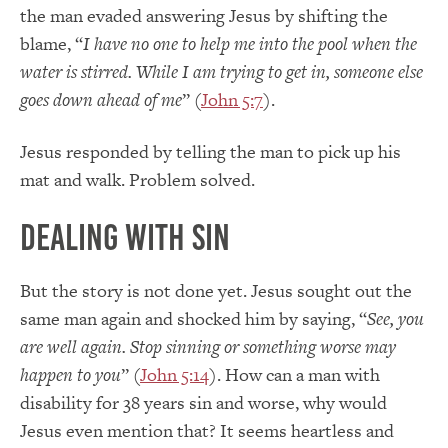
the man evaded answering Jesus by shifting the
blame, “
I have no one to help me into the pool when the
water is stirred. While I am trying to get in, someone else
goes down ahead of me
” (
John 5:7
).
Jesus responded by telling the man to pick up his
mat and walk. Problem solved.
Dealing with Sin
But the story is not done yet. Jesus sought out the
same man again and shocked him by saying, “
See, you
are well again. Stop sinning or something worse may
happen to you
” (
John 5:14
). How can a man with
disability for 38 years sin and worse, why would
Jesus even mention that? It seems heartless and