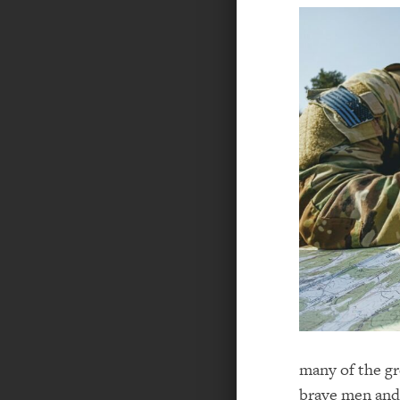
many of the gr
brave men and 