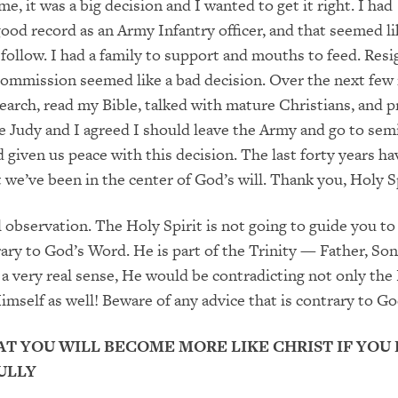
me, it was a big decision and I wanted to get it right. I had
good record as an Army Infantry officer
,
and that seemed li
o follow. I had a family to support and mouths to feed. Res
 commission
seemed like a bad decision. Over the next few
search, read my
Bible, talked with mature Christians, and p
me Judy and I
agreed I should
leav
e
the Army and g
o
to sem
d given us peace
with this decision.
The
last forty years ha
 we’ve been in the center of God’s will.
Thank you, Holy
Sp
l
observation. The Holy Spirit is not going to guide you to
ary to
God’s Word. He is part of the Trinity
—
Father, Son
 a very real
sense,
He would
be contradicting not only the
imself as well! Beware of any advice that is contrary to G
AT YOU WILL BECOME MORE LIKE CHRIST IF YOU
ULLY