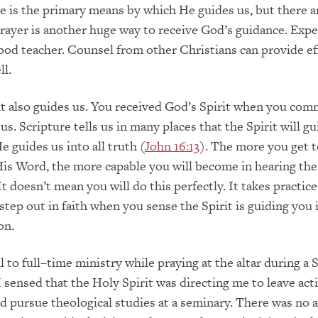
re is the primary means by which He guides us, but there a
Prayer is another huge way to receive God’s guidance. Exp
od teacher. Counsel from other Christian
s can provide ef
ll.
it
also
guides us. You received
God’s
Spirit when you com
sus.
Scripture tells us in many places that the Spirit will gu
He guides us into all truth (
John 16:13
). The more you get 
is Word, the more capable you will become in hearing th
 It doesn’t mean you will do this perfectly. It takes practice
step out in faith when you sense the Spirit is guiding you 
on.
l to full
–
time ministry while praying at the altar during a
 I sensed that the Holy Spirit was directing me to leave act
d pursue theological studies at a seminary. There was no 