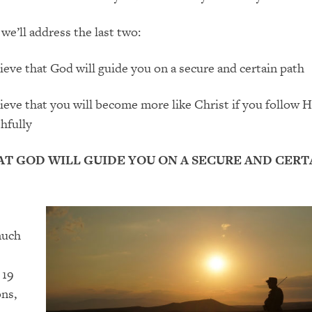
g
we’ll address
the
last
two:
ieve that God will guide you on a secure and certain path
ieve that you will become more like Christ if you follow 
thfully
AT GOD WILL GUIDE YOU ON A SECURE AND CERT
much
 19
ons
,