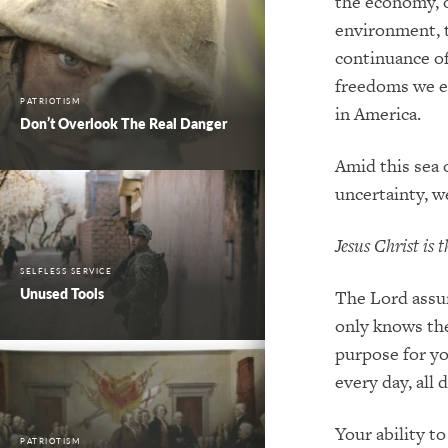
the economy
,
environment
,
continuance o
freedoms we e
PATRIOTISM
in America
.
Don’t Overlook The Real Danger
Amid
this sea 
uncertain
ty
, 
Jesus Christ is
SELFLESS SERVICE
Unused Tools
The Lord assu
only knows th
purpose for yo
every day, all d
Your ability t
PATRIOTISM