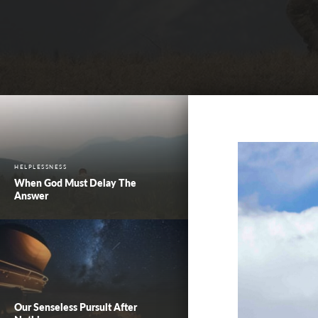
HELPLESSNESS
When God Must Delay The
Answer
Our Senseless Pursuit After