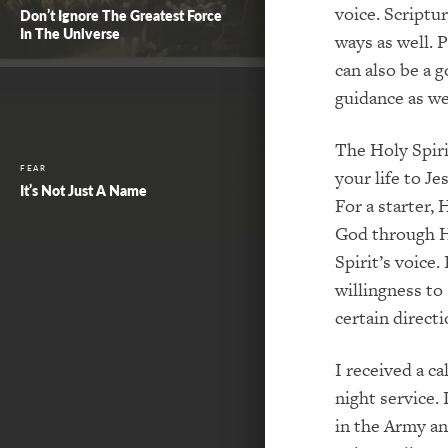
voice. Scriptu
Don’t Ignore The Greatest Force
In The Universe
ways as well. 
can also be a
go
guidance
as we
The Holy Spir
FEAR
your life to Je
It’s Not Just A Name
For a starter, 
God through H
Spirit’s voice.
willingness to 
certain directi
I received a cal
night service.
in the Army an