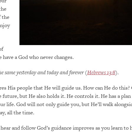
our
the
f
the
njoy
of
we have a God who never changes.
 the same yesterday and today and forever
(
Hebrews 13:8
)
.
res
H
is people that He will guide us.
How can He do this?
e future
,
but He also
holds it. He controls it. He has a plan
ur life. God will not only guide you, but
H
e’ll walk alongs
ay, all the time.
o hear and follow God’s guidance improves as you learn to 