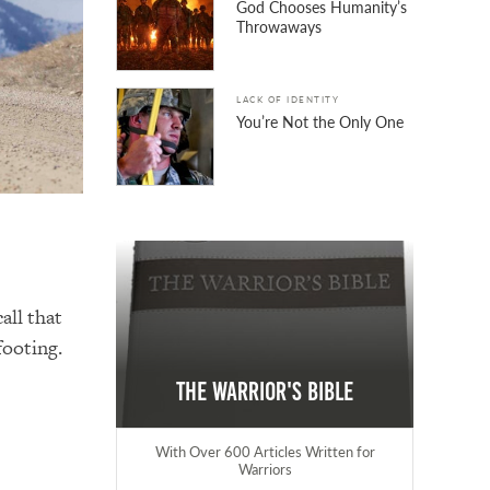
God Chooses Humanity’s
Throwaways
LACK OF IDENTITY
You’re Not the Only One
call
that
footing.
The Warrior's Bible
With Over 600 Articles Written for
Warriors