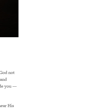
 God not
 and
ide you —
hear His