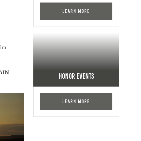
Learn More
Him
AIN
Honor Events
Learn More