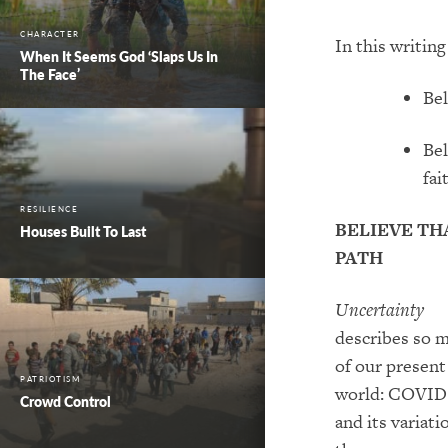
CHARACTER
In this
writin
When It Seems God ‘Slaps Us In
The Face’
Bel
Bel
fai
RESILIENCE
BELIEVE TH
Houses Built To Last
PATH
Uncertainty
describe
s so 
of
our present
PATRIOTISM
world: COVID
Crowd Control
and its variati