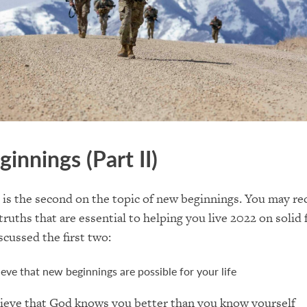
ginnings
(Part II)
e is the second on the topic of
new beginnings
. You may re
truths that are essential to
helping you live
2022 on solid 
scussed the first two:
ieve that new beginnings are possible for your life
ieve that God knows you better than you know yourself