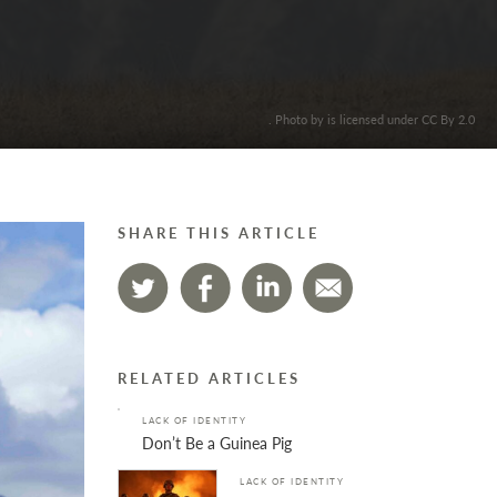
. Photo by is licensed under CC By 2.0
SHARE THIS ARTICLE
RELATED ARTICLES
LACK OF IDENTITY
Don’t Be a Guinea Pig
LACK OF IDENTITY