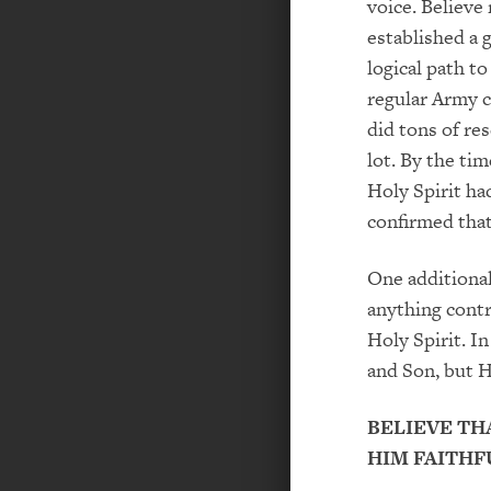
voice. Believe 
established a 
logical path t
regular Army
did tons of re
lot. By the ti
Holy Spirit ha
confirmed
that
One additiona
anything
contr
Holy Spirit. In
and Son, but H
BELIEVE TH
HIM FAITHF