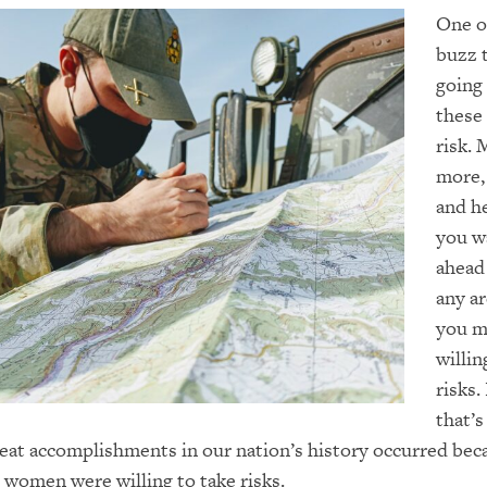
One o
buzz 
going
these 
risk
. 
more
,
and h
you w
ahead
any ar
you m
willin
risks.
that’s
eat accomplishments in our nation’s history occurred bec
women were willing to take risks.