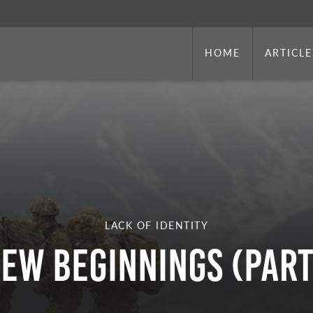
HOME
ARTICLE
LACK OF IDENTITY
ew Beginnings (Part 