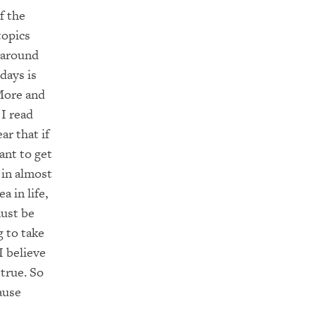
f the
topics
 around
days is
More and
I read
e
ar
that if
ant to get
in almost
ea
in life,
ust be
g to take
 I believe
 true.
So
ause