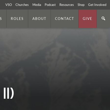
VSO
Churches
Media
Podcast
Resources
Shop
Get Involved
S
ROLES
ABOUT
CONTACT
GIVE
II)