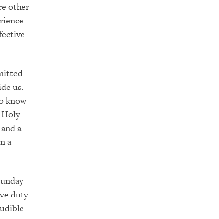
re other
erience
fective
mitted
ide us.
to know
e Holy
and a
in a
 Sunday
ive duty
audible