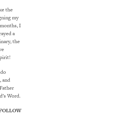
ke the
igning my
 months, I
rayed a
inary,
the
ve
irit!
 do
, and
 Father
od’s Word.
 FOLLOW