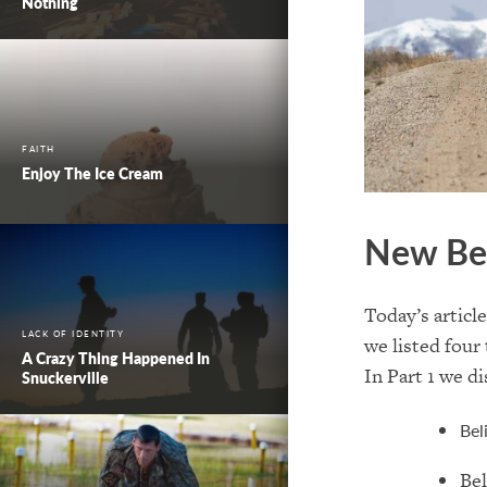
Nothing
FAITH
Enjoy The Ice Cream
New Be
Today’s articl
LACK OF IDENTITY
we listed
four 
A Crazy Thing Happened In
In Part 1 we di
Snuckerville
Bel
Bel