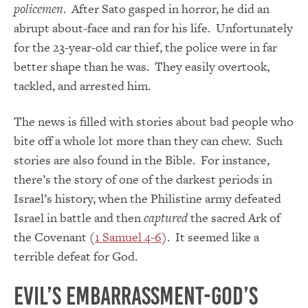
policemen
. After Sato gasped in horror, he did an
abrupt about-face and ran for his life. Unfortunately
for the 23-year-old car thief, the police were in far
better shape than he was. They easily overtook,
tackled, and arrested him.
The news is filled with stories about bad people who
bite off a whole lot more than they can chew. Such
stories are also found in the Bible. For instance,
there’s the story of one of the darkest periods in
Israel’s history, when the Philistine army defeated
Israel in battle and then
captured
the sacred Ark of
the Covenant (
1 Samuel 4-6
). It seemed like a
terrible defeat for God.
Evil’s Embarrassment-God’s