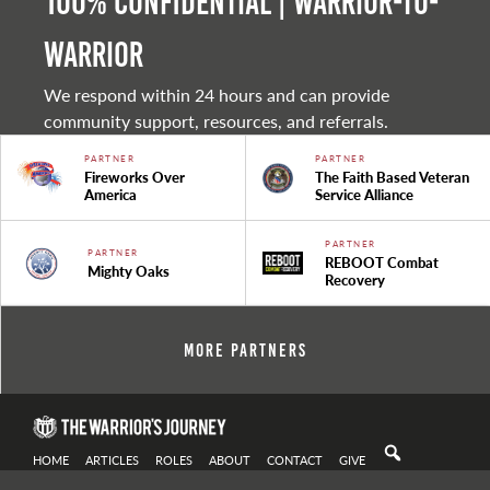
100% Confidential | Warrior-to-
warrior
We respond within 24 hours and can provide
community support, resources, and referrals.
PARTNER
PARTNER
Fireworks Over
The Faith Based Veteran
America
Service Alliance
PARTNER
PARTNER
REBOOT Combat
Mighty Oaks
Recovery
More Partners
HOME
ARTICLES
ROLES
ABOUT
CONTACT
GIVE