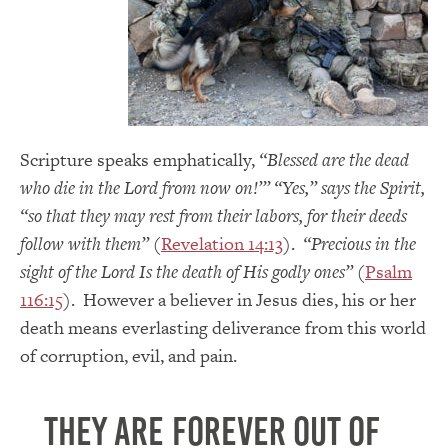
Scripture speaks emphatically,
“Blessed are the dead
who die in the Lord from now on!’” “Yes,” says the Spirit,
“so that they may rest from their labors, for their deeds
follow with them”
(
Revelation 14:13
).
“Precious in the
sight of the Lord Is the death of His godly ones”
(
Psalm
116:15
). However a believer in Jesus dies, his or her
death means everlasting deliverance from this world
of corruption, evil, and pain.
They are forever out of