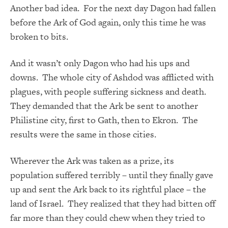
Another bad idea. For the next day Dagon had fallen
before the Ark of God again, only this time he was
broken to bits.
And it wasn’t only Dagon who had his ups and
downs. The whole city of Ashdod was afflicted with
plagues, with people suffering sickness and death.
They demanded that the Ark be sent to another
Philistine city, first to Gath, then to Ekron. The
results were the same in those cities.
Wherever the Ark was taken as a prize, its
population suffered terribly – until they finally gave
up and sent the Ark back to its rightful place – the
land of Israel. They realized that they had bitten off
far more than they could chew when they tried to