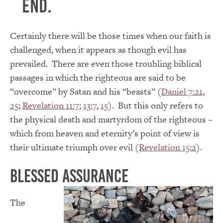
end.
Certainly there will be those times when our faith is
challenged, when it appears as though evil has
prevailed. There are even those troubling biblical
passages in which the righteous are said to be
“overcome” by Satan and his “beasts” (
Daniel 7:21
,
25
;
Revelation 11:7
;
13:7
,
15
). But this only refers to
the physical death and martyrdom of the righteous –
which from heaven and eternity’s point of view is
their ultimate triumph over evil (
Revelation 15:2
).
Blessed Assurance
The