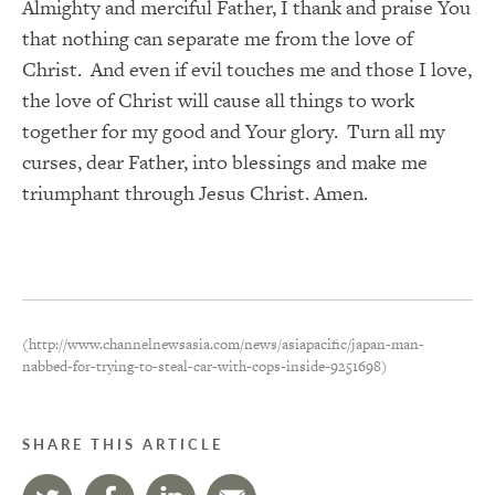
Almighty and merciful Father, I thank and praise You
that nothing can separate me from the love of
Christ. And even if evil touches me and those I love,
the love of Christ will cause all things to work
together for my good and Your glory. Turn all my
curses, dear Father, into blessings and make me
triumphant through Jesus Christ. Amen.
(http://www.channelnewsasia.com/news/asiapacific/japan-man-
nabbed-for-trying-to-steal-car-with-cops-inside-9251698)
SHARE THIS ARTICLE