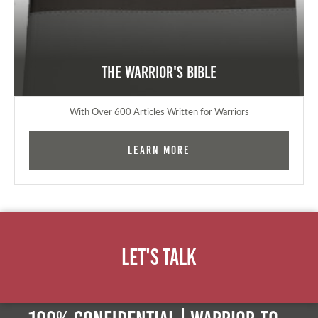
The Warrior's Bible
With Over 600 Articles Written for Warriors
Learn More
Let's Talk