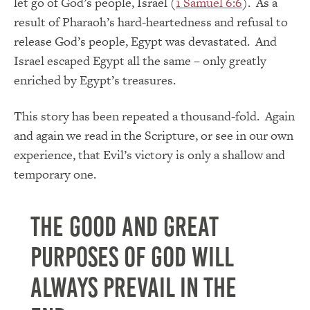
let go of God’s people, Israel (
1 Samuel 6:6
). As a
result of Pharaoh’s hard-heartedness and refusal to
release God’s people, Egypt was devastated. And
Israel escaped Egypt all the same – only greatly
enriched by Egypt’s treasures.
This story has been repeated a thousand-fold. Again
and again we read in the Scripture, or see in our own
experience, that Evil’s victory is only a shallow and
temporary one.
The good and great
purposes of God will
always prevail in the