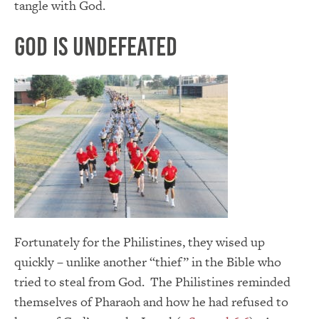
tangle with God.
God is Undefeated
Fortunately for the Philistines, they wised up
quickly – unlike another “thief” in the Bible who
tried to steal from God. The Philistines reminded
themselves of Pharaoh and how he had refused to