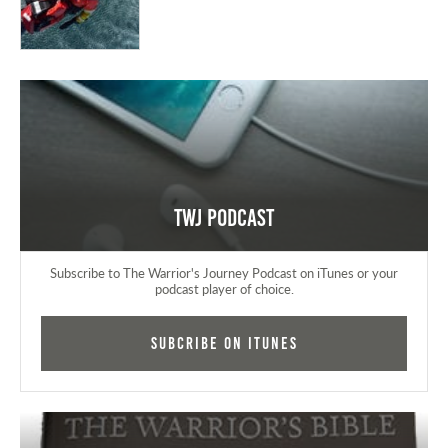
TWJ Podcast
Subscribe to The Warrior's Journey Podcast on iTunes or your
podcast player of choice.
Subcribe on iTunes