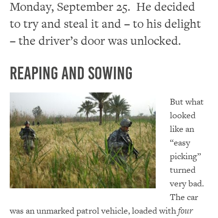
Monday, September 25. He decided
to try and steal it and – to his delight
– the driver’s door was unlocked.
Reaping and Sowing
But what
looked
like an
“easy
picking”
turned
very bad.
The car
was an unmarked patrol vehicle, loaded with
four