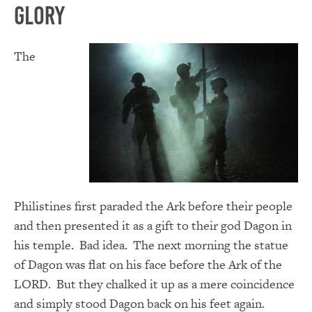
Glory
The
Philistines first paraded the Ark before their people
and then presented it as a gift to their god Dagon in
his temple. Bad idea. The next morning the statue
of Dagon was flat on his face before the Ark of the
LORD. But they chalked it up as a mere coincidence
and simply stood Dagon back on his feet again.