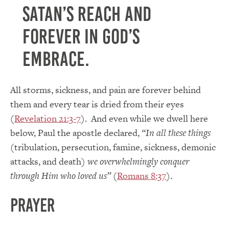
Satan’s reach and
forever in God’s
embrace.
All storms, sickness, and pain are forever behind
them and every tear is dried from their eyes
(
Revelation 21:3-7
). And even while we dwell here
below, Paul the apostle declared,
“In all these things
(tribulation, persecution, famine, sickness, demonic
attacks, and death)
we overwhelmingly conquer
through Him who loved us”
(
Romans 8:37
).
Prayer