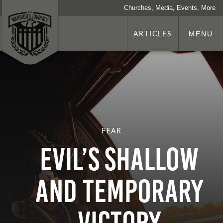
Churches, Media, Events, More
ARTICLES
MENU
FEAR
Evil’s Shallow
and Temporary