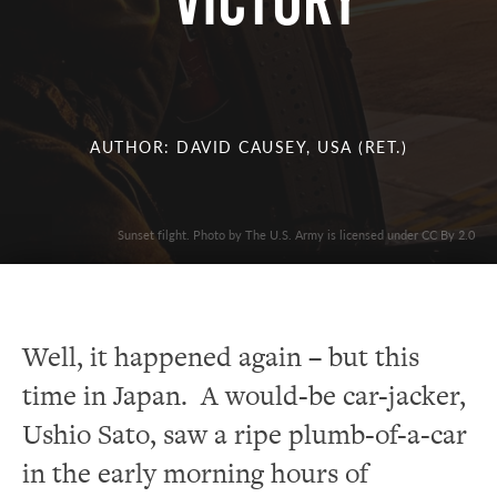
Victory
AUTHOR: DAVID CAUSEY, USA (RET.)
Sunset filght. Photo by The U.S. Army is licensed under CC By 2.0
Well, it happened again – but this
time in Japan. A would-be car-jacker,
Ushio Sato, saw a ripe plumb-of-a-car
in the early morning hours of