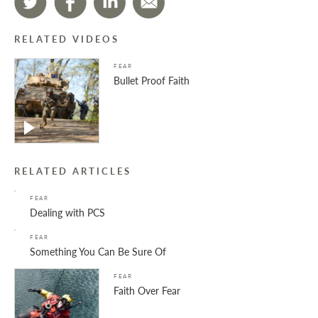
RELATED VIDEOS
FEAR
Bullet Proof Faith
RELATED ARTICLES
FEAR
Dealing with PCS
FEAR
Something You Can Be Sure Of
FEAR
Faith Over Fear