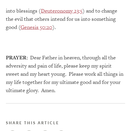
into blessings (
Deuteronomy 23:5
) and to change
the evil that others intend for us into something
good (
Genesis 50:20
).
PRAYER:
Dear Father in heaven, through all the
adversity and pain of life, please keep my spirit
sweet and my heart young. Please work all things in
my life together for my ultimate good and for your
ultimate glory. Amen.
SHARE THIS ARTICLE