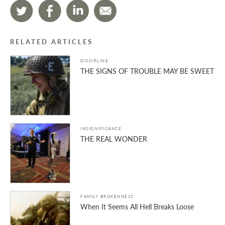
RELATED ARTICLES
DISCIPLINE
THE SIGNS OF TROUBLE MAY BE SWEET
INSIGNIFICANCE
THE REAL WONDER
FAMILY BROKENNESS
When It Seems All Hell Breaks Loose