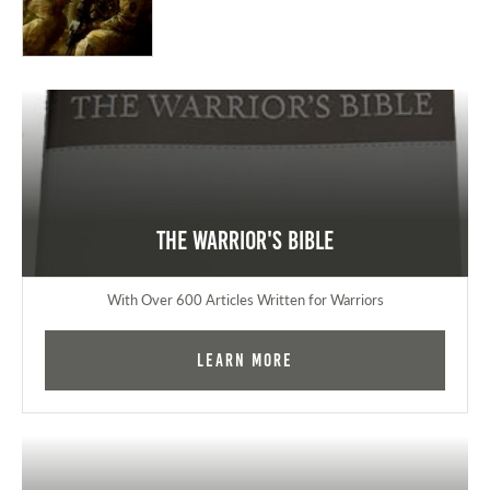
The Warrior's Bible
With Over 600 Articles Written for Warriors
Learn More