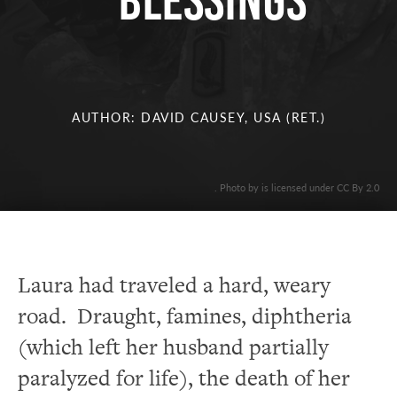
BLESSINGS
AUTHOR: DAVID CAUSEY, USA (RET.)
. Photo by is licensed under CC By 2.0
Laura had traveled a hard, weary
road. Draught, famines, diphtheria
(which left her husband partially
paralyzed for life), the death of her