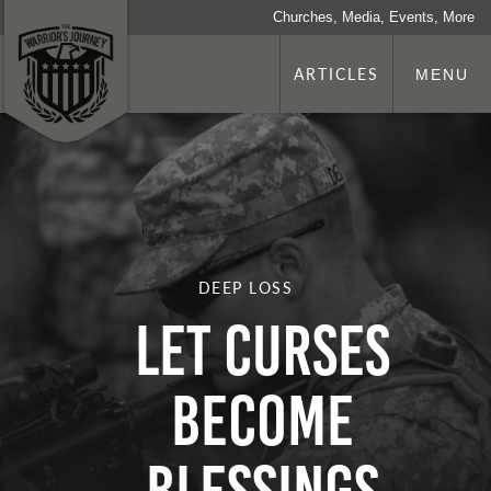
Churches, Media, Events, More
ARTICLES
MENU
DEEP LOSS
LET CURSES
BECOME