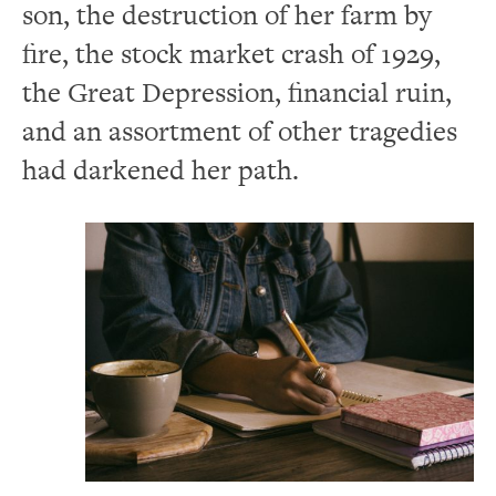
son, the destruction of her farm by
fire, the stock market crash of 1929,
the Great Depression, financial ruin,
and an assortment of other tragedies
had darkened her path.