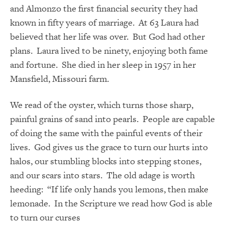
and Almonzo the first financial security they had
known in fifty years of marriage. At 63 Laura had
believed that her life was over. But God had other
plans. Laura lived to be ninety, enjoying both fame
and fortune. She died in her sleep in 1957 in her
Mansfield, Missouri farm.
We read of the oyster, which turns those sharp,
painful grains of sand into pearls. People are capable
of doing the same with the painful events of their
lives. God gives us the grace to turn our hurts into
halos, our stumbling blocks into stepping stones,
and our scars into stars. The old adage is worth
heeding: “If life only hands you lemons, then make
lemonade. In the Scripture we read how God is able
to turn our curses