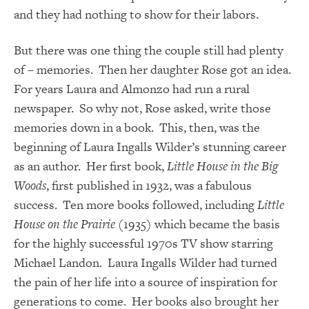
and they had nothing to show for their labors.
But there was one thing the couple still had plenty
of – memories. Then her daughter Rose got an idea.
For years Laura and Almonzo had run a rural
newspaper. So why not, Rose asked, write those
memories down in a book. This, then, was the
beginning of Laura Ingalls Wilder’s stunning career
as an author. Her first book,
Little House in the Big
Woods
, first published in 1932, was a fabulous
success. Ten more books followed, including
Little
House on the Prairie
(1935) which became the basis
for the highly successful 1970s TV show starring
Michael Landon. Laura Ingalls Wilder had turned
the pain of her life into a source of inspiration for
generations to come. Her books also brought her