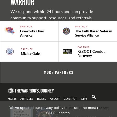
warrior
We respond within 24 hours and can provide
community support, resources, and referrals.
PARTNER
PARTNER
Fireworks Over
The Faith Based Veteran
America
Service Alliance
PARTNER
PARTNER
REBOOT Combat
Mighty Oaks
Recovery
More Partners
HOME
ARTICLES
ROLES
ABOUT
CONTACT
GIVE
We've updated our privacy policy to include the most recent
GDPR updates.
Privacy Policy
| Copyright 2021