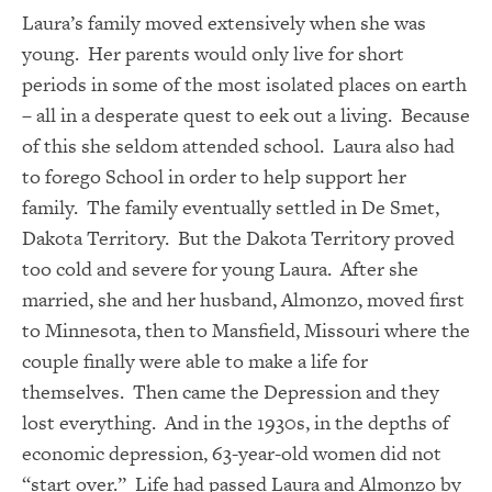
Laura’s family moved extensively when she was
young. Her parents would only live for short
periods in some of the most isolated places on earth
– all in a desperate quest to eek out a living. Because
of this she seldom attended school. Laura also had
to forego School in order to help support her
family. The family eventually settled in De Smet,
Dakota Territory. But the Dakota Territory proved
too cold and severe for young Laura. After she
married, she and her husband, Almonzo, moved first
to Minnesota, then to Mansfield, Missouri where the
couple finally were able to make a life for
themselves. Then came the Depression and they
lost everything. And in the 1930s, in the depths of
economic depression, 63-year-old women did not
“start over.” Life had passed Laura and Almonzo by