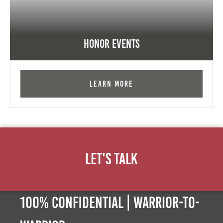
Honor Events
Learn More
Let's Talk
100% Confidential | Warrior-to-