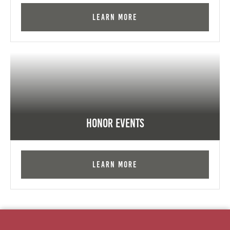
Learn More
Honor Events
Learn More