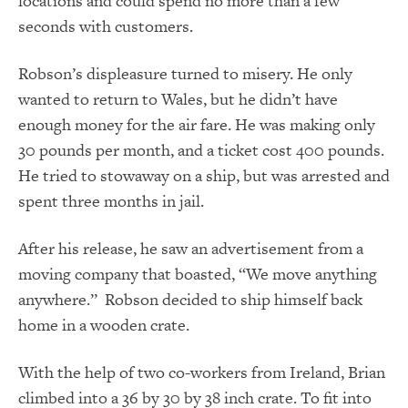
locations and could spend no more than a few
seconds with customers.
Robson’s displeasure turned to misery. He only
wanted to return to Wales, but he didn’t have
enough money for the air fare. He was making only
30 pounds per month, and a ticket cost 400 pounds.
He tried to stowaway on a ship, but was arrested and
spent three months in jail.
After his release, he saw an advertisement from a
moving company that boasted, “We move anything
anywhere.” Robson decided to ship himself back
home in a wooden crate.
With the help of two co-workers from Ireland, Brian
climbed into a
36 by 30 by 38 inch crate. To fit into