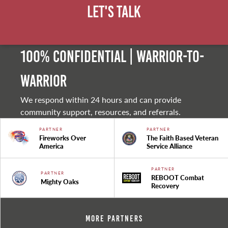
Let's Talk
100% Confidential | Warrior-to-
warrior
We respond within 24 hours and can provide
community support, resources, and referrals.
PARTNER
PARTNER
Fireworks Over
The Faith Based Veteran
America
Service Alliance
PARTNER
PARTNER
REBOOT Combat
Mighty Oaks
Recovery
More Partners