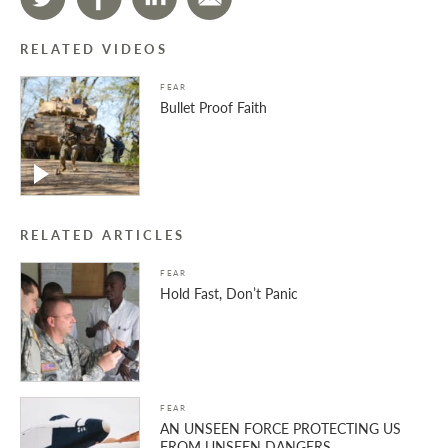
RELATED VIDEOS
FEAR
Bullet Proof Faith
RELATED ARTICLES
FEAR
Hold Fast, Don’t Panic
FEAR
AN UNSEEN FORCE PROTECTING US
FROM UNSEEN DANGERS