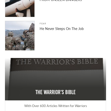
FEAR
He Never Sleeps On The Job
The Warrior's Bible
With Over 600 Articles Written for Warriors