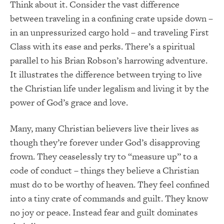
Think about it. Consider the vast difference
between traveling in a confining crate upside down –
in an unpressurized cargo hold – and traveling First
Class with its ease and perks. There’s a spiritual
parallel to his Brian Robson’s harrowing adventure.
It illustrates the difference between trying to live
the Christian life under legalism and living it by the
power of God’s grace and love.
Many, many Christian believers live their lives as
though they’re forever under God’s disapproving
frown. They ceaselessly try to “measure up” to a
code of conduct – things they believe a Christian
must do to be worthy of heaven. They feel confined
into a tiny crate of commands and guilt. They know
no joy or peace. Instead fear and guilt dominates