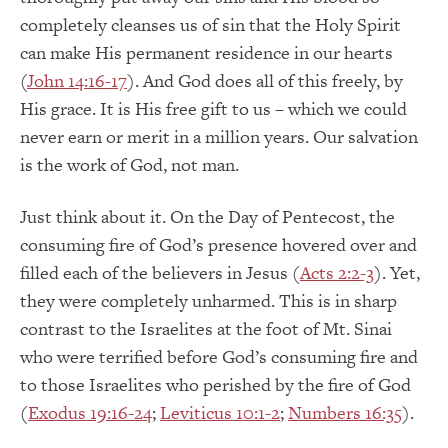
completely cleanses us of sin that the Holy Spirit
can make His permanent residence in our hearts
(
John 14:16-17
). And God does all of this freely, by
His grace. It is His free gift to us – which we could
never earn or merit in a million years. Our salvation
is the work of God, not man.
Just think about it. On the Day of Pentecost, the
consuming fire of God’s presence hovered over and
filled each of the believers in Jesus (
Acts 2:2-3
). Yet,
they were completely unharmed. This is in sharp
contrast to the Israelites at the foot of Mt. Sinai
who were terrified before God’s consuming fire and
to those Israelites who perished by the fire of God
(
Exodus 19:16-24
;
Leviticus 10:1-2
;
Numbers 16:35
).