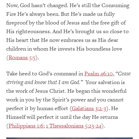
Now, God hasn’t changed. He’s still the Consuming
Fire He’s always been. But He’s made us fully
fireproof by the blood of Jesus and the free gift of
His righteousness. And He’s brought us so close to
His heart that He now embraces us as His dear
children in whom He invests His boundless love
(
Romans 5:5
).
Take heed to God’s command in
Psalm 46:10
,
“Cease
striving and know that I am God.”
Your salvation is
the work of Jesus Christ. He began this wonderful
work in you by the Spirit’s power and you cannot
perfect it by human effort (
Galatians 3:2-3
). He
Himself will perfect it until the day He returns
(
Philippians 1:6
;
1 Thessalonians 5:23-24
).