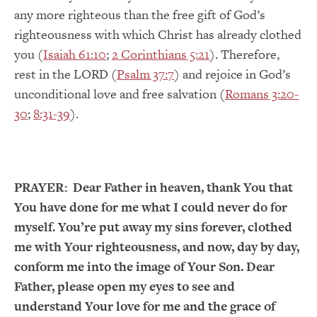
any more righteous than the free gift of God’s
righteousness with which Christ has already clothed
you (
Isaiah 61:10
;
2 Corinthians 5:21
). Therefore,
rest in the LORD (
Psalm 37:7
) and rejoice in God’s
unconditional love and free salvation (
Romans 3:20-
30
;
8:31-39
).
PRAYER:
Dear Father in heaven, thank You that
You have done for me what I could never do for
myself. You’re put away my sins forever, clothed
me with Your righteousness, and now, day by day,
conform me into the image of Your Son. Dear
Father, please open my eyes to see and
understand Your love for me and the grace of