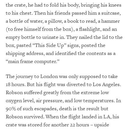
the crate, he had to fold his body, bringing his knees
to his chest. Then his friends passed him a suitcase,
a bottle of water, a pillow, a book to read, a hammer
(to free himself from the box), a flashlight, and an
empty bottle to urinate in. They nailed the lid to the
box, pasted “This Side Up” signs, posted the
shipping address, and identified the contents as a
“main frame computer.”
The journey to London was only supposed to take
18 hours. But his flight was diverted to Los Angeles.
Robson suffered greatly from the extreme low
oxygen level, air pressure, and low temperatures. In
90% of such escapades, death is the result but
Robson survived. When the flight landed in LA, his
crate was stored for another 22 hours – upside