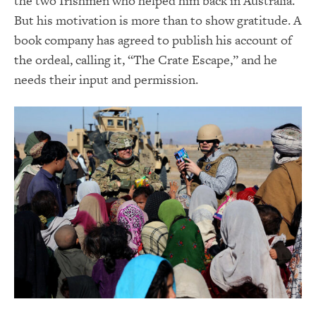
the two Irishmen who helped him back in Australia.
But his motivation is more than to show gratitude. A
book company has agreed to publish his account of
the ordeal, calling it, “The Crate Escape,” and he
needs their input and permission.