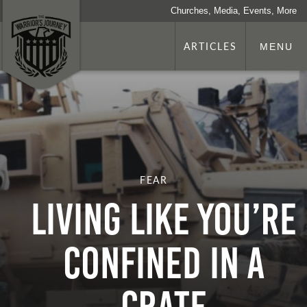
Churches, Media, Events, More
ARTICLES
MENU
FEAR
LIVING LIKE YOU’RE
CONFINED IN A