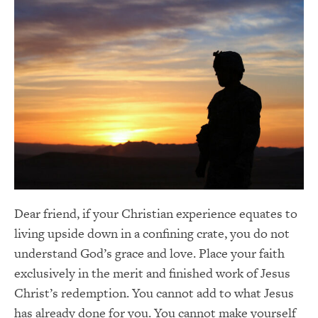
Dear friend, if your Christian experience equates to
living upside down in a confining crate, you do not
understand God’s grace and love. Place your faith
exclusively in the merit and finished work of Jesus
Christ’s redemption. You cannot add to what Jesus
has already done for you. You cannot make yourself