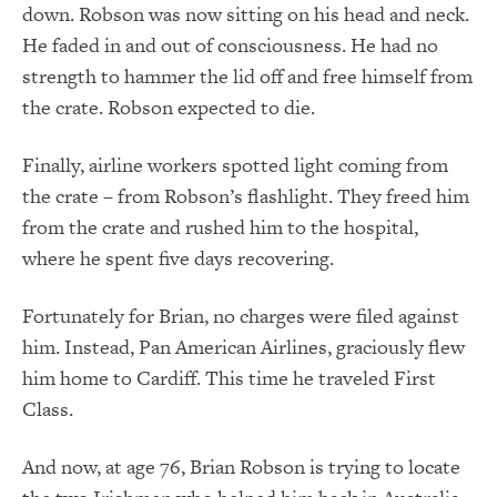
down. Robson was now sitting on his head and neck.
He faded in and out of consciousness. He had no
strength to hammer the lid off and free himself from
the crate. Robson expected to die.
Finally, airline workers spotted light coming from
the crate – from Robson’s flashlight. They freed him
from the crate and rushed him to the hospital,
where he spent five days recovering.
Fortunately for Brian, no charges were filed against
him. Instead, Pan American Airlines, graciously flew
him home to Cardiff. This time he traveled First
Class.
And now, at age 76, Brian Robson is trying to locate