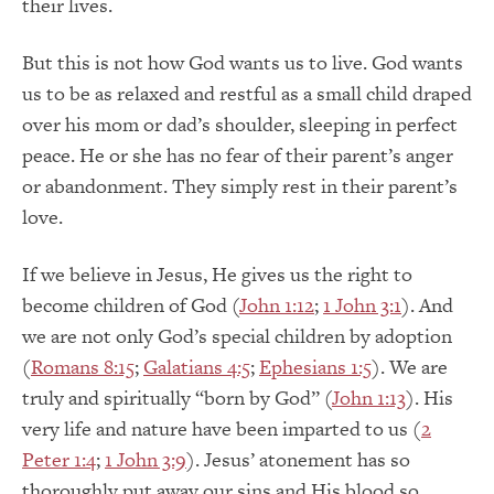
their lives.
But this is not how God wants us to live. God wants
us to be as relaxed and restful as a small child draped
over his mom or dad’s shoulder, sleeping in perfect
peace. He or she has no fear of their parent’s anger
or abandonment. They simply rest in their parent’s
love.
If we believe in Jesus, He gives us the right to
become children of God (
John 1:12
;
1 John 3:1
). And
we are not only God’s special children by adoption
(
Romans 8:15
;
Galatians 4:5
;
Ephesians 1:5
). We are
truly and spiritually “born by God” (
John 1:13
). His
very life and nature have been imparted to us (
2
Peter 1:4
;
1 John 3:9
). Jesus’ atonement has so
thoroughly put away our sins and His blood so