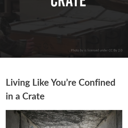
CRATE
. Photo by is licensed under CC By 2.0
Living Like You’re Confined
in a Crate