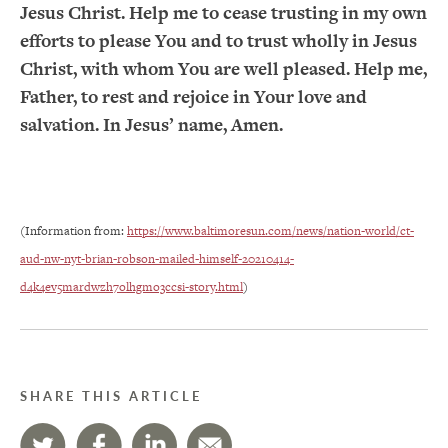
Jesus Christ. Help me to cease trusting in my own
efforts to please You and to trust wholly in Jesus
Christ, with whom You are well pleased. Help me,
Father, to rest and rejoice in Your love and
salvation. In Jesus’ name, Amen.
(Information from:
https://www.baltimoresun.com/news/nation-world/ct-
aud-nw-nyt-brian-robson-mailed-himself-20210414-
d4k4ev5mardwzh7olhgmo3ccsi-story.html
)
SHARE THIS ARTICLE