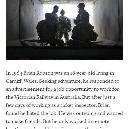
In 1964 Brian Robson was an 18-year-old living in
Cardiff, Wales. Seeking adventure, he responded to
an advertisement for a job opportunity to work for
the Victorian Railway in Australia. But after just a
few days of working as a ticket inspector, Brian
found he hated the job. He was outgoing and wanted
to make friends. But he only worked in remote