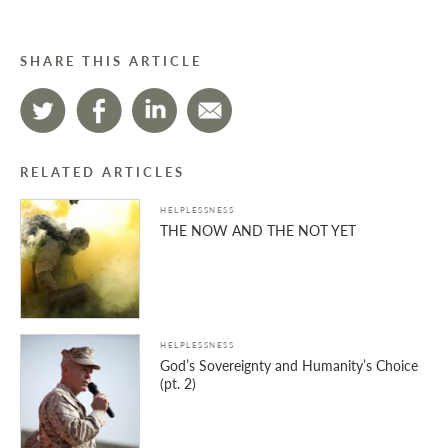
SHARE THIS ARTICLE
RELATED ARTICLES
HELPLESSNESS
THE NOW AND THE NOT YET
HELPLESSNESS
God’s Sovereignty and Humanity’s Choice
(pt. 2)