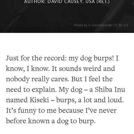
AUTHOR: DAVID CAUSEY, USA (RET.)
. Photo by is licensed under CC By 2.0
Just for the record: my dog burps! I
know, I know. It sounds weird and
nobody really cares. But I feel the
need to explain. My dog – a Shiba Inu
named Kiseki – burps, a lot and loud.
It’s funny to me because I’ve never
before known a dog to burp.