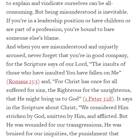
to explain and vindicate ourselves can be all-
consuming. But being misunderstood is inevitable.
If you’re in a leadership position or have children or
are part of a profession, you’re bound to bare
someone else’s blame.
And when you are misunderstood and unjustly
accused, never forget that you’re in good company,
for the Scripture says of our Lord, “The insults of
those who have insulted You have fallen on Me”
(
Romans 15:3
) and, “For Christ has once for all
suffered for sins, the Righteous for the unrighteous,
that He might bring us to God” (
1 Peter 3:18
). It says
in the Scripture about Christ, “We considered Him
stricken by God, smitten by Him, and afflicted. But
He was wounded for our transgressions, He was
bruised for our iniquities, the punishment that