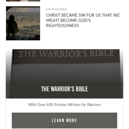
HELPLESSNESS
CHRIST BECAME SIN FOR US THAT WE
MIGHT BECOME GOD’S
RIGHTEOUSNESS
The Warrior's Bible
With Over 600 Articles Written for Warriors
Learn More