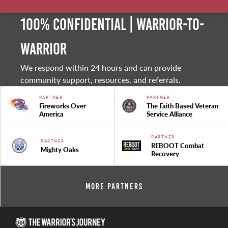
100% Confidential | Warrior-to-
warrior
We respond within 24 hours and can provide
community support, resources, and referrals.
PARTNER
PARTNER
Fireworks Over
The Faith Based Veteran
America
Service Alliance
PARTNER
PARTNER
REBOOT Combat
Mighty Oaks
Recovery
More Partners