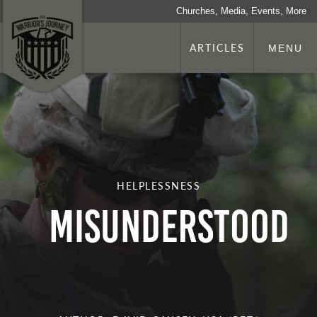
Churches, Media, Events, More
ARTICLES
MENU
HELPLESSNESS
MISUNDERSTOOD