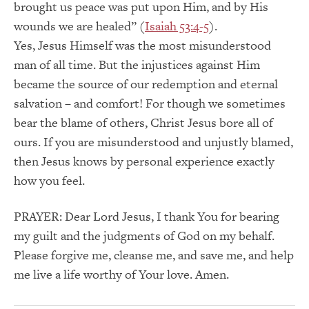
brought us peace was put upon Him, and by His
wounds we are healed” (
Isaiah 53:4-5
).
Yes, Jesus Himself was the most misunderstood
man of all time. But the injustices against Him
became the source of our redemption and eternal
salvation – and comfort! For though we sometimes
bear the blame of others, Christ Jesus bore all of
ours. If you are misunderstood and unjustly blamed,
then Jesus knows by personal experience exactly
how you feel.
PRAYER: Dear Lord Jesus, I thank You for bearing
my guilt and the judgments of God on my behalf.
Please forgive me, cleanse me, and save me, and help
me live a life worthy of Your love. Amen.