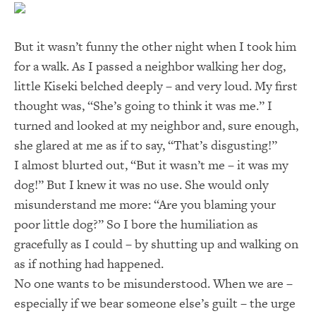
But it wasn’t funny the other night when I took him
for a walk. As I passed a neighbor walking her dog,
little Kiseki belched deeply – and very loud. My first
thought was, “She’s going to think it was me.” I
turned and looked at my neighbor and, sure enough,
she glared at me as if to say, “That’s disgusting!”
I almost blurted out, “But it wasn’t me – it was my
dog!” But I knew it was no use. She would only
misunderstand me more: “Are you blaming your
poor little dog?” So I bore the humiliation as
gracefully as I could – by shutting up and walking on
as if nothing had happened.
No one wants to be misunderstood. When we are –
especially if we bear someone else’s guilt – the urge