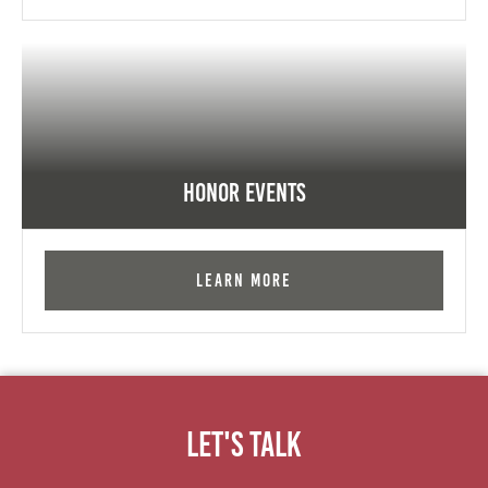
Honor Events
Learn More
Let's Talk