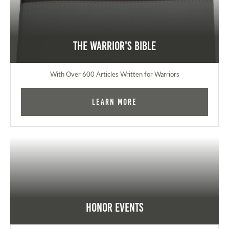
The Warrior's Bible
With Over 600 Articles Written for Warriors
Learn More
Honor Events