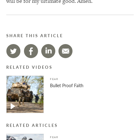
will be for my ultimate good. Amen.
SHARE THIS ARTICLE
RELATED VIDEOS
FEAR
Bullet Proof Faith
RELATED ARTICLES
FEAR