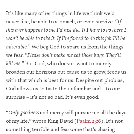
It’s like many other things in life we think we’d
never like, be able to stomach, or even survive.
“If
this ever happens to
me
I’d just die
.
If I have to
go
there I
won’t be able to take it
.
If I’m forced to do this
job
I’ll be
miserable.”
We beg God to spare us from the things
we fear.
“Please don’t make me eat those bugs
.
They’ll
kill me.”
But God, who doesn’t want to merely
broaden our horizons but cause us to grow, feeds us
with that which is best for us. Despite out phobias,
God allows us to taste the unfamiliar and – to our
surprise – it’s not so bad. It’s even good.
“
Only goodness
and mercy will pursue me all the days
of my life,” wrote King David (
Psalm 23:6
). It’s not
something terrible and fearsome that’s chasing