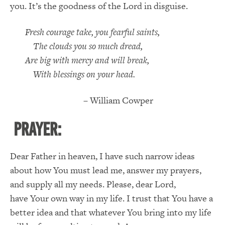
you. It’s the goodness of the Lord in disguise.
Fresh courage take, you fearful saints,
The clouds you so much dread,
Are big with mercy and will break,
With blessings on your head.
– William Cowper
PRAYER:
Dear Father in heaven, I have such narrow ideas
about how You must lead me, answer my prayers,
and supply all my needs. Please, dear Lord,
have Your own way in my life. I trust that You have a
better idea and that whatever You bring into my life