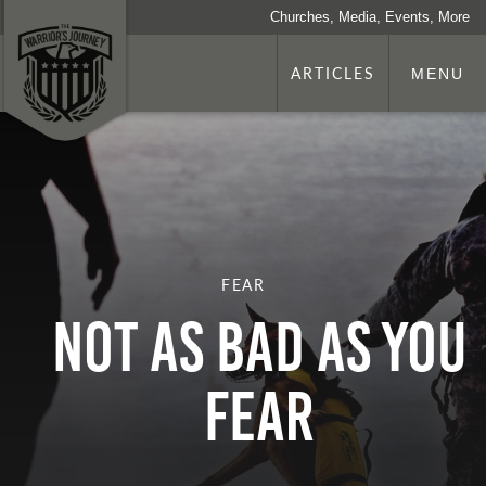
Churches, Media, Events, More
ARTICLES
MENU
FEAR
Not as Bad as You
Fear