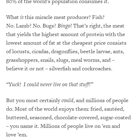
80% of the world’s population consumes it.
What
is
this miracle meat producer? Fish?
No. Lamb? No. Bugs?
Bingo!
That’s right, the meat
that yields the highest amount of protein with the
lowest amount of fat at the cheapest price consists
of locusts, cicadas, dragonflies, beetle larvae, ants,
grasshoppers, snails, slugs, meal worms, and –
believe it or not – silverfish and cockroaches.
“Yuck! I could never live on that stuff!”
But you most certainly
could
, and millions of people
do. Most of the world enjoys them: fried, sautéed,
buttered, seasoned, chocolate-covered, sugar-coated
– you name it. Millions of people live on ’em and
love ’em.