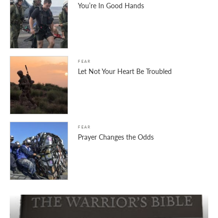
You’re In Good Hands
FEAR
Let Not Your Heart Be Troubled
FEAR
Prayer Changes the Odds