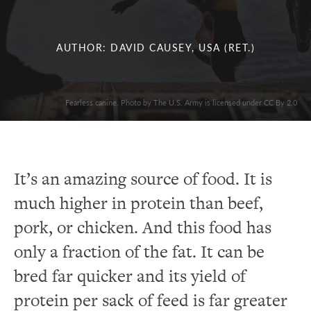
AUTHOR: DAVID CAUSEY, USA (RET.)
Fearless canine. Photo by The U.S. Army is licensed under CC By 2.0
It’s an amazing source of food. It is
much higher in protein than beef,
pork, or chicken. And this food has
only a fraction of the fat. It can be
bred far quicker and its yield of
protein per sack of feed is far greater