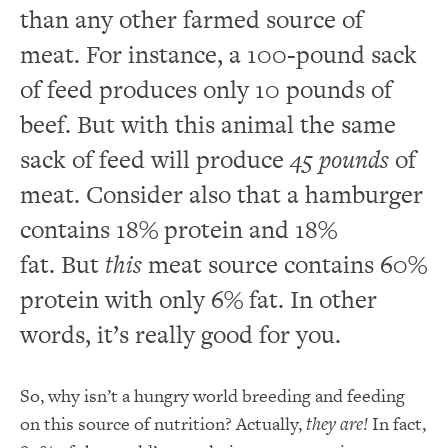
than any other farmed source of
meat. For instance, a 100-pound sack
of feed produces only 10 pounds of
beef. But with this animal the same
sack of feed will produce
45 pounds
of
meat. Consider also that a hamburger
contains 18% protein and 18%
fat. But
this
meat source contains 60%
protein with only 6% fat. In other
words, it’s really good for you.
So, why isn’t a hungry world breeding and feeding
on this source of nutrition? Actually,
they are!
In fact,