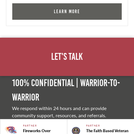
Learn More
Let's Talk
100% Confidential | Warrior-to-
warrior
We respond within 24 hours and can provide
community support, resources, and referrals.
PARTNER
PARTNER
Fireworks Over
The Faith Based Veteran