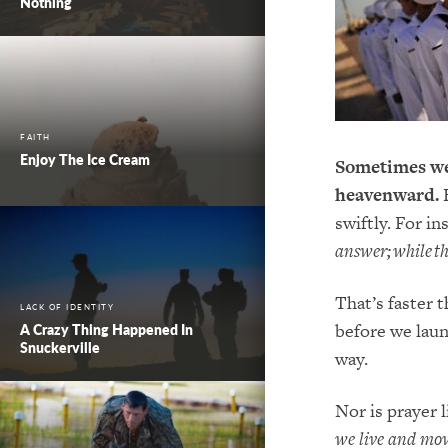
Nothing
FAITH
Enjoy The Ice Cream
Sometimes we 
heavenward.
B
swiftly. For in
answer; while the
That’s faster 
LACK OF IDENTITY
before we laun
A Crazy Thing Happened In
Snuckerville
way.
Nor is prayer 
we live and mo