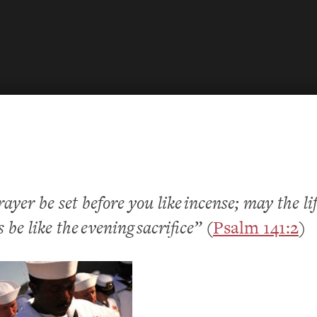
yer be set before you like incense; may the li
 be like the evening sacrifice”
(
Psalm 141:2
)