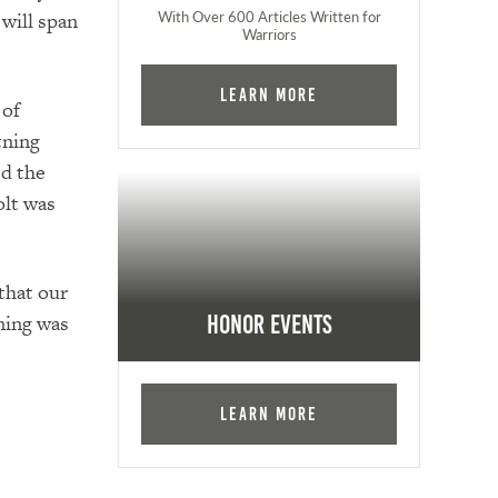
With Over 600 Articles Written for
will span
Warriors
Learn More
 of
tning
ed the
olt was
 that our
ning was
Honor Events
Learn More