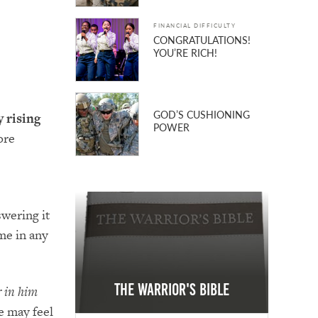
FINANCIAL DIFFICULTY
CONGRATULATIONS!
YOU’RE RICH!
GOD’S CUSHIONING
 rising
POWER
ore
swering it
me in any
The Warrior's Bible
r in him
e may feel