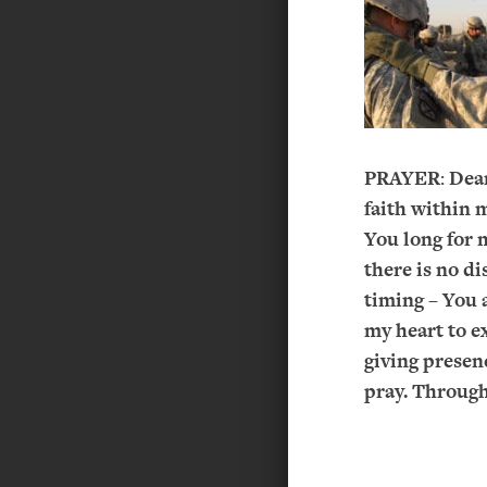
PRAYER
:
Dear
faith within 
You long for 
there is no di
timing – You 
my heart to e
giving presen
pray. Through