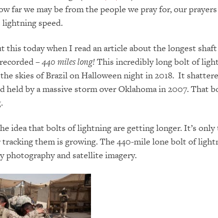
w far we may be from the people we pray for, our prayers 
t lightning speed.
t this today when I read an article about the longest shaft
 recorded –
440 miles long!
This incredibly long bolt of ligh
the skies of Brazil on Halloween night in 2018. It shatter
d held by a massive storm over Oklahoma in 2007. That b
g.
he idea that bolts of lightning are getting longer. It’s only
 tracking them is growing. The 440-mile lone bolt of light
y photography and satellite imagery.