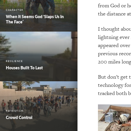
from God or ho
CHARACTER
the distance a
When It Seems God ‘Slaps Us In
The Face’
I thought abou
lightning ever
appeared over 
previous recor
200 miles lon
RESILIENCE
Houses Built To Last
But don’t get t
technology for
tracked both b
PATRIOTISM
Crowd Control