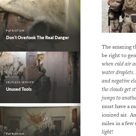
PATRIOTISM
Don’t Overlook The Real Danger
The amazing th
be right to gen
when cold air a
water droplets. 
and negative ele
SELFLESS SERVICE
the clouds get 
Unused Tools
jumps to another
must have a me
ionized air. An
miles in a few
light!
PATRIOTISM