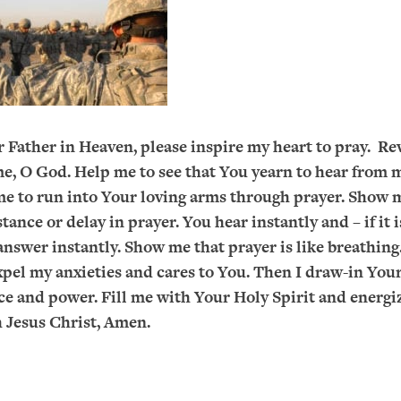
 Father in Heaven, please inspire my heart to pray. Re
me, O God. Help me to see that You yearn to hear from 
me to run into Your loving arms through prayer. Show 
stance or delay in prayer. You hear instantly and – if it 
answer instantly. Show me that prayer is like breathing
xpel my anxieties and cares to You. Then I draw-in Your 
ce and power. Fill me with Your Holy Spirit and energi
 Jesus Christ, Amen.