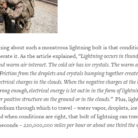
ing about such a monstrous lightning bolt is that conditi
erate it. As the article explained,
“
Lightning occurs in thun
nd warm air interact. The cold air has ice crystals. The warm a
Friction from the droplets and crystals bumping together create
ctrical charges in the clouds. When the negative charges at the
strong enough,
electrical energy is let out
in in the form of lightni
 positive structure on the ground or in the clouds.”
Plus, ligh
dium through which to travel – water vapor, droplets, ice 
d when conditions are right, that bolt of lightning can tra
 seconds
–
220,000,000 miles per hour or about one third the s