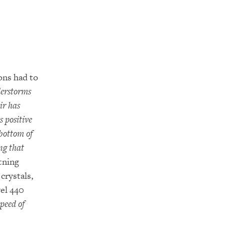
ons had to
derstorms
ir has
s positive
 bottom of
ng that
tning
crystals,
vel 440
peed of