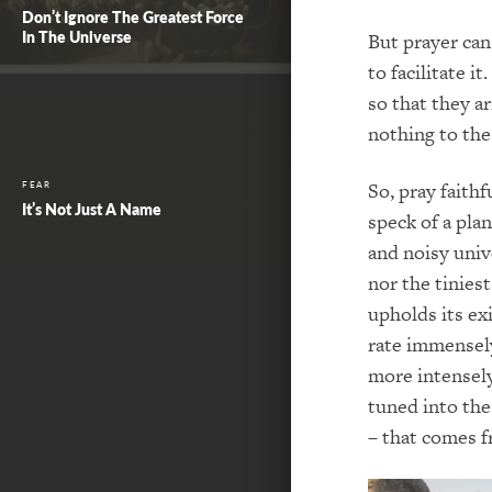
Don’t Ignore The Greatest Force
In The Universe
But prayer can
to facilitate 
so that they ar
nothing to th
So, pray faithf
FEAR
It’s Not Just A Name
speck of a plan
and noisy univ
nor the tinies
upholds its ex
rate immensely
more intensely
tuned into the
– that comes f