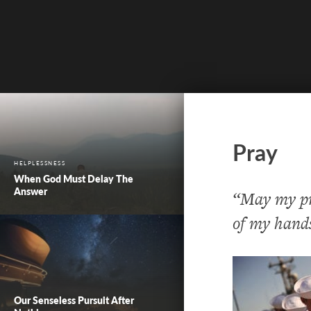
Pray
HELPLESSNESS
When God Must Delay The
Answer
“May my pra
of my hands
Our Senseless Pursuit After