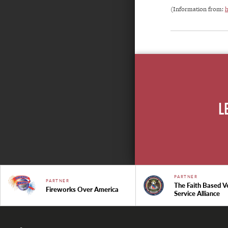
(Information from:
h
L
PARTNER
PARTNER
The Faith Based V
Fireworks Over America
Service Alliance