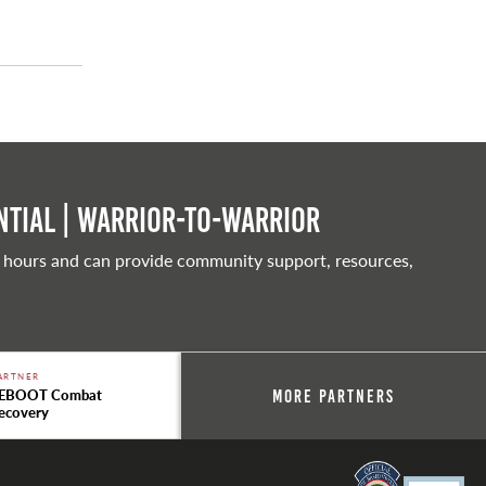
tial | Warrior-to-warrior
 hours and can provide community support, resources,
ARTNER
EBOOT Combat
More Partners
ecovery