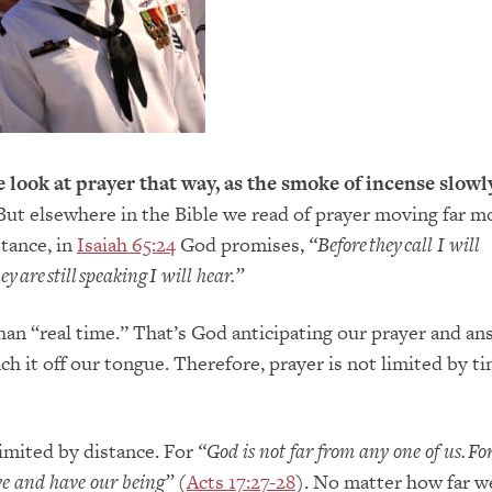
look at prayer that way, as the smoke of incense slowly
ut elsewhere in the Bible we read of prayer moving far m
stance, in
Isaiah 65:24
God promises,
“
Before they call I will
y are still speaking I will hear.”
than “real time.” That’s God anticipating our prayer and an
ch it off our tongue. Therefore, prayer is not limited by ti
limited by distance. For
“God is not
far from any one of us. Fo
ve and have our being”
(
Acts 17:27-28
). No matter how far w