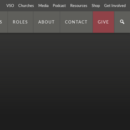
VSO
Churches
Media
Podcast
Resources
Shop
Get Involved
S
ROLES
ABOUT
CONTACT
GIVE