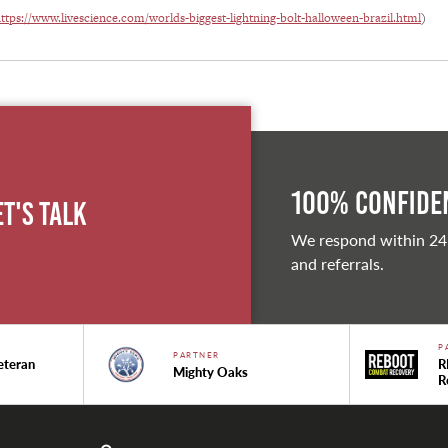
ttps://www.livescience.com/worlds-biggest-lightning-bolt-halloween-brazil.html
)
100% Confiden
et's Talk
We respond within 24
and referrals.
P
PARTNER
eteran
R
Mighty Oaks
R