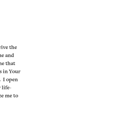
vive the
me and
me that
is in Your
. I open
life-
ze me to