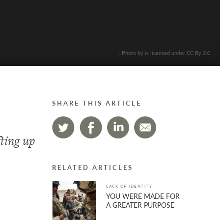
. Photo by is licensed under CC By 2.0
SHARE THIS ARTICLE
fting up
RELATED ARTICLES
LACK OF IDENTITY
YOU WERE MADE FOR
A GREATER PURPOSE