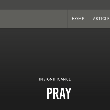
HOME
ARTICLE
INSIGNIFICANCE
Pray