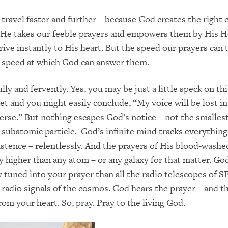
 travel faster and further – because God creates the right 
it. He takes our feeble prayers and empowers them by His H
rive instantly to His heart. But the speed our prayers can t
e speed at which God can answer them.
ully and fervently. Yes, you may be just a little speck on thi
et and you might easily conclude, “My voice will be lost in
erse.” But nothing escapes God’s notice – not the smalles
t subatomic particle. God’s infinite mind tracks everythin
istence – relentlessly. And the prayers of His blood-washe
 higher than any atom – or any galaxy for that matter. God’
 tuned into your prayer than all the radio telescopes of S
 radio signals of the cosmos. God hears the prayer – and t
rom your heart. So, pray. Pray to the living God.