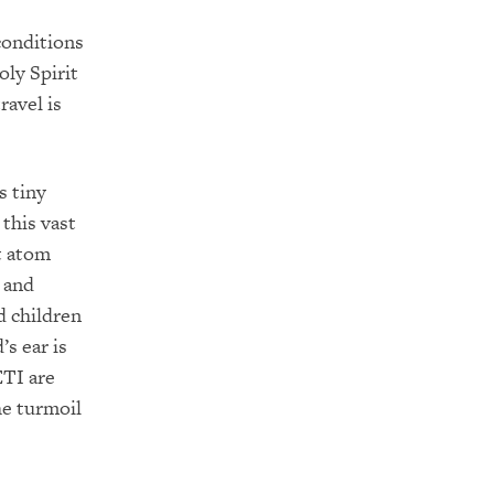
conditions
oly Spirit
ravel is
s tiny
 this vast
t atom
g and
d children
s ear is
ETI are
he turmoil