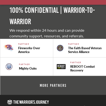
100% Confidential | Warrior-to-
warrior
We respond within 24 hours and can provide
community support, resources, and referrals.
PARTNER
PARTNER
Fireworks Over
The Faith Based Veteran
America
Service Alliance
PARTNER
PARTNER
REBOOT Combat
Mighty Oaks
Recovery
More Partners