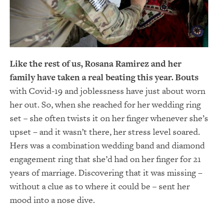
Like the rest of us, Rosana Ramirez and her
family have taken a real beating this year. Bouts
with Covid-19 and joblessness have just about worn
her out. So, when she reached for her wedding ring
set – she often twists it on her finger whenever she’s
upset – and it wasn’t there, her stress level soared.
Hers was a combination wedding band and diamond
engagement ring that she’d had on her finger for 21
years of marriage. Discovering that it was missing –
without a clue as to where it could be – sent her
mood into a nose dive.