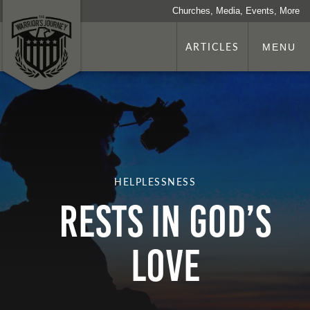
Churches, Media, Events, More
ARTICLES
MENU
HELPLESSNESS
Rests In God’s
Love