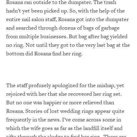
Rosana ran outside to the dumpster. The trash
hadn’t yet been picked up. So, with the help of the
entire nail salon staff, Rosana got into the dumpster
and searched through dozens of bags of garbage
from multiple businesses. But bag after bag yielded
no ring. Not until they got to the very last bag at the
bottom did Rosana find her ring.
The staff profusely apologized for the mishap, yet
rejoiced with her that she recovered her ring set.
But no one was happier or more relieved than
Rosana. Stories of lost wedding rings appear quite
frequently in the news. I’ve come across some in
which the wife goes as far as the landfill itself and
sifts through the sludge to find her ring. There are