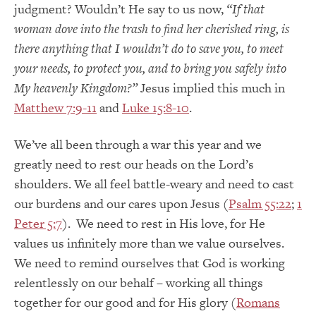
judgment? Wouldn’t He say to us now,
“If that
woman dove into the trash to find her cherished ring, is
there anything that I wouldn’t do to save you, to meet
your needs, to protect you, and to bring you safely into
My heavenly Kingdom?”
Jesus implied this much in
Matthew 7:9-11
and
Luke 15:8-10
.
We’ve all been through a war this year and we
greatly need to rest our heads on the Lord’s
shoulders. We all feel battle-weary and need to cast
our burdens and our cares upon Jesus (
Psalm 55:22
;
1
Peter 5:7
). We need to rest in His love, for He
values us infinitely more than we value ourselves.
We need to remind ourselves that God is working
relentlessly on our behalf – working all things
together for our good and for His glory (
Romans