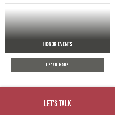
Honor Events
Learn More
Let's Talk