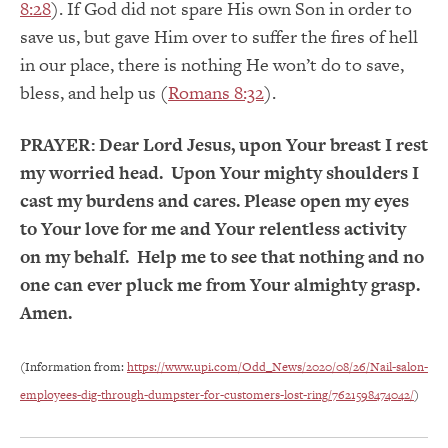
8:28
). If God did not spare His own Son in order to
save us, but gave Him over to suffer the fires of hell
in our place, there is nothing He won’t do to save,
bless, and help us (
Romans 8:32
).
PRAYER:
Dear Lord Jesus, upon Your breast I rest
my worried head. Upon Your mighty shoulders I
cast my burdens and cares. Please open my eyes
to Your love for me and Your relentless activity
on my behalf. Help me to see that nothing and no
one can ever pluck me from Your almighty grasp.
Amen.
(Information from:
https://www.upi.com/Odd_News/2020/08/26/Nail-salon-
employees-dig-through-dumpster-for-customers-lost-ring/7621598474042/
)