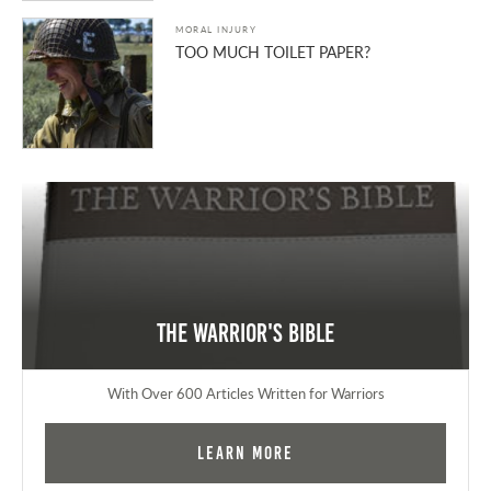
MORAL INJURY
TOO MUCH TOILET PAPER?
The Warrior's Bible
With Over 600 Articles Written for Warriors
Learn More