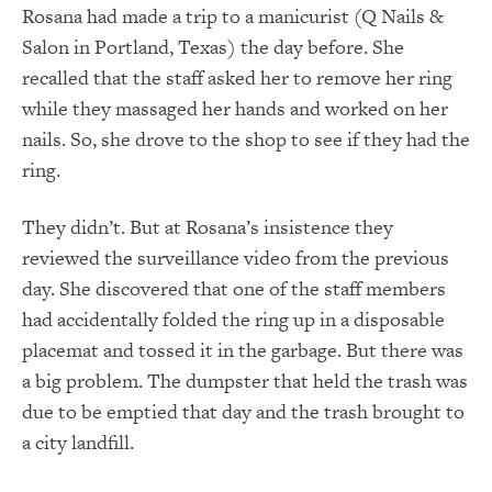
Rosana had made a trip to a manicurist (
Q Nails &
Salon in Portland, Texas)
the day before. She
recalled that the staff asked her to remove her ring
while they massaged her hands and worked on her
nails. So, she drove to the shop to see if they had the
ring.
They didn’t. But at Rosana’s insistence they
reviewed the surveillance video from the previous
day. She discovered that one of the staff members
had accidentally folded the ring up in a disposable
placemat and tossed it in the garbage. But there was
a big problem. The dumpster that held the trash was
due to be emptied that day and the trash brought to
a city landfill.