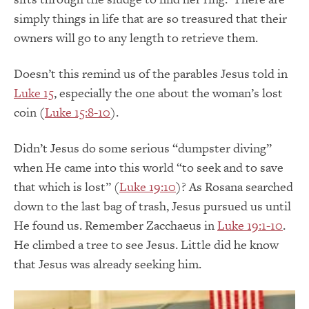
simply things in life that are so treasured that their
owners will go to any length to retrieve them.
Doesn’t this remind us of the parables Jesus told in
Luke 15
, especially the one about the woman’s lost
coin (
Luke 15:8-10
).
Didn’t Jesus do some serious “dumpster diving”
when He came into this world “to seek and to save
that which is lost” (
Luke 19:10
)? As Rosana searched
down to the last bag of trash, Jesus pursued us until
He found us. Remember Zacchaeus in
Luke 19:1-10
.
He climbed a tree to see Jesus. Little did he know
that Jesus was already seeking him.