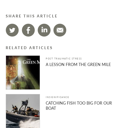
SHARE THIS ARTICLE
RELATED ARTICLES
POST TRAUMATIC STRESS
A LESSON FROM THE GREEN MILE
INSIGNIFICANCE
CATCHING FISH TOO BIG FOR OUR
BOAT