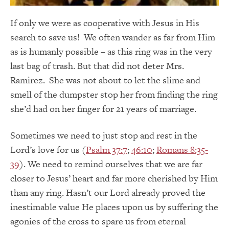
If only we were as cooperative with Jesus in His
search to save us! We often wander as far from Him
as is humanly possible – as this ring was in the very
last bag of trash. But that did not deter Mrs.
Ramirez. She was not about to let the slime and
smell of the dumpster stop her from finding the ring
she’d had on her finger for 21 years of marriage.
Sometimes we need to just stop and rest in the
Lord’s love for us (
Psalm 37:7
;
46:10
;
Romans 8:35-
39
). We need to remind ourselves that we are far
closer to Jesus’ heart and far more cherished by Him
than any ring. Hasn’t our Lord already proved the
inestimable value He places upon us by suffering the
agonies of the cross to spare us from eternal