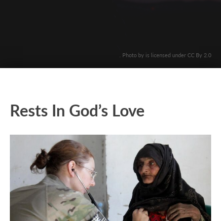
. Photo by is licensed under CC By 2.0
Rests In God’s Love