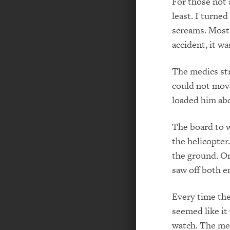
For those not 
least. I turne
screams. Most
accident, it w
The medics str
could not move
loaded him abo
The board to w
the helicopter.
the ground. O
saw off both e
Every time the 
seemed like it 
watch. The me