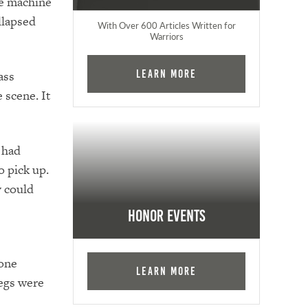
ge machine
llapsed
With Over 600 Articles Written for
Warriors
ass
Learn More
 scene. It
 had
o pick up.
y could
Honor Events
 one
Learn More
legs were