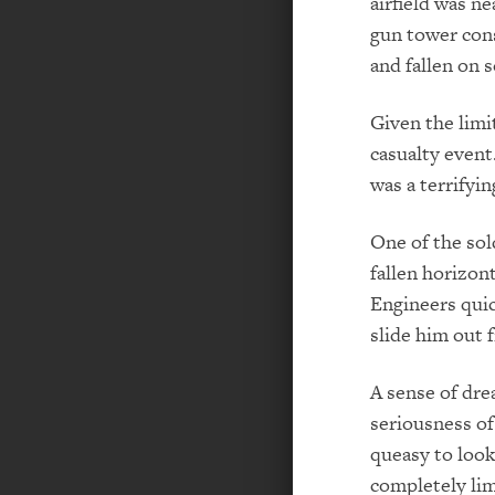
airfield was n
gun tower cons
and fallen on 
Given the limi
casualty event
was a terrifyin
One of the so
fallen horizont
Engineers quic
slide him out 
A sense of dre
seriousness of
queasy to look
completely lim