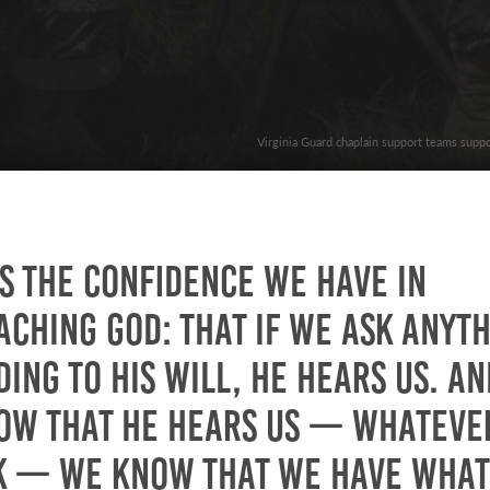
Virginia Guard chaplain support teams suppo
is the confidence we have in
ching God: that if we ask anyt
ing to his will, he hears us. An
ow that he hears us — whateve
k — we know that we have what