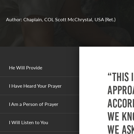
Author: Chaplain, COL Scott McChrystal, USA (Ret.)
He Will Provide
“This 
I Have Heard Your Prayer
approa
accord
I Am a Person of Prayer
we kn
I Will Listen to You
we as