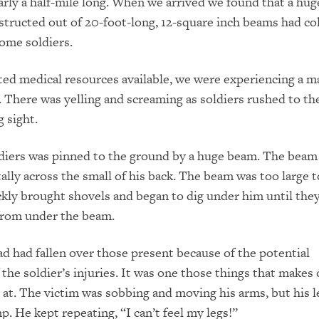
early a half-mile long. When we arrived we found that a hu
tructed out of 20-foot-long, 12-square inch beams had co
some soldiers.
ted medical resources available, we were experiencing a m
. There was yelling and screaming as soldiers rushed to the
g sight.
ldiers was pinned to the ground by a huge beam. The beam
ally across the small of his back. The beam was too large t
kly brought shovels and began to dig under him until the
from under the beam.
ad had fallen over those present because of the potential
 the soldier’s injuries. It was one those things that makes
 at. The victim was sobbing and moving his arms, but his 
p. He kept repeating, “I can’t feel my legs!”