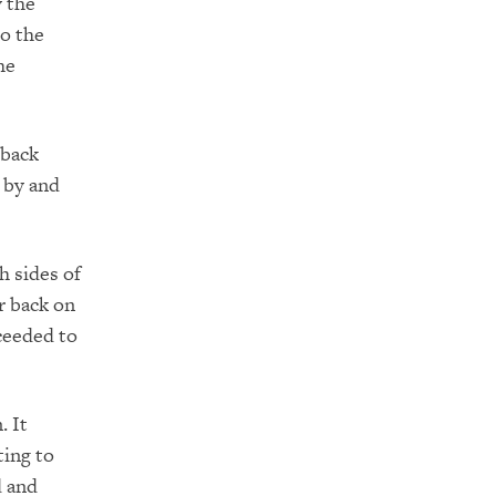
y the
to the
he
 back
 by and
h sides of
er back on
ceeded to
. It
ting to
d and