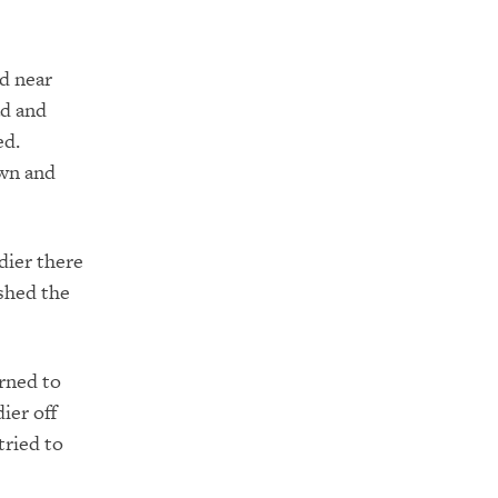
d near
ad and
ed.
own and
dier there
shed the
rned to
ier off
tried to