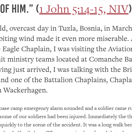
1 John 5:14-15, NIV
of him.” (
)
old, overcast day in Tuzla, Bosnia, in March
biting wind made it even more miserable. 
 Eagle Chaplain, I was visiting the Aviatio
it ministry teams located at Comanche B
ng just arrived, I was talking with the Br
nd one of the Battalion Chaplains, Chapla
 Wackerhagen.
 base camp emergency alarm sounded and a soldier came r
 some of our soldiers had been injured. Immediately the th
quickly to the scene of the accident. It was a long walk be