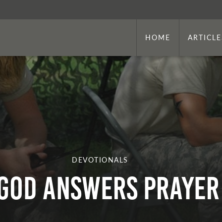
HOME
ARTICLE
DEVOTIONALS
God Answers Prayer