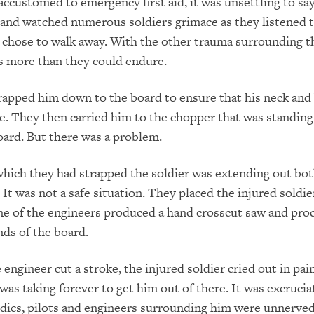
accustomed to emergency first aid, it was unsettling to sa
d and watched numerous soldiers grimace as they listened 
 chose to walk away. With the other trauma surrounding t
as more than they could endure.
apped him down to the board to ensure that his neck and
. They then carried him to the chopper that was standing
ard. But there was a problem.
hich they had strapped the soldier was extending out bot
 It was not a safe situation. They placed the injured soldi
ne of the engineers produced a hand crosscut saw and pro
nds of the board.
engineer cut a stroke, the injured soldier cried out in pain
was taking forever to get him out of there. It was excrucia
dics, pilots and engineers surrounding him were unnerve