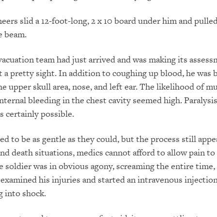
eers slid a 12-foot-long, 2 x 10 board under him and pulle
e beam.
acuation team had just arrived and was making its assess
t a pretty sight. In addition to coughing up blood, he was 
e upper skull area, nose, and left ear. The likelihood of mu
internal bleeding in the chest cavity seemed high. Paralysis
 certainly possible.
ed to be as gentle as they could, but the process still app
 and death situations, medics cannot afford to allow pain to
e soldier was in obvious agony, screaming the entire time,
 examined his injuries and started an intravenous injectio
 into shock.