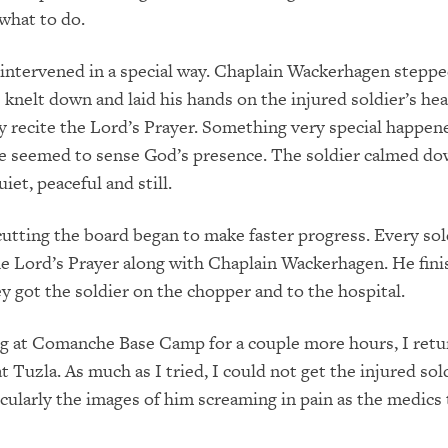
what to do.
intervened in a special way. Chaplain Wackerhagen steppe
e knelt down and laid his hands on the injured soldier’s he
y recite the Lord’s Prayer. Something very special happen
e seemed to sense God’s presence. The soldier calmed d
et, peaceful and still.
utting the board began to make faster progress. Every sol
he Lord’s Prayer along with Chaplain Wackerhagen. He fini
ey got the soldier on the chopper and to the hospital.
ng at Comanche Base Camp for a couple more hours, I retu
 Tuzla. As much as I tried, I could not get the injured sold
cularly the images of him screaming in pain as the medics 