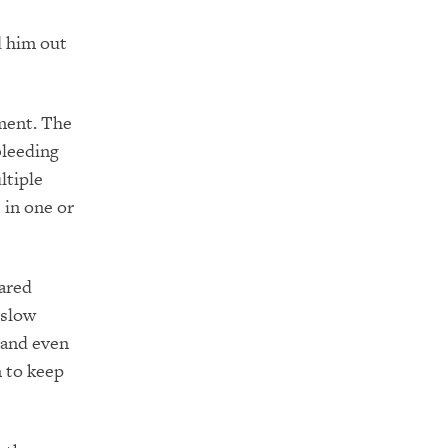
d him out
ment. The
bleeding
ltiple
 in one or
eared
 slow
 and even
n to keep