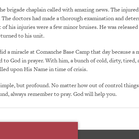
he brigade chaplain called with amazing news. The injured
e. The doctors had made a thorough examination and dete
t of his injuries were a few minor bruises. He was released
turned to his unit.
did a miracle at Comanche Base Camp that day because a m
d to God in prayer. With him, a bunch of cold, dirty, tired,
alled upon His Name in time of crisis.
simple, but profound. No matter how out of control thing
und, always remember to pray. God will help you.