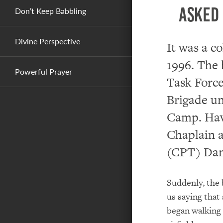
asked 
Don’t Keep Babbling
Divine Perspective
It was a c
1996. The 
Powerful Prayer
Task Force
Brigade un
Camp. Havi
Chaplain a
(CPT) Dan
Suddenly, the
us saying that
began walking 