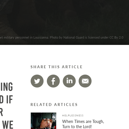
rt military personnel in Louisianna. Photo by National Guard is licensed under CC By 2.0
SHARE THIS ARTICLE
hing
d if
RELATED ARTICLES
r
HELPLESSNESS
When Times are Tough,
 we
Turn to the Lord!