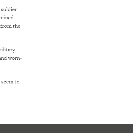
 soldier
rmined
 from the
ilitary
 and worn-
s seem to