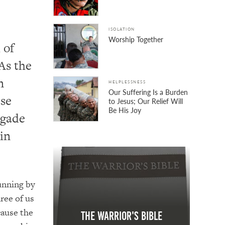
ISOLATION
Worship Together
 of
As the
n
HELPLESSNESS
Our Suffering Is a Burden
ase
to Jesus; Our Relief Will
Be His Joy
igade
in
unning by
ree of us
cause the
The Warrior's Bible