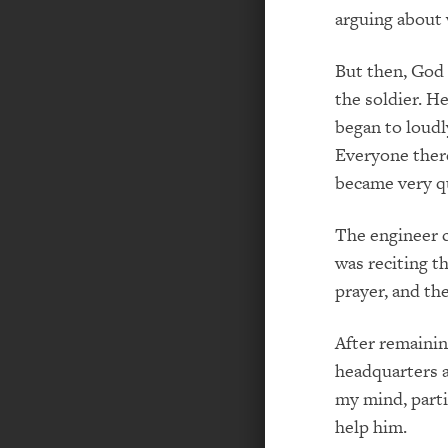
arguing about 
But then, God 
the soldier. H
began to loudl
Everyone ther
became very qui
The engineer c
was reciting t
prayer, and th
After remaini
headquarters at
my mind, parti
help him.