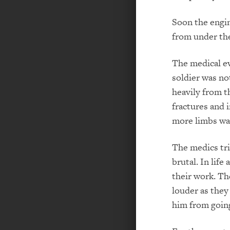
Soon the engin
from under th
The medical ev
soldier was no
heavily from th
fractures and 
more limbs was
The medics tri
brutal. In life
their work. Th
louder as they
him from going