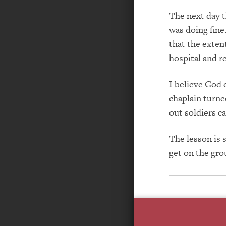
The next day t
was doing fin
that the exten
hospital and re
I believe God 
chaplain turne
out soldiers c
The lesson is 
get on the gro