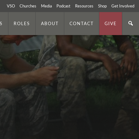
VSO
Churches
Media
Podcast
Resources
Shop
Get Involved
S
ROLES
ABOUT
CONTACT
GIVE