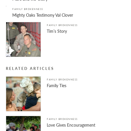
FAMILY BROKENNESS
Mighty Oaks Testimony Val Clover
FAMILY BROKENNESS
Tim’s Story
RELATED ARTICLES
FAMILY BROKENNESS
Family Ties
FAMILY BROKENNESS
Love Gives Encouragement