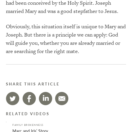
had been conceived by the Holy Spirit. Joseph
married Mary and was a good stepfather to Jesus.
Obviously, this situation itself is unique to Mary and
Joseph. But there is a principle we can apply: God
will guide you, whether you are already married or
are searching for the right mate.
SHARE THIS ARTICLE
RELATED VIDEOS
FAMILY BROKENNESS
Marc and Iris’ Story