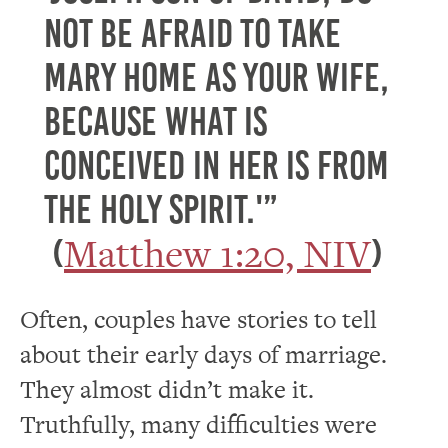
not be afraid to take
Mary home as your wife,
because what is
conceived in her is from
the Holy Spirit.'”
Matthew 1:20, NIV
(
)
Often, couples have stories to tell
about their early days of marriage.
They almost didn’t make it.
Truthfully, many difficulties were