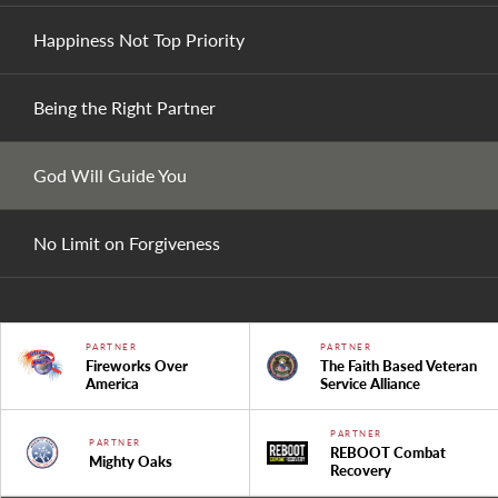
Happiness Not Top Priority
Being the Right Partner
God Will Guide You
No Limit on Forgiveness
PARTNER
PARTNER
Fireworks Over
The Faith Based Veteran
America
Service Alliance
PARTNER
PARTNER
REBOOT Combat
Mighty Oaks
Recovery