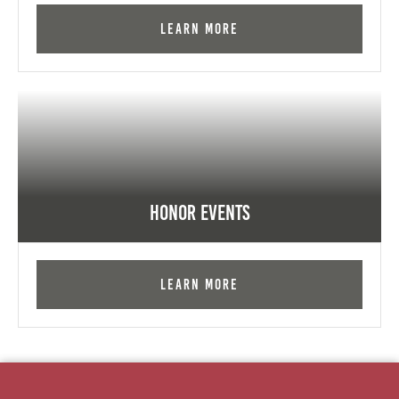
Learn More
Honor Events
Learn More