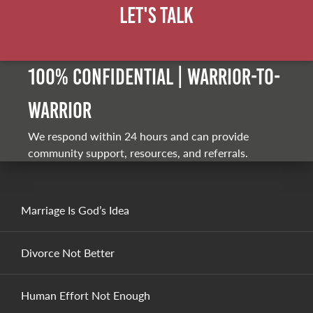
Let's Talk
100% Confidential | Warrior-to-
warrior
We respond within 24 hours and can provide
community support, resources, and referrals.
Marriage Is God’s Idea
Divorce Not Better
Human Effort Not Enough