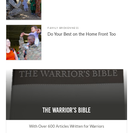
FAMILY BROKENNESS
Do Your Best on the Home Front Too
The Warrior's Bible
With Over 600 Articles Written for Warriors