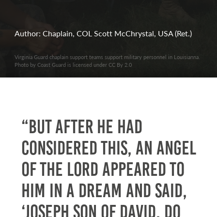
Author: Chaplain, COL Scott McChrystal, USA (Ret.)
Virginia Guard chaplain support teams support military personnel in Louisianna.
Photo by Coast Guard is licensed under CC By 2.0
“But after he had
considered this, an angel
of the Lord appeared to
him in a dream and said,
‘Joseph son of David, do