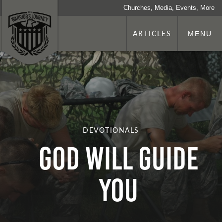
Churches, Media, Events, More
ARTICLES
MENU
DEVOTIONALS
God Will Guide
You