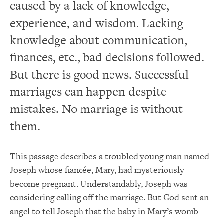
caused by a lack of knowledge,
experience, and wisdom. Lacking
knowledge about communication,
finances, etc., bad decisions followed.
But there is good news. Successful
marriages can happen despite
mistakes. No marriage is without
them.
This passage describes a troubled young man named
Joseph whose fiancée, Mary, had mysteriously
become pregnant. Understandably, Joseph was
considering calling off the marriage. But God sent an
angel to tell Joseph that the baby in Mary’s womb