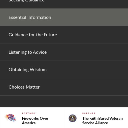
Essential Information
Guidance for the Future
Listening to Advice
Obtaining Wisdom
Choices Matter
PARTNER
PARTNER
Fireworks Over
The Faith Based Veteran
America
Service Alliance