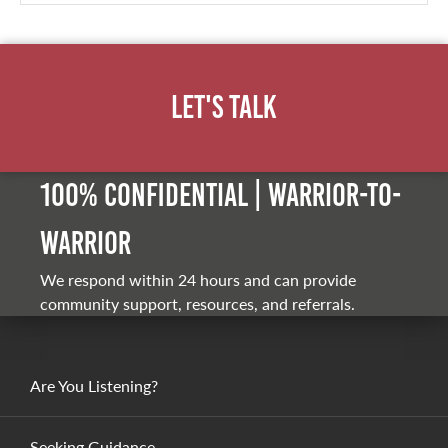
Let's Talk
100% Confidential | Warrior-to-
warrior
We respond within 24 hours and can provide
community support, resources, and referrals.
Are You Listening?
Seeking Guidance