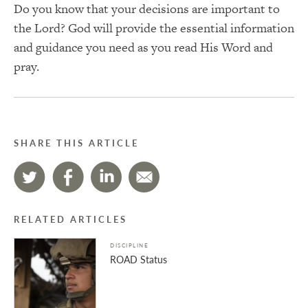
Do you know that your decisions are important to
the Lord? God will provide the essential information
and guidance you need as you read His Word and
pray.
SHARE THIS ARTICLE
RELATED ARTICLES
DISCIPLINE
ROAD Status