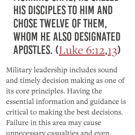
his disciples to him and
chose twelve of them,
whom he also designated
Luke 6:12
13
apostles. (
,
)
Military leadership includes sound
and timely decision making as one of
its core principles. Having the
essential information and guidance is
critical to making the best decisions.
Failure in this area may cause
unnecessary casualties and even