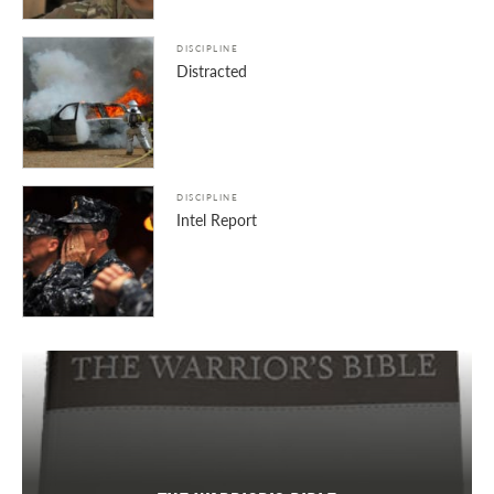
DISCIPLINE
Distracted
DISCIPLINE
Intel Report