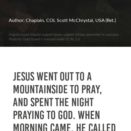
Author: Chaplain, COL Scott McChrystal, USA (Ret.)
Virginia Guard chaplain support teams support military personnel in Louisiana.
Photo by Coast Guard is licensed under CC By 2.0
Jesus went out to a
mountainside to pray,
and spent the night
praying to God. When
morning came, he called