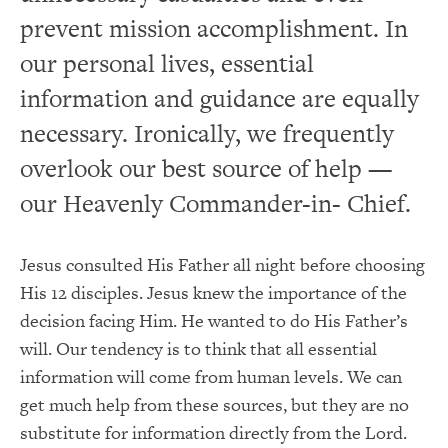
prevent mission accomplishment. In
our personal lives, essential
information and guidance are equally
necessary. Ironically, we frequently
overlook our best source of help —
our Heavenly Commander-in- Chief.
Jesus consulted His Father all night before choosing
His 12 disciples. Jesus knew the importance of the
decision facing Him. He wanted to do His Father’s
will. Our tendency is to think that all essential
information will come from human levels. We can
get much help from these sources, but they are no
substitute for information directly from the Lord.