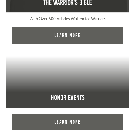
The Warrior's Bible
With Over 600 Articles Written for Warriors
Learn More
Honor Events
Learn More