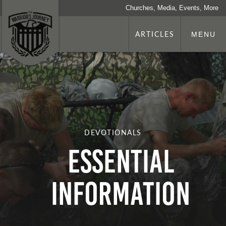
Churches, Media, Events, More
ARTICLES
MENU
DEVOTIONALS
Essential
Information