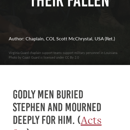
Their Fallen
Author: Chaplain, COL Scott McChrystal, USA (Ret.)
Virginia Guard chaplain support teams support military personnel in Louisiana.
Photo by Coast Guard is licensed under CC By 2.0
Godly men buried
Stephen and mourned
Acts
deeply for him. (