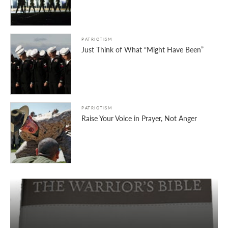
PATRIOTISM
Just Think of What “Might Have Been”
PATRIOTISM
Raise Your Voice in Prayer, Not Anger