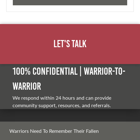
Let's Talk
100% Confidential | Warrior-to-
warrior
We respond within 24 hours and can provide
community support, resources, and referrals.
Warriors Need To Remember Their Fallen