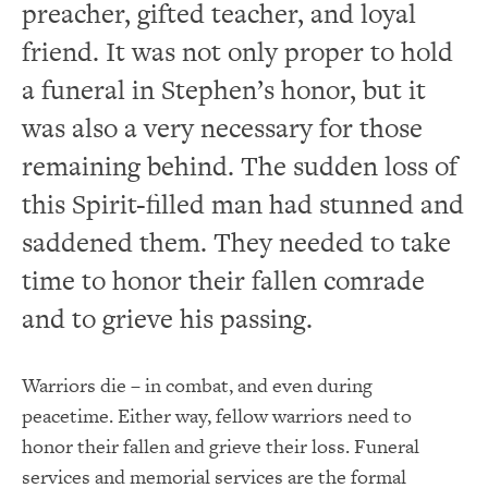
preacher, gifted teacher, and loyal
friend. It was not only proper to hold
a funeral in Stephen’s honor, but it
was also a very necessary for those
remaining behind. The sudden loss of
this Spirit-filled man had stunned and
saddened them. They needed to take
time to honor their fallen comrade
and to grieve his passing.
Warriors die – in combat, and even during
peacetime. Either way, fellow warriors need to
honor their fallen and grieve their loss. Funeral
services and memorial services are the formal