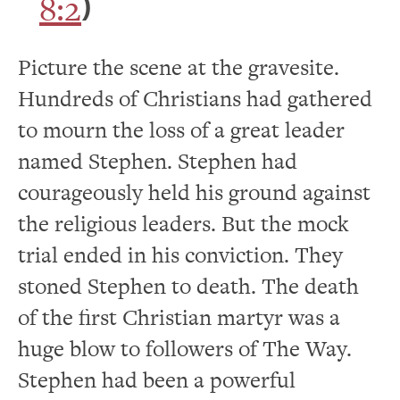
8:2
)
Picture the scene at the gravesite.
Hundreds of Christians had gathered
to mourn the loss of a great leader
named Stephen. Stephen had
courageously held his ground against
the religious leaders. But the mock
trial ended in his conviction. They
stoned Stephen to death. The death
of the first Christian martyr was a
huge blow to followers of The Way.
Stephen had been a powerful