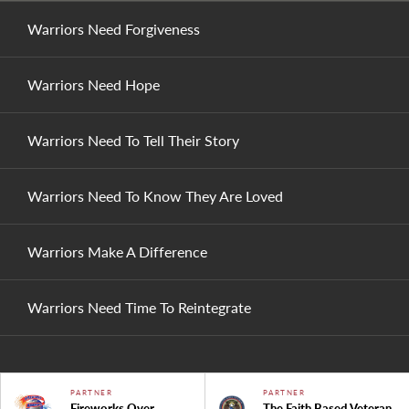
Warriors Need Forgiveness
Warriors Need Hope
Warriors Need To Tell Their Story
Warriors Need To Know They Are Loved
Warriors Make A Difference
Warriors Need Time To Reintegrate
PARTNER
PARTNER
Fireworks Over
The Faith Based Veteran