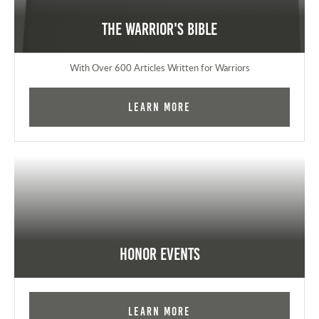
The Warrior's Bible
With Over 600 Articles Written for Warriors
Learn More
Honor Events
Learn More