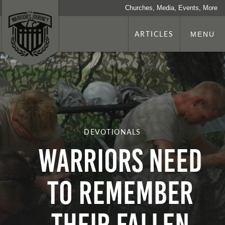
Churches, Media, Events, More
ARTICLES
MENU
DEVOTIONALS
Warriors Need
To Remember