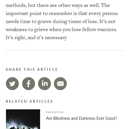
methods, but there are other ways as well. The
important point to remember is that every person
needs time to grieve during times of loss. It’s not
weakness to grieve when you lose fellow warriors.
It’s right, and it’s necessary
SHARE THIS ARTICLE
RELATED ARTICLES
PATRIOTISM
Are Blindness and Darkness Ever Good?