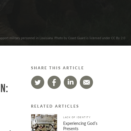
upport military personnel in Louisiana. Photo by Coast Guard is licensed under CC By 2.0
SHARE THIS ARTICLE
n:
RELATED ARTICLES
LACK OF IDENTITY
Experiencing God’s
Presents