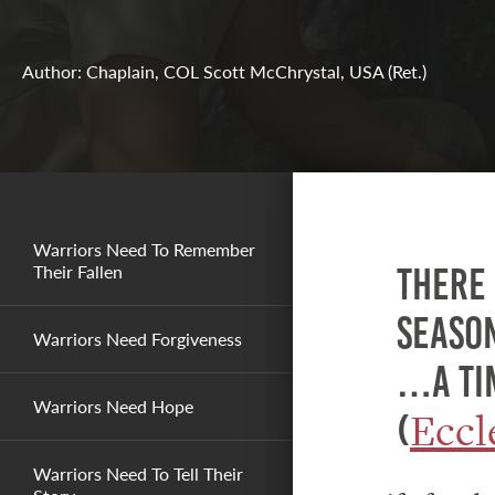
Author: Chaplain, COL Scott McChrystal, USA (Ret.)
Warriors Need To Remember
Their Fallen
There 
season
Warriors Need Forgiveness
…a tim
Warriors Need Hope
Eccl
(
Warriors Need To Tell Their