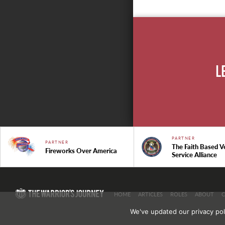
L
PARTNER
PARTNER
The Faith Based V
Fireworks Over America
Service Alliance
HOME
ARTICLES
ROLES
ABOUT
We've updated our privacy pol