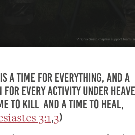
Virginia Guard chaplain support teams s
is a time for everything, and a
 for every activity under heave
e to kill and a time to heal,
esiastes 3:1
3
,
)