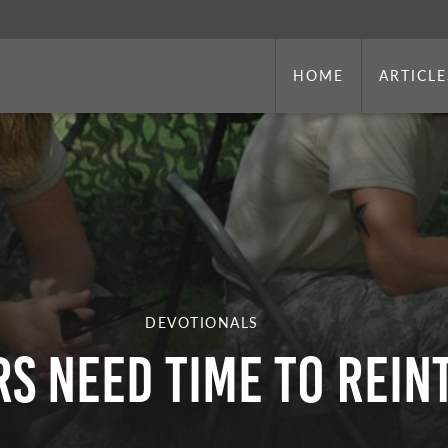
HOME
ARTICLE
DEVOTIONALS
s Need Time To Rein