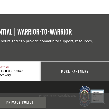
tial | Warrior-to-warrior
 hours and can provide community support, resources,
ARTNER
EBOOT Combat
More Partners
ecovery
Privacy Policy
| Copyright 2021
Privacy policy