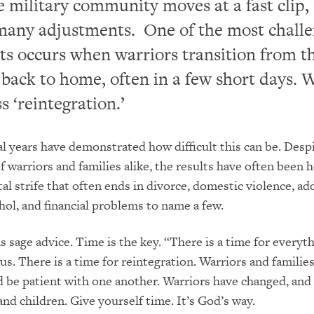
he military community moves at a fast clip,
many adjustments. One of the most chall
s occurs when warriors transition from t
d back to home, often in a few short days. W
s ‘reintegration.’
al years have demonstrated how difficult this can be. Desp
f warriors and families alike, the results have often been h
al strife that often ends in divorce, domestic violence, ad
hol, and financial problems to name a few.
 sage advice. Time is the key. “There is a time for everyth
 us. There is a time for reintegration. Warriors and famili
nd be patient with one another. Warriors have changed, and
and children. Give yourself time. It’s God’s way.