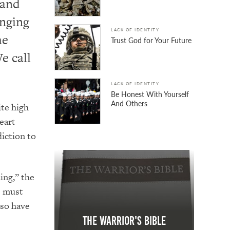
 and
enging
LACK OF IDENTITY
he
Trust God for Your Future
e call
LACK OF IDENTITY
Be Honest With Yourself
And Others
ite high
eart
diction to
ing,” the
es must
 so have
The Warrior's Bible