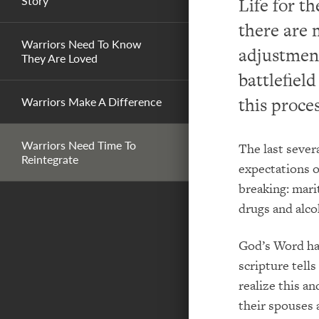
Story
Life for t
there are 
Warriors Need To Know
adjustment
They Are Loved
battlefiel
this proces
Warriors Make A Difference
Warriors Need Time To
The last sever
Reintegrate
expectations o
breaking: marit
drugs and alco
God’s Word has
scripture tells
realize this a
their spouses 