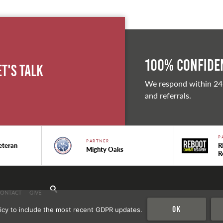
100% Confiden
et's Talk
We respond within 24
and referrals.
P
PARTNER
eteran
R
Mighty Oaks
R
CONTACT
GIVE
Ok
icy to include the most recent GDPR updates.