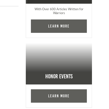
With Over 600 Articles Written for
Warriors
Learn More
Honor Events
Learn More