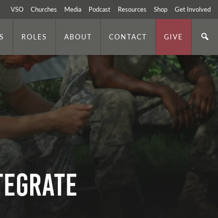
VSO
Churches
Media
Podcast
Resources
Shop
Get Involved
S
ROLES
ABOUT
CONTACT
GIVE
tegrate