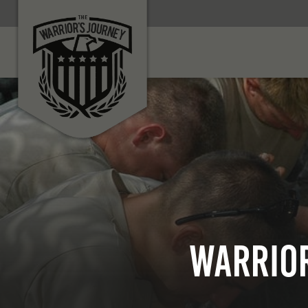
Warrior