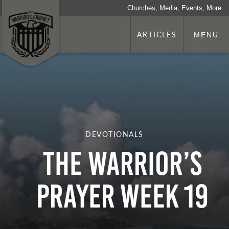
Churches, Media, Events, More
ARTICLES
MENU
DEVOTIONALS
The Warrior’s
Prayer Week 19