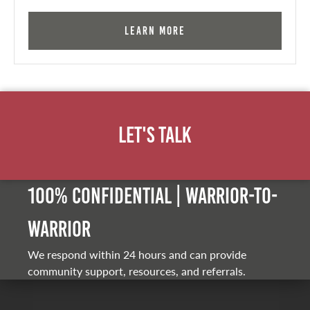
Learn More
Let's Talk
100% Confidential | Warrior-to-
warrior
We respond within 24 hours and can provide
community support, resources, and referrals.