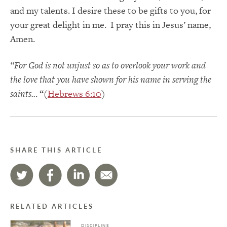
and my talents. I desire these to be gifts to you, for
your great delight in me. I pray this in Jesus’ name,
Amen.
“For God is not unjust so as to overlook your work and
the love that you have shown for his name in serving the
saints..
. “(
Hebrews 6:10
)
SHARE THIS ARTICLE
RELATED ARTICLES
DISCIPLINE