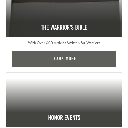
The Warrior's Bible
With Over 600 Articles Written for Warriors
Learn More
Honor Events