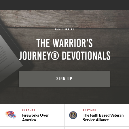
EMAIL SERIES
The Warrior's
Journey® Devotionals
Sign Up
PARTNER
PARTNER
Fireworks Over
The Faith Based Veteran
America
Service Alliance