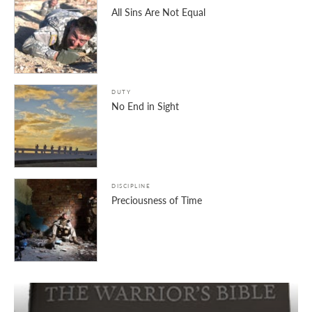
All Sins Are Not Equal
DUTY
No End in Sight
DISCIPLINE
Preciousness of Time