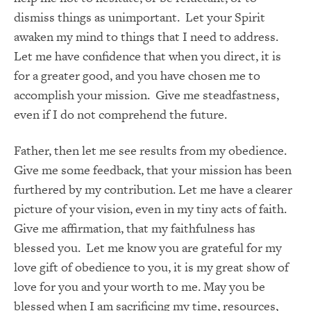
dismiss things as unimportant. Let your Spirit
awaken my mind to things that I need to address.
Let me have confidence that when you direct, it is
for a greater good, and you have chosen me to
accomplish your mission. Give me steadfastness,
even if I do not comprehend the future.
Father, then let me see results from my obedience.
Give me some feedback, that your mission has been
furthered by my contribution. Let me have a clearer
picture of your vision, even in my tiny acts of faith.
Give me affirmation, that my faithfulness has
blessed you. Let me know you are grateful for my
love gift of obedience to you, it is my great show of
love for you and your worth to me. May you be
blessed when I am sacrificing my time, resources,