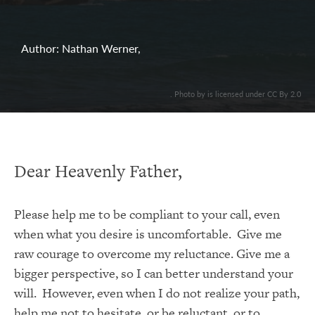
Author: Nathan Werner,
. Photo by is licensed under CC By 2.0
Dear Heavenly Father,
Please help me to be compliant to your call, even
when what you desire is uncomfortable. Give me
raw courage to overcome my reluctance. Give me a
bigger perspective, so I can better understand your
will. However, even when I do not realize your path,
help me not to hesitate, or be reluctant, or to