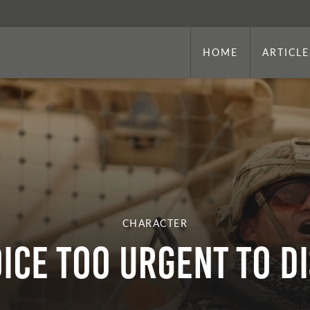
HOME
ARTICLE
CHARACTER
OICE TOO URGENT TO D