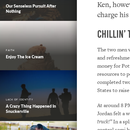
Ken, howev
Our Senseless Pursuit After
Nothing
charge his
Chillin’ 
The two men w
FAITH
Enjoy The Ice Cream
and refreshmen
money for Pott
resources to p
completed two
States to rais
LACK OF IDENTITY
At around 8 PM
A Crazy Thing Happened In
Snuckerville
Jordan felt a 
truck!”
In a spl
control semi h