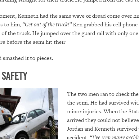
oment, Kenneth had the same wave of dread come over hi
s to him,
“Get out of the truck!”
Ken grabbed his cell phone
r of the truck. He jumped over the guard rail with only one
re before the semi hit their
d smashed it to pieces.
o Safety
The two men ran to check the 
the semi. He had survived wit
minor injuries. When the Stat
arrived they could not believe
Jordan and Kenneth survived 
accident.
“I’ve seen many accide