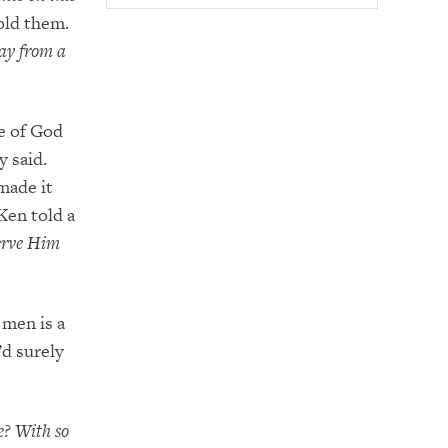
old them.
ay from a
ce of God
y said.
made it
Ken told a
serve Him
 men is a
’d surely
e? With so