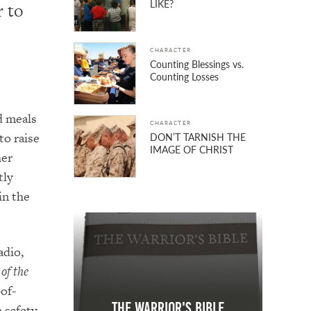
LIKE?
r to
CHARACTER
Counting Blessings vs.
Counting Losses
d meals
CHARACTER
to raise
DON’T TARNISH THE
IMAGE OF CHRIST
her
tly
in the
adio,
of the
-of-
The Warrior's Bible
 safety.