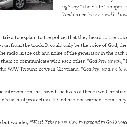
highway,”
the State Trooper t
“And no one has
ever walked aw
 tried to explain to the police, that they heard to the voi
 run from the truck. It could only be the voice of God, the
he radio in the cab and noise of the generator in the back 
r them to communicate with each other.
“God kept us safe,”
 the WJW Tribune news in Cleveland.
“God kept us alive to 
s intervention that saved the lives of these two Christian
d’s faithful protection. If God had not warned them, they
lp but wonder,
“What if they were slow to respond to God’s voic