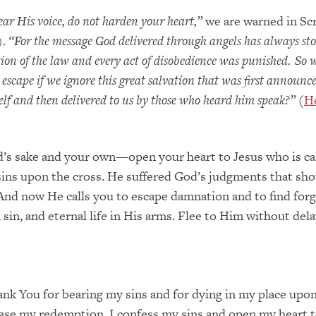
ear His voice, do not harden your heart,”
we are warned in Sc
).
“For the message God delivered through angels has always sto
tion of the law and every act of disobedience was punished. So
escape if we ignore this great salvation that was first announc
elf and then delivered to us by those who heard him speak?”
(
H
d’s sake and your own—open your heart to Jesus who is cal
ins upon the cross. He suffered God’s judgments that sho
 And now He calls you to escape damnation and to find forg
sin, and eternal life in His arms. Flee to Him without dela
ank You for bearing my sins and for dying in my place upo
ase my redemption. I confess my sins and open my heart 