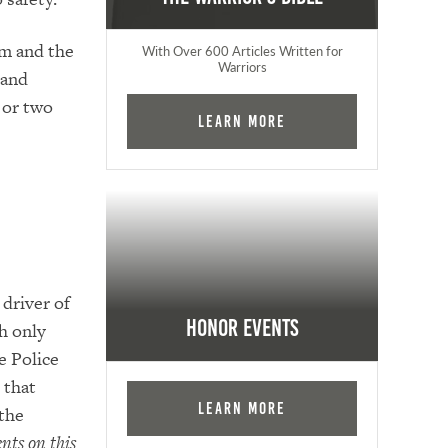
m and the
With Over 600 Articles Written for
Warriors
 and
 or two
Learn More
driver of
Honor Events
h only
e Police
 that
Learn More
the
nts on this