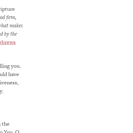
ripture
od firm,
 what makes
ed by the
ebrews
ling you.
uld have
iveness,
y.
n the
to You, O