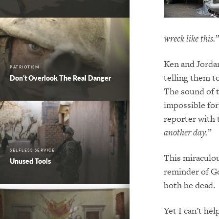
wreck like this.”
Ken and Jordan
PATRIOTISM
telling them to
Don’t Overlook The Real Danger
The sound of t
impossible fo
reporter with
another day.”
SELFLESS SERVICE
This miraculou
Unused Tools
reminder of Go
both be dead.
Yet I can’t he