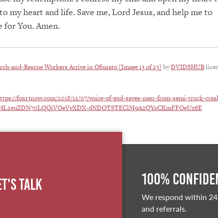
o my heart and life. Save me, Lord Jesus, and help me to
e for You. Amen.
rch-and-Rescue Workers Arrive in Ofunato [Image 13 of 23]
by
DVIDSHUB
lice
ttps://fox13now.com/2018/12/07/voice-of-god-saves-men-from-semi-truck-cras
w0-HL2euZDN70LQQiVOeVvXDX-dNDOTSTEClM9A2QYoCKmFFOeUz6E
100% Confiden
et's Talk
We respond within 24
and referrals.