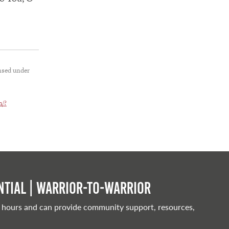
nsed under
h/?
tial | Warrior-to-warrior
 hours and can provide community support, resources,