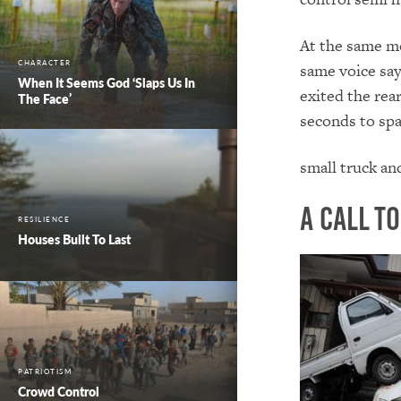
At the same m
CHARACTER
same voice say
When It Seems God ‘Slaps Us In
exited the rea
The Face’
seconds to spa
small truck an
A Call t
RESILIENCE
Houses Built To Last
PATRIOTISM
Crowd Control