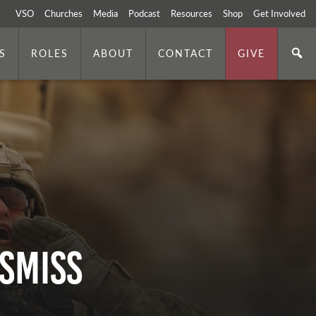
VSO
Churches
Media
Podcast
Resources
Shop
Get Involved
S
ROLES
ABOUT
CONTACT
GIVE
ISMISS