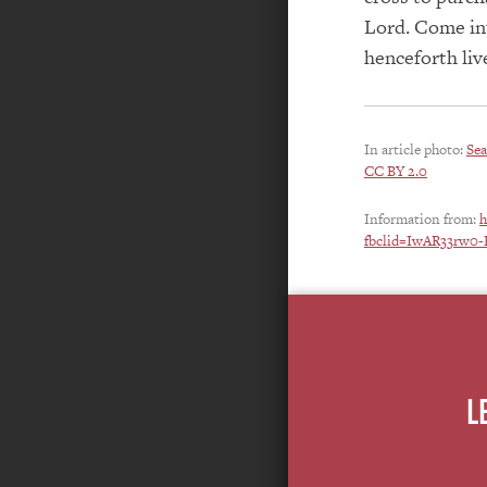
Lord. Come int
henceforth liv
In article photo:
Sea
CC BY 2.0
Information from:
h
fbclid=IwAR33r
L