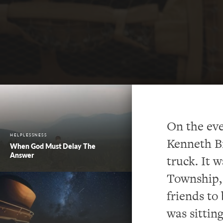
On the eve
HELPLESSNESS
Kenneth Br
When God Must Delay The
Answer
truck. It 
Township, 
friends to
was sitting