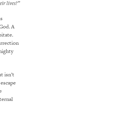
ir lives?”
is
 God. A
itate.
urrection
mighty
t isn’t
o escape
e
ternal