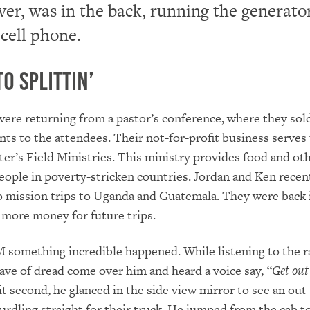
er, was in the back, running the generato
 cell phone.
to Splittin’
ere returning from a pastor’s conference, where they sol
ts to the attendees. Their not-for-profit business serves 
er’s Field Ministries. This ministry provides food and ot
eople in poverty-stricken countries. Jordan and Ken recen
 mission trips to Uganda and Guatemala. They were back 
e more money for future trips.
 something incredible happened. While listening to the r
wave of dread come over him and heard a voice say,
“Get out 
it second, he glanced in the side view mirror to see an out
urdling straight for their truck. He jumped from the cab to