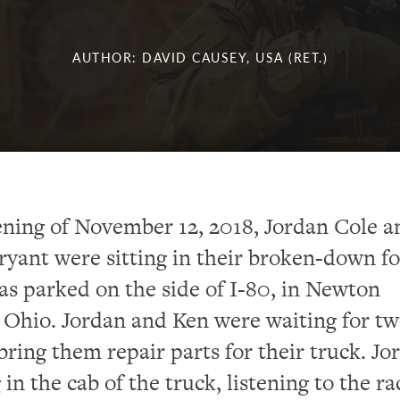
AUTHOR: DAVID CAUSEY, USA (RET.)
ning of November 12, 2018, Jordan Cole a
yant were sitting in their broken-down f
was parked on the side of I-80, in Newton
Ohio. Jordan and Ken were waiting for t
 bring them repair parts for their truck. Jo
 in the cab of the truck, listening to the ra