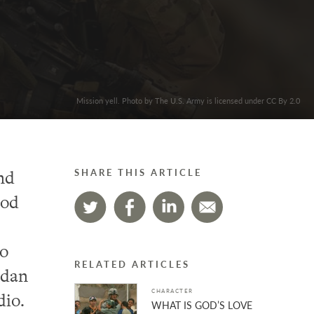
Mission yell. Photo by The U.S. Army is licensed under CC By 2.0
nd
SHARE THIS ARTICLE
ood
wo
RELATED ARTICLES
rdan
CHARACTER
dio.
WHAT IS GOD’S LOVE