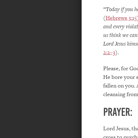
“Today if you h
(
Hebrews 3:15
and every viola
us think we can 
Lord Jesus hims
2:2–3
).
Please, for Go
He bore your s
fallen on you.
cleansing from 
PRAYER:
Lord Jesus, th
cross to purch