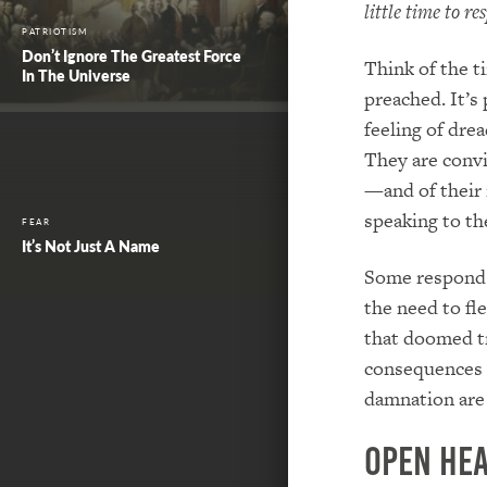
little time to r
PATRIOTISM
Don’t Ignore The Greatest Force
Think of the t
In The Universe
preached. It’s
feeling of dre
They are convic
—and of their 
speaking to t
FEAR
It’s Not Just A Name
Some respond r
the need to fle
that doomed tr
consequences o
damnation are 
Open He