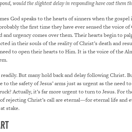
espond, would the slightest delay in responding have cost them the
imes God speaks to the hearts of sinners when the gospel 
 probably the first time they have ever sensed the voice of
ad and urgency comes over them. Their hearts begin to palp
ted in their souls of the reality of Christ’s death and res
need to open their hearts to Him. It is the voice of the Al
hem.
eadily. But many hold back and delay following Christ. Bu
e to the safety of Jesus’ arms just as urgent as the need t
uck? Actually, it’s far more urgent to turn to Jesus. For th
f rejecting Christ’s call are eternal—for eternal life and e
at stake.
art