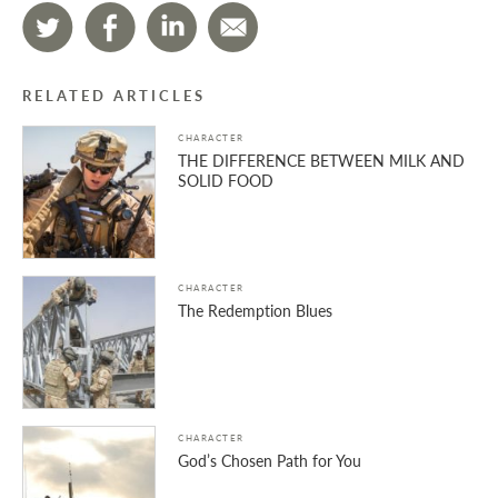
RELATED ARTICLES
CHARACTER
THE DIFFERENCE BETWEEN MILK AND
SOLID FOOD
CHARACTER
The Redemption Blues
CHARACTER
God’s Chosen Path for You