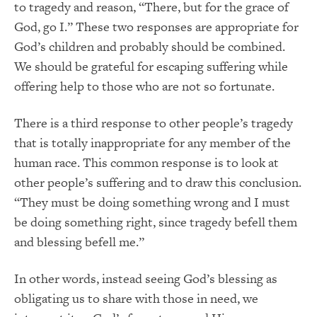
to tragedy and reason, “There, but for the grace of
God, go I.” These two responses are appropriate for
God’s children and probably should be combined.
We should be grateful for escaping suffering while
offering help to those who are not so fortunate.
There is a third response to other people’s tragedy
that is totally inappropriate for any member of the
human race. This common response is to look at
other people’s suffering and to draw this conclusion.
“They must be doing something wrong and I must
be doing something right, since tragedy befell them
and blessing befell me.”
In other words, instead seeing God’s blessing as
obligating us to share with those in need, we