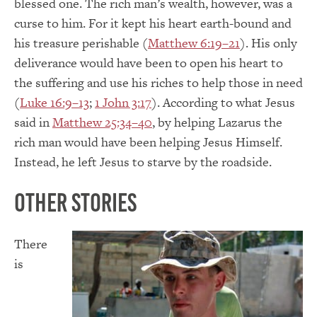
blessed one. The rich man’s wealth, however, was a
curse to him. For it kept his heart earth-bound and
his treasure perishable (
Matthew 6:19–21
). His only
deliverance would have been to open his heart to
the suffering and use his riches to help those in need
(
Luke 16:9–13
;
1 John 3:17
). According to what Jesus
said in
Matthew 25:34–40
, by helping Lazarus the
rich man would have been helping Jesus Himself.
Instead, he left Jesus to starve by the roadside.
Other Stories
There
is