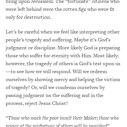
bring upon Jerusalem. The “fortunate” citizens who
were left behind were the rotten figs who were fit
only for destruction.
Let’s be careful when we feel like interpreting other
people’s tragedy and suffering. Maybe it’s God’s
judgment or discipline. More likely God is preparing
those who suffer for eternity with Him. Most likely,
however, the tragedy of others is God’s test upon us
—to see how we will respond. Will we redeem
ourselves by showing mercy and helping the victims
of tragedy? Or, will we condemn ourselves by
passing judgment on the suffering and in the
process, reject Jesus Christ?
“
Those who mock the poor insult their Maker; those who
rejoice at the misfortune of others will be punished
”