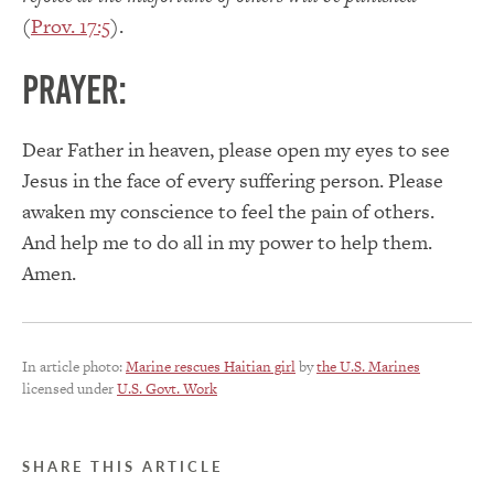
(
Prov. 17:5
).
PRAYER:
Dear Father in heaven, please open my eyes to see
Jesus in the face of every suffering person. Please
awaken my conscience to feel the pain of others.
And help me to do all in my power to help them.
Amen.
In article photo:
Marine rescues Haitian girl
by
the U.S. Marines
licensed under
U.S. Govt. Work
SHARE THIS ARTICLE