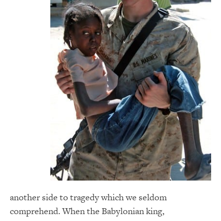
another side to tragedy which we seldom
comprehend. When the Babylonian king,