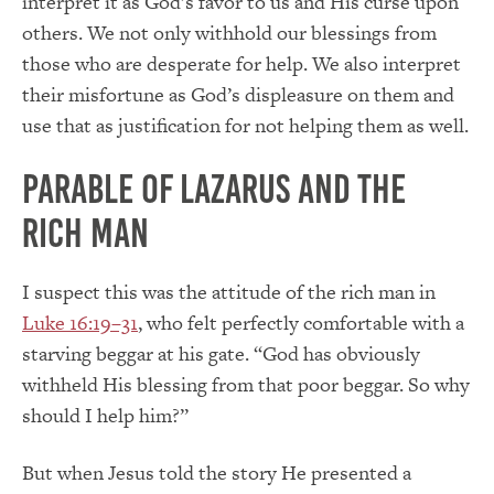
interpret it as God’s favor to us and His curse upon
others. We not only withhold our blessings from
those who are desperate for help. We also interpret
their misfortune as God’s displeasure on them and
use that as justification for not helping them as well.
Parable of Lazarus and The
Rich Man
I suspect this was the attitude of the rich man in
Luke 16:19–31
, who felt perfectly comfortable with a
starving beggar at his gate. “God has obviously
withheld His blessing from that poor beggar. So why
should I help him?”
But when Jesus told the story He presented a