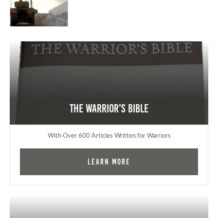
The Warrior's Bible
With Over 600 Articles Written for Warriors
Learn More