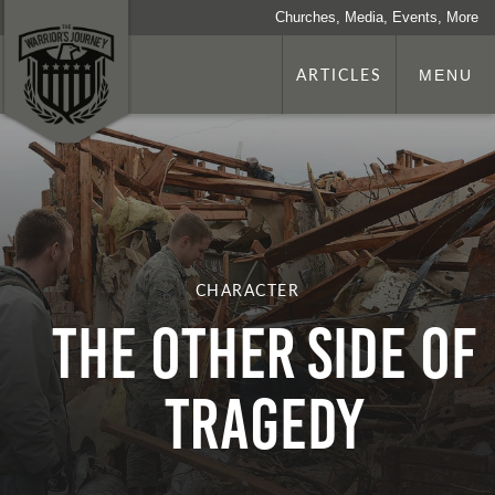
Churches, Media, Events, More
ARTICLES
MENU
CHARACTER
The Other Side of
Tragedy