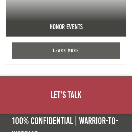
Honor Events
Learn More
Let's Talk
100% Confidential | Warrior-to-