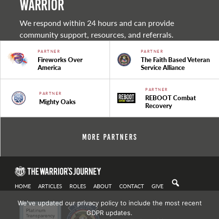
warrior
We respond within 24 hours and can provide
community support, resources, and referrals.
PARTNER
PARTNER
Fireworks Over
The Faith Based Veteran
America
Service Alliance
PARTNER
PARTNER
REBOOT Combat
Mighty Oaks
Recovery
More Partners
HOME
ARTICLES
ROLES
ABOUT
CONTACT
GIVE
We've updated our privacy policy to include the most recent
GDPR updates.