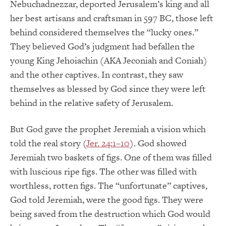
Nebuchadnezzar, deported Jerusalem’s king and all
her best artisans and craftsman in 597 BC, those left
behind considered themselves the “lucky ones.”
They believed God’s judgment had befallen the
young King Jehoiachin (AKA Jeconiah and Coniah)
and the other captives. In contrast, they saw
themselves as blessed by God since they were left
behind in the relative safety of Jerusalem.
But God gave the prophet Jeremiah a vision which
told the real story (
Jer. 24:1–10
). God showed
Jeremiah two baskets of figs. One of them was filled
with luscious ripe figs. The other was filled with
worthless, rotten figs. The “unfortunate” captives,
God told Jeremiah, were the good figs. They were
being saved from the destruction which God would