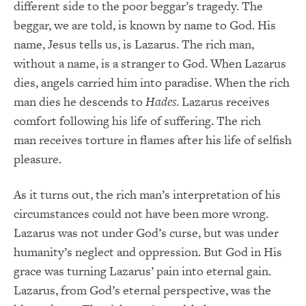
different side to the poor beggar’s tragedy. The
beggar, we are told, is known by name to God. His
name, Jesus tells us, is Lazarus. The rich man,
without a name, is a stranger to God. When Lazarus
dies, angels carried him into paradise. When the rich
man dies he descends to
Hades
. Lazarus receives
comfort following his life of suffering. The rich
man receives torture in flames after his life of selfish
pleasure.
As it turns out, the rich man’s interpretation of his
circumstances could not have been more wrong.
Lazarus was not under God’s curse, but was under
humanity’s neglect and oppression. But God in His
grace was turning Lazarus’ pain into eternal gain.
Lazarus, from God’s eternal perspective, was the