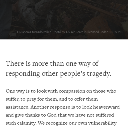
Oklahoma tornado relief. Photo by US Air Force is licensed under CC By 2.0
There is more than one way of
responding other people’s tragedy.
One way is to look with compassion on those who
suffer, to pray for them, and to offer them
assistance. Another response is to look heavenward
and give thanks to God that we have not suffered
such calamity. We recognize our own vulnerability