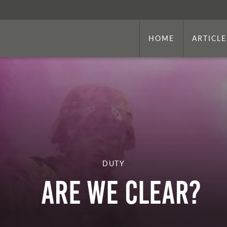
HOME
ARTICLE
DUTY
ARE WE CLEAR?