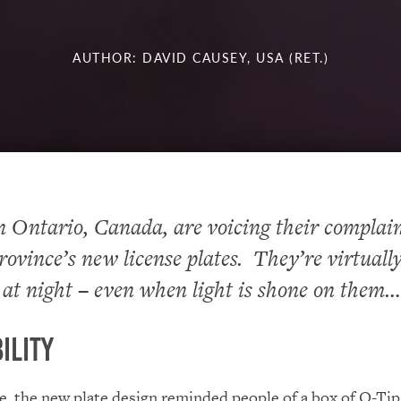
AUTHOR: DAVID CAUSEY, USA (RET.)
n Ontario, Canada, are voicing their complai
rovince’s new license plates. They’re virtuall
 at night – even when light is shone on the
ility
ce, the new plate design reminded people of a box of Q-Ti