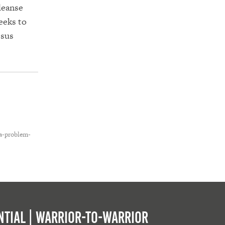
leanse
eeks to
esus
-a-problem-
tial | Warrior-to-warrior