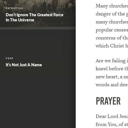
Many churches 
PATRIOTISM
danger of the 
Don’t Ignore The Greatest Force
In The Universe
many churches 
popular causes
concerns of t
which Christ h
FEAR
Are we failing
It’s Not Just A Name
kneel before t
new heart, a ne
words and dee
PRAYER
Dear Lord Jesu
from You, of s