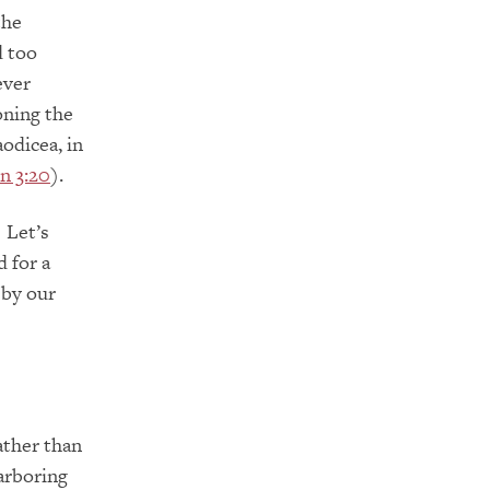
the
d too
ever
oning the
odicea, in
n 3:20
).
 Let’s
 for a
 by our
ather than
harboring