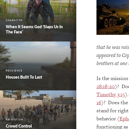
CHARACTER
When It Seems God ‘Slaps Us In
The Face’
that he was rai
appeared to Cep
brothers at one 
RESILIENCE
Houses Built To Last
Is the mission
28:18-20
)? Doe
Timothy 3:15
)
16
)? Does the 
stand for righ
behavior (
Ephe
PATRIOTISM
functioning as
Crowd Control