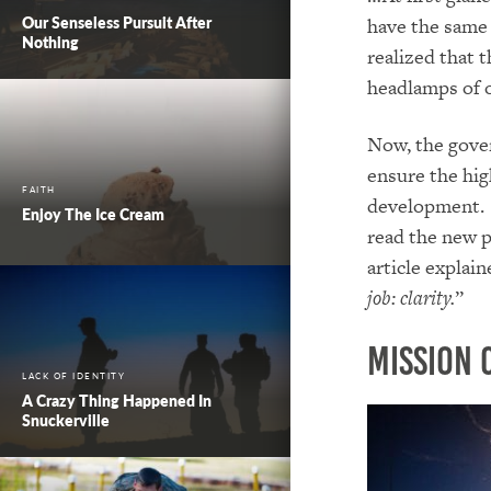
Our Senseless Pursuit After
have the same 
Nothing
realized that t
headlamps of o
Now, the gove
ensure the hig
FAITH
development. P
Enjoy The Ice Cream
read the new p
article explai
job: clarity.
”
Mission 
LACK OF IDENTITY
A Crazy Thing Happened In
Snuckerville