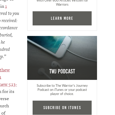
With Over 600 Articles Written for
Warriors
 in
1
ered to you
Learn More
 received:
accordance
buried,
 he
undred
ep.”
thew
TWJ Podcast
1
hew 5:13-
Subscribe to The Warrior's Journey
Podcast on iTunes or your podcast
 for its
player of choice.
verse
hurch
Subcribe on iTunes
 of