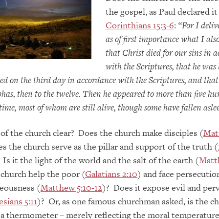
the gospel, as Paul declared it
Corinthians 15:3-6
:
“
For I deliv
as of first importance what I also
that Christ died for our sins in 
with the Scriptures,
that he was 
sed on the third day in accordance with the Scriptures, and that
has, then to the twelve.
Then he appeared to more than five h
time, most of whom are still alive, though some have fallen asle
 of the church clear? Does the church make disciples (
Mat
s the church serve as the pillar and support of the truth (
. Is it the light of the world and the salt of the earth (
Matt
church help the poor (
Galatians 2:10
) and face persecution
teousness (
Matthew 5:10-12
)? Does it expose evil and per
sians 5:11
)? Or, as one famous churchman asked, is the c
 a thermometer – merely reflecting the moral temperature