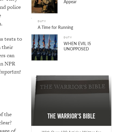
Appear
and police
e
DUTY
m.
A Time for Running
s tests to
DUTY
WHEN EVIL IS
 their
UNOPPOSED
ers can
 an NPR
t important
f the
The Warrior's Bible
clear?
sage of