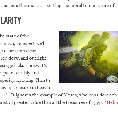
r than as a thermostat – setting the moral temperature of s
Clarity
he state of the
hurch, I suspect we’ll
e is far from clear.
red down and outright
ssage lacks clarity. It’s
spel of earthly and
perity, ignoring Christ’s
lay up treasure in heaven
-21
). It ignores the example of Moses, who considered th
ist of greater value than all the treasures of Egypt (
Hebr