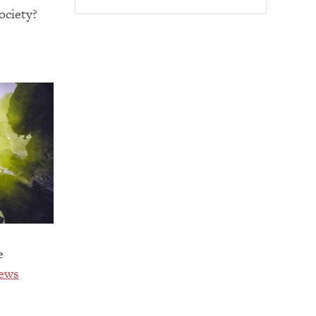
ociety?
e
ews