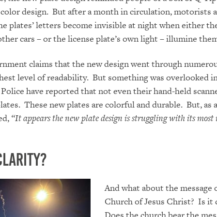
color design. But after a month in circulation, motorists 
he plates’ letters become invisible at night when either th
ther cars – or the license plate’s own light – illumine the
rnment claims that the new design went through numerou
hest level of readability. But something was overlooked in
olice have reported that not even their hand-held scann
lates. These new plates are colorful and durable. But, as
ned,
“
It appears the new plate design is struggling with its mos
Clarity?
And what about the message o
Church of Jesus Christ? Is it 
Does the church bear the mes