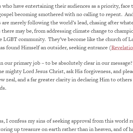
who have entertaining their audiences as a priority, face 
gospel becoming smothered with no calling to repent. An
are merely following the world’s lead, chasing after what
 there may be, from addressing climate change to champi
he LGBT community. They’ve become like the church of La
as found Himself an outsider, seeking entrance (
Revelatio
 in our primary job – to be absolutely clear in our message?
he mighty Lord Jesus Christ, ask His forgiveness, and plead
w zeal, and a far greater clarity in declaring Him to others
ds.
s, I confess my sins of seeking approval from this world r
toring up treasure on earth rather than in heaven, and of 