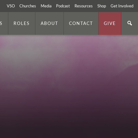
VSO
Churches
Media
Podcast
Resources
Shop
Get Involved
S
ROLES
ABOUT
CONTACT
GIVE