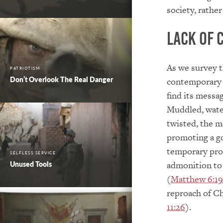
society, rathe
Lack of 
As we survey t
PATRIOTISM
Don’t Overlook The Real Danger
contemporary c
find its messag
Muddled, wate
twisted, the me
promoting a go
temporary pros
SELFLESS SERVICE
admonition to 
Unused Tools
(
Matthew 6:19
reproach of Chr
11:26
).