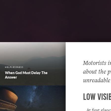
Motorists i
HELPLESSNESS
about the p
When God Must Delay The
Answer
unreadable
Low Visib
…At first glan