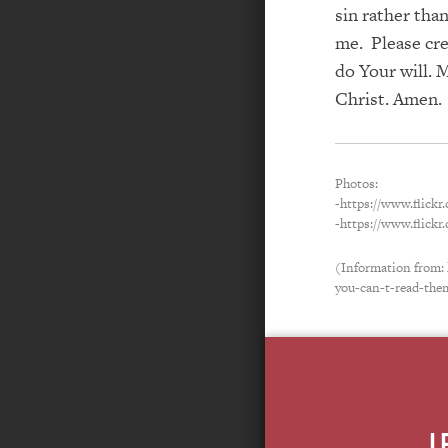
sin rather tha
me. Please cre
do Your will. 
Christ. Amen.
Photos:
-https://www.flick
-https://www.flick
(Information from:
you-can-t-read-the
L