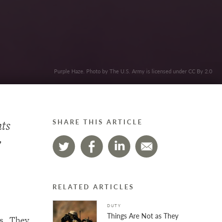
Purple Haze. Photo by The U.S. Army is licensed under CC By 2.0
nts
SHARE THIS ARTICLE
y
m…
RELATED ARTICLES
DUTY
Things Are Not as They
ps. They