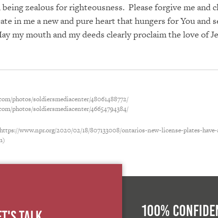
n being zealous for righteousness. Please forgive me and c
ate in me a new and pure heart that hungers for You and s
May my mouth and my deeds clearly proclaim the love of J
r.com/photos/soldiersmediacenter/48061488772/
r.com/photos/soldiersmediacenter/46654794384/
 https://www.npr.org/2020/02/18/807133008/ontarios-new-license-plates-have
m)
100% Confiden
et's Talk