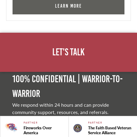
Learn More
Let's Talk
100% Confidential | Warrior-to-
warrior
We respond within 24 hours and can provide
community support, resources, and referrals.
PARTNER
PARTNER
Fireworks Over
The Faith Based Veteran
America
Service Alliance