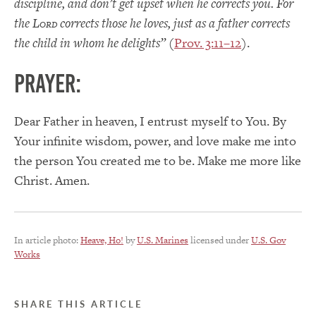
discipline, and don’t get upset when he corrects you. For
the L
corrects those he loves, just as a father corrects
ORD
the child in whom he delights”
(
Prov. 3:11–12
).
PRAYER:
Dear Father in heaven, I entrust myself to You. By
Your infinite wisdom, power, and love make me into
the person You created me to be. Make me more like
Christ. Amen.
In article photo:
Heave, Ho!
by
U.S. Marines
licensed under
U.S. Gov
Works
SHARE THIS ARTICLE