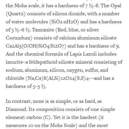
the Mohs scale, it has a hardness of 7 ½–8. The Opal
(Quartz) consists of silicon dioxide, with a number
of water molecules (SiO2·nH2O) and has a hardness
of 5 ½–6 ½. Tanzanite (Red, blue, or silver
Corundum) consists of calcium aluminum silicate
Ca2Al3(O/OH/SiO4/Si2O7) and has a hardness of 9.
And the chemical formula of Lapis Lazuli includes
lazurite–a feldspathoid silicate mineral consisting of
sodium, aluminum, silicon, oxygen, sulfur, and
chloride (Na,Ca)8(Al,Si)12O24(S,S)4—and has a
hardness of 5–5 ½.
In contrast, none is as simple, or as hard, as
Diamond. Its composition consists of one simple
element: carbon (C). Yet it is the hardest (it
measures 10 on the Mohs Scale) and the most