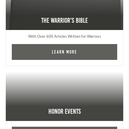
The Warrior's Bible
With Over 600 Articles Written for Warriors
Learn More
Honor Events