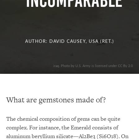
INCOMPARABLE
AUTHOR: DAVID CAUSEY, USA (RET.)
iraq. Photo by U.S. Army is licensed under CC By 2.0
What are gemstones made of?
The chemical composition of gems can be quite
complex. For instance, the Emerald consists of
aluminum beryllium silicate—Al2Be3 (Si6O18). On