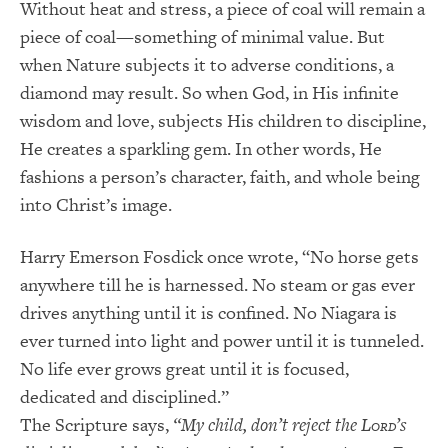
Without heat and stress, a piece of coal will remain a
piece of coal—something of minimal value. But
when Nature subjects it to adverse conditions, a
diamond may result. So when God, in His infinite
wisdom and love, subjects His children to discipline,
He creates a sparkling gem. In other words, He
fashions a person’s character, faith, and whole being
into Christ’s image.
Harry Emerson Fosdick once wrote, “No horse gets
anywhere till he is harnessed. No steam or gas ever
drives anything until it is confined. No Niagara is
ever turned into light and power until it is tunneled.
No life ever grows great until it is focused,
dedicated and disciplined.”
The Scripture says,
“My child, don’t reject the L
’s
ORD