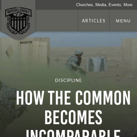
Churches, Media, Events, More
ARTICLES
MENU
DISCIPLINE
HOW THE COMMON
BECOMES