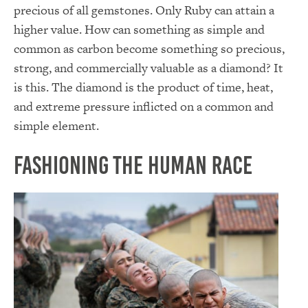
precious of all gemstones. Only Ruby can attain a
higher value. How can something as simple and
common as carbon become something so precious,
strong, and commercially valuable as a diamond? It
is this. The diamond is the product of time, heat,
and extreme pressure inflicted on a common and
simple element.
Fashioning the Human Race