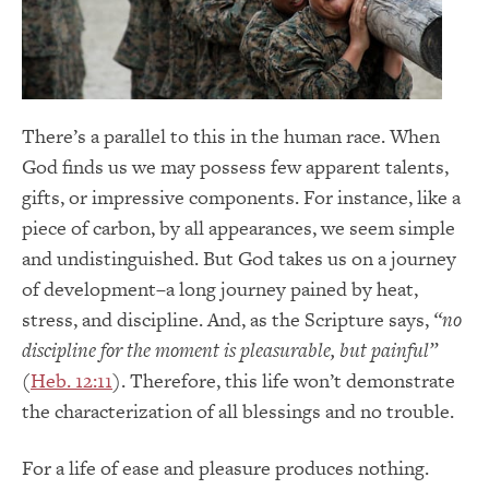
There’s a parallel to this in the human race. When
God finds us we may possess few apparent talents,
gifts, or impressive components. For instance, like a
piece of carbon, by all appearances, we seem simple
and undistinguished. But God takes us on a journey
of development–a long journey pained by heat,
stress, and discipline. And, as the Scripture says,
“no
discipline for the moment is pleasurable, but painful”
(
Heb. 12:11
). Therefore, this life won’t demonstrate
the characterization of all blessings and no trouble.
For a life of ease and pleasure produces nothing.