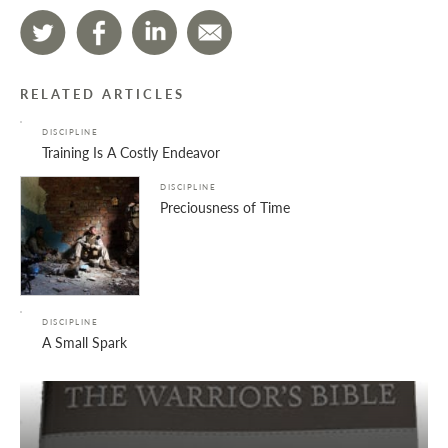
RELATED ARTICLES
DISCIPLINE
Training Is A Costly Endeavor
DISCIPLINE
Preciousness of Time
DISCIPLINE
A Small Spark