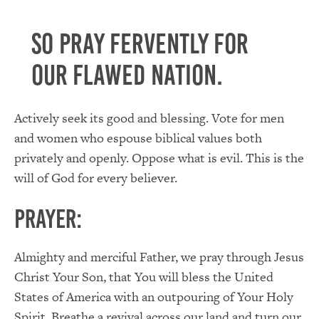
So pray fervently for
our flawed nation.
Actively seek its good and blessing. Vote for men
and women who espouse biblical values both
privately and openly. Oppose what is evil. This is the
will of God for every believer.
PRAYER:
Almighty and merciful Father, we pray through Jesus
Christ Your Son, that You will bless the United
States of America with an outpouring of Your Holy
Spirit. Breathe a revival across our land and turn our