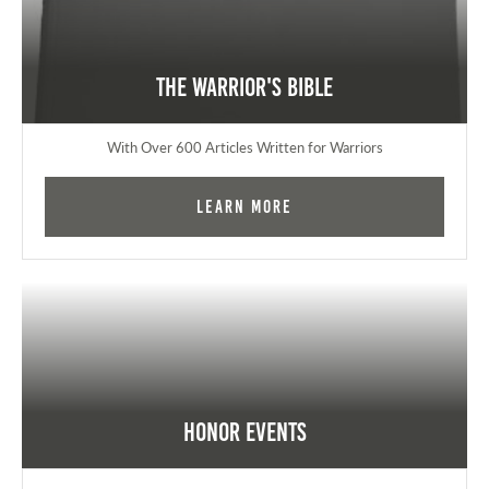
The Warrior's Bible
With Over 600 Articles Written for Warriors
Learn More
Honor Events