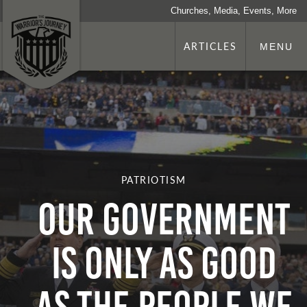
Churches, Media, Events, More
ARTICLES
MENU
PATRIOTISM
Our Government
Is Only as Good