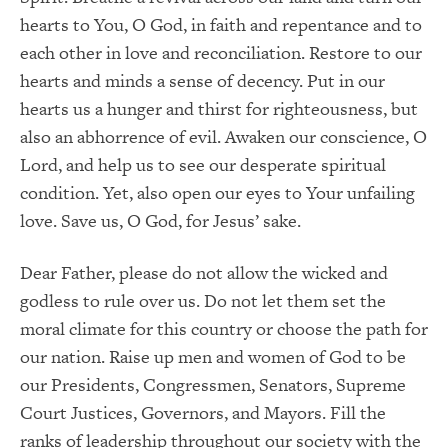
hearts to You, O God, in faith and repentance and to
each other in love and reconciliation. Restore to our
hearts and minds a sense of decency. Put in our
hearts us a hunger and thirst for righteousness, but
also an abhorrence of evil. Awaken our conscience, O
Lord, and help us to see our desperate spiritual
condition. Yet, also open our eyes to Your unfailing
love. Save us, O God, for Jesus’ sake.
Dear Father, please do not allow the wicked and
godless to rule over us. Do not let them set the
moral climate for this country or choose the path for
our nation. Raise up men and women of God to be
our Presidents, Congressmen, Senators, Supreme
Court Justices, Governors, and Mayors. Fill the
ranks of leadership throughout our society with the