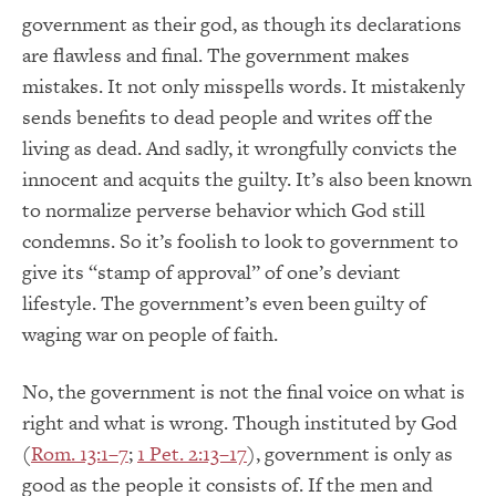
government as their god, as though its declarations
are flawless and final. The government makes
mistakes. It not only misspells words. It mistakenly
sends benefits to dead people and writes off the
living as dead. And sadly, it wrongfully convicts the
innocent and acquits the guilty. It’s also been known
to normalize perverse behavior which God still
condemns. So it’s foolish to look to government to
give its “stamp of approval” of one’s deviant
lifestyle. The government’s even been guilty of
waging war on people of faith.
No, the government is not the final voice on what is
right and what is wrong. Though instituted by God
(
Rom. 13:1–7
;
1 Pet. 2:13–17
), government is only as
good as the people it consists of. If the men and