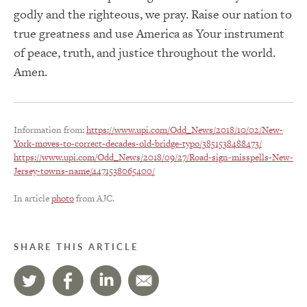
godly and the righteous, we pray. Raise our nation to
true greatness and use America as Your instrument
of peace, truth, and justice throughout the world.
Amen.
Information from:
https://www.upi.com/Odd_News/2018/10/02/New-
York-moves-to-correct-decades-old-bridge-typo/3851538488473/
https://www.upi.com/Odd_News/2018/09/27/Road-sign-misspells-New-
Jersey-towns-name/4471538065400/
In article
photo
from AJC.
SHARE THIS ARTICLE