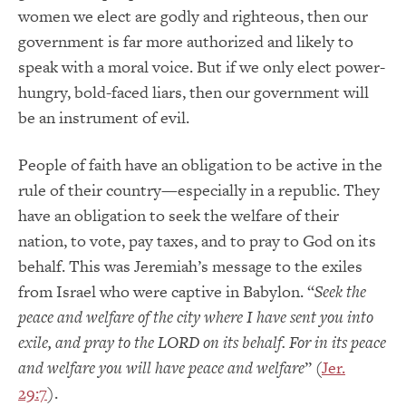
women we elect are godly and righteous, then our
government is far more authorized and likely to
speak with a moral voice. But if we only elect power-
hungry, bold-faced liars, then our government will
be an instrument of evil.
People of faith have an obligation to be active in the
rule of their country—especially in a republic. They
have an obligation to seek the welfare of their
nation, to vote, pay taxes, and to pray to God on its
behalf. This was Jeremiah’s message to the exiles
from Israel who were captive in Babylon. “
Seek the
peace and welfare of the city where I have sent you into
exile, and pray to the LORD on its behalf. For in its peace
and welfare you will have peace and welfare
” (
Jer.
29:7
).