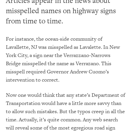
Articles appear in the news about
misspelled names on highway signs
from time to time.
For instance, the ocean-side community of
Lavallette, NJ was misspelled as Lavalette. In New
York City, a sign near the Verrazzano-Narrows
Bridge misspelled the name as Verrazano. This
misspell required Governor Andrew Cuomo’s
intervention to correct.
Now one would think that any state’s Department of
Transportation would have a little more savvy than
to allow such mistakes. But the typos creep in all the
time. Actually, it’s quite common. Any web search
will reveal some of the most egregious road sign