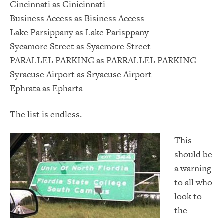
Cincinnati as Cinicinnati
Business Access as Bisiness Access
Lake Parsippany as Lake Parisppany
Sycamore Street as Syacmore Street
PARALLEL PARKING as PARRALLEL PARKING
Syracuse Airport as Sryacuse Airport
Ephrata as Epharta
The list is endless.
This
should be
a warning
to all who
look to
the