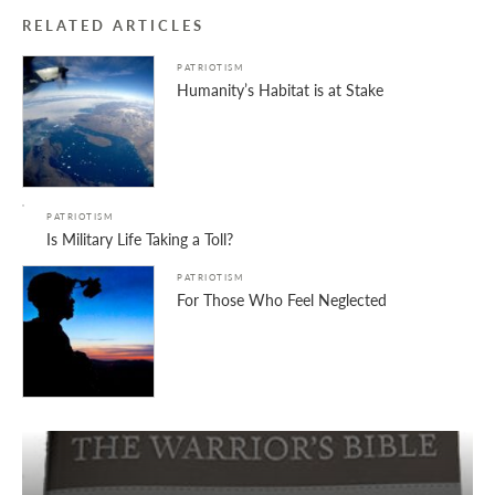
RELATED ARTICLES
PATRIOTISM
Humanity’s Habitat is at Stake
PATRIOTISM
Is Military Life Taking a Toll?
PATRIOTISM
For Those Who Feel Neglected