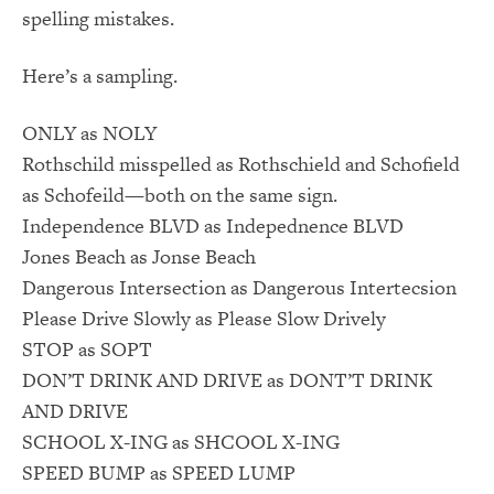
spelling mistakes.
Here’s a sampling.
ONLY as NOLY
Rothschild misspelled as Rothschield and Schofield
as Schofeild—both on the same sign.
Independence BLVD as Indepednence BLVD
Jones Beach as Jonse Beach
Dangerous Intersection as Dangerous Intertecsion
Please Drive Slowly as Please Slow Drively
STOP as SOPT
DON’T DRINK AND DRIVE as DONT’T DRINK
AND DRIVE
SCHOOL X-ING as SHCOOL X-ING
SPEED BUMP as SPEED LUMP