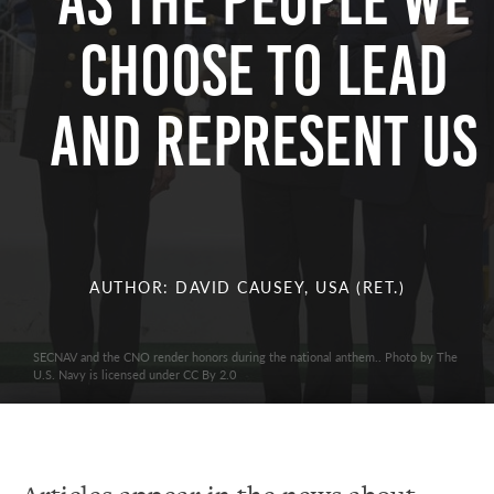
as The People We
Choose To Lead
and Represent Us
AUTHOR: DAVID CAUSEY, USA (RET.)
SECNAV and the CNO render honors during the national anthem.. Photo by The
U.S. Navy is licensed under CC By 2.0