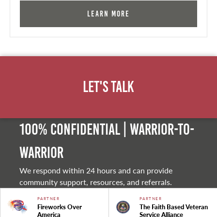
Learn More
Let's Talk
100% Confidential | Warrior-to-
warrior
We respond within 24 hours and can provide
community support, resources, and referrals.
PARTNER
PARTNER
Fireworks Over
The Faith Based Veteran
America
Service Alliance