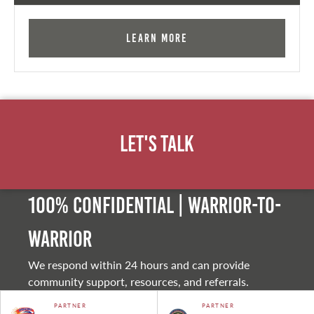
Learn More
Let's Talk
100% Confidential | Warrior-to-
warrior
We respond within 24 hours and can provide
community support, resources, and referrals.
PARTNER
PARTNER