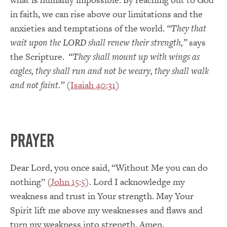
in faith, we can rise above our limitations and the
anxieties and temptations of the world.
“They that
wait upon the LORD shall renew their strength,”
says
the Scripture.
“They shall mount up with wings as
eagles, they shall run and not be weary, they shall walk
and not faint.”
(
Isaiah 40:31
)
PRAYER
Dear Lord, you once said, “Without Me you can do
nothing” (
John 15:5
). Lord I acknowledge my
weakness and trust in Your strength. May Your
Spirit lift me above my weaknesses and flaws and
turn my weakness into strength. Amen.