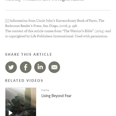
[i] Information from Uncle John’s Extraordinary Book of Facts, The
Bathroom Reader’s Press, San Diego, 2006, p. 198.
The content of this article comes from “The Warrior’s Bible” (2014) and
is copyrighted by Life Publishers International. Used with permission.
SHARE THIS ARTICLE
RELATED VIDEOS
FAITH
Living Beyond Fear