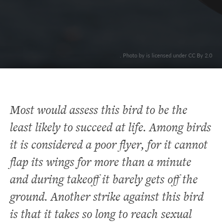
. Photo by is licensed under CC By 2.0
Most would assess this bird to be the
least likely to succeed at life. Among birds
it is considered a poor flyer, for it cannot
flap its wings for more than a minute
and during takeoff it barely gets off the
ground. Another strike against this bird
is that it takes so long to reach sexual