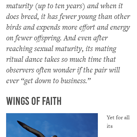
maturity (up to ten years) and when it
does breed, it has fewer young than other
birds and expends more effort and energy
on fewer offspring. And even after
reaching sexual maturity, its mating
ritual dance takes so much time that
observers often wonder if the pair will
ever “get down to business.”
Wings of Faith
Yet for all
its