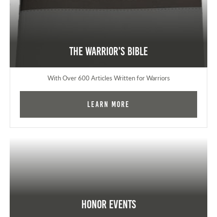
The Warrior's Bible
With Over 600 Articles Written for Warriors
Learn More
Honor Events