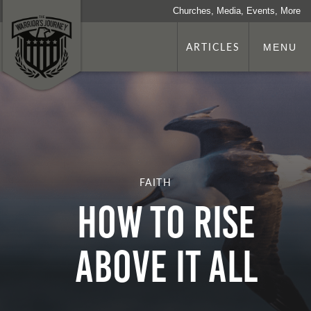
Churches, Media, Events, More
ARTICLES
MENU
FAITH
HOW TO RISE
ABOVE IT ALL