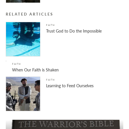
RELATED ARTICLES
FAITH
Trust God to Do the Impossible
FAITH
When Our Faith is Shaken
FAITH
Learning to Feed Ourselves