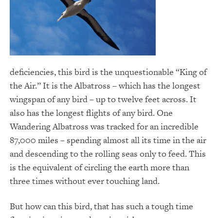
deficiencies, this bird is the unquestionable “King of
the Air.” It is the Albatross – which has the longest
wingspan of any bird – up to twelve feet across. It
also has the longest flights of any bird. One
Wandering Albatross was tracked for an incredible
87,000 miles – spending almost all its time in the air
and descending to the rolling seas only to feed. This
is the equivalent of circling the earth more than
three times without ever touching land.
But how can this bird, that has such a tough time