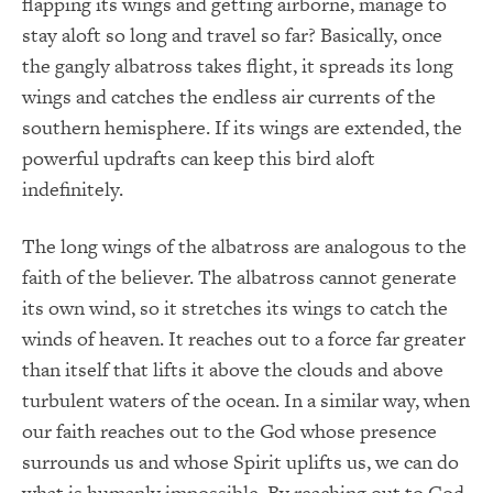
flapping its wings and getting airborne, manage to
stay aloft so long and travel so far? Basically, once
the gangly albatross takes flight, it spreads its long
wings and catches the endless air currents of the
southern hemisphere. If its wings are extended, the
powerful updrafts can keep this bird aloft
indefinitely.
The long wings of the albatross are analogous to the
faith of the believer. The albatross cannot generate
its own wind, so it stretches its wings to catch the
winds of heaven. It reaches out to a force far greater
than itself that lifts it above the clouds and above
turbulent waters of the ocean. In a similar way, when
our faith reaches out to the God whose presence
surrounds us and whose Spirit uplifts us, we can do
what is humanly impossible. By reaching out to God