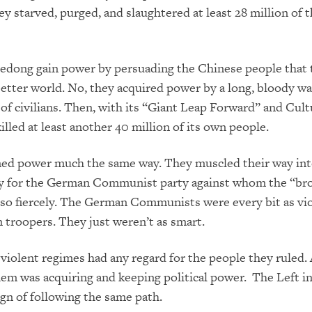
ey starved, purged, and slaughtered at least 28 million of 
edong gain power by persuading the Chinese people that 
better world. No, they acquired power by a long, bloody wa
s of civilians. Then, with its “Giant Leap Forward” and Cult
killed at least another 40 million of its own people.
ned power much the same way. They muscled their way int
rry for the German Communist party against whom the “b
 so fiercely. The German Communists were every bit as vio
 troopers. They just weren’t as smart.
violent regimes had any regard for the people they ruled. 
em was acquiring and keeping political power. The Left i
gn of following the same path.