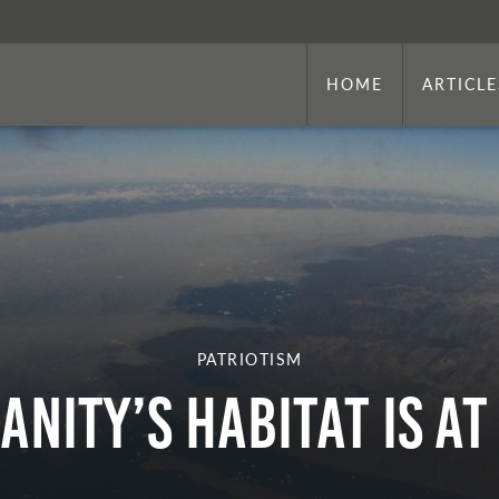
HOME
ARTICLE
PATRIOTISM
nity’s Habitat is at