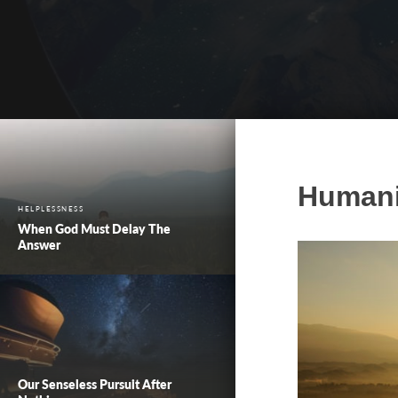
Humanit
HELPLESSNESS
When God Must Delay The
Answer
Our Senseless Pursuit After