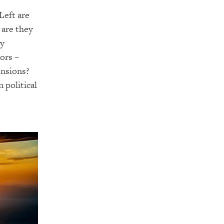
Left are
 are they
ey
ors –
ensions?
 political