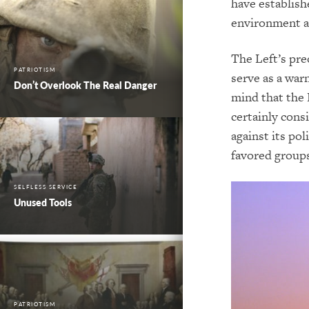
have establish
environment an
The Left’s pre
PATRIOTISM
serve as a war
Don’t Overlook The Real Danger
mind that the 
certainly cons
against its pol
favored groups
SELFLESS SERVICE
Unused Tools
PATRIOTISM