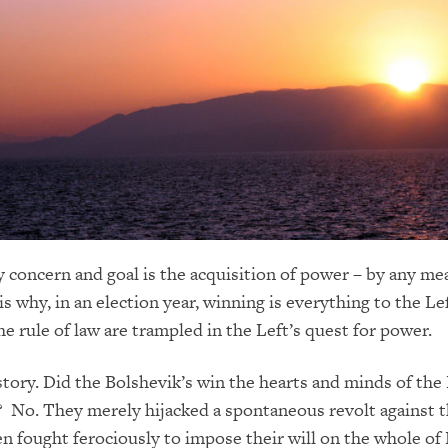
y concern and goal is the acquisition of power – by any me
is why, in an election year, winning is everything to the Le
he rule of law are trampled in the Left’s quest for power.
istory. Did the Bolshevik’s win the hearts and minds of the
? No. They merely hijacked a spontaneous revolt against t
n fought ferociously to impose their will on the whole of 