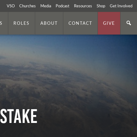
VSO
Churches
Media
Podcast
Resources
Shop
Get Involved
S
ROLES
ABOUT
CONTACT
GIVE
 Stake