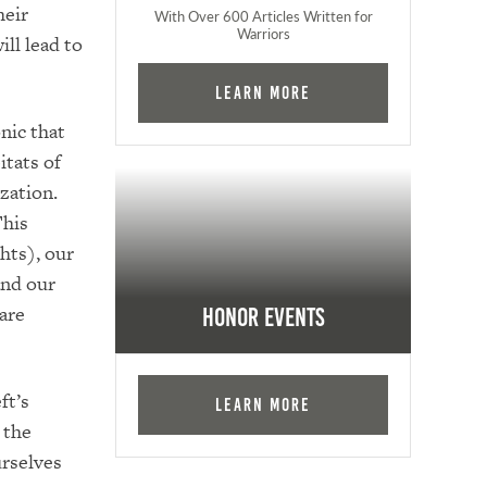
heir
With Over 600 Articles Written for
Warriors
ll lead to
Learn More
nic that
itats of
zation.
This
hts), our
and our
 are
Honor Events
ft’s
Learn More
 the
urselves