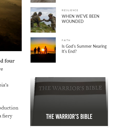
RESILIENCE
WHEN WE’VE BEEN
WOUNDED
FAITH
Is God’s Summer Nearing
It’s End?
ed four
re
ia’s
roduction
 fiery
The Warrior's Bible