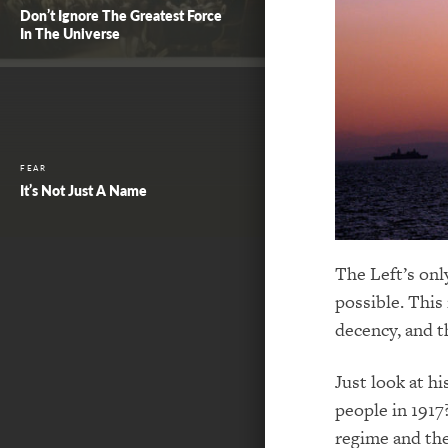
Don’t Ignore The Greatest Force
In The Universe
FEAR
It’s Not Just A Name
The Left’s onl
possible. This 
decency, and t
Just look at h
people in 1917
regime and the