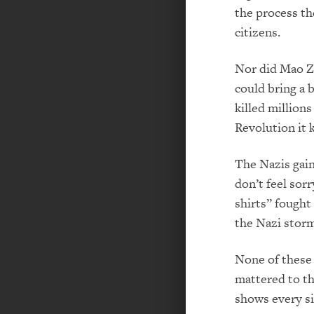
the process th
citizens.
Nor did Mao Z
could bring a 
killed million
Revolution it 
The Nazis gai
don’t feel so
shirts” fought
the Nazi storm
None of these 
mattered to th
shows every si