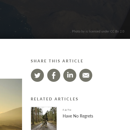
. Photo by is licensed under CC By 2.0
SHARE THIS ARTICLE
RELATED ARTICLES
FAITH
Have No Regrets