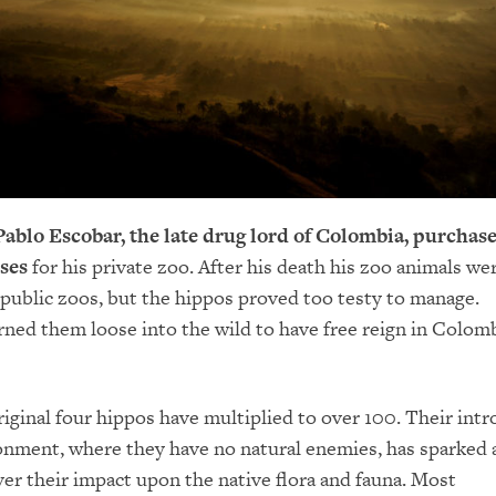
 Pablo Escobar, the late drug lord of Colombia, purchas
ses
for his private zoo. After his death his zoo animals we
 public zoos, but the hippos proved too testy to manage.
rned them loose into the wild to have free reign in Colomb
iginal four hippos have multiplied to over 100. Their int
onment, where they have no natural enemies, has sparked a
er their impact upon the native flora and fauna. Most