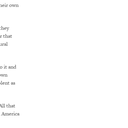
their own
they
r that
ural
o it and
rown
lent as
All that
n America