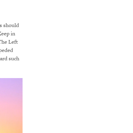
s should
Keep in
The Left
mpeded
card such