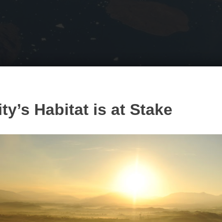
y’s Habitat is at Stake