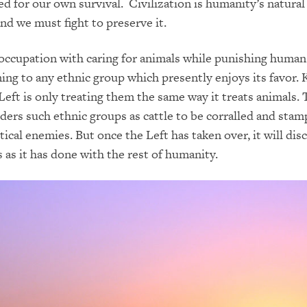
ed for our own survival. Civilization is humanity’s natural
d we must fight to preserve it.
occupation with caring for animals while punishing human
ning to any ethnic group which presently enjoys its favor. 
Left is only treating them the same way it treats animals. 
iders such ethnic groups as cattle to be corralled and sta
itical enemies. But once the Left has taken over, it will dis
 as it has done with the rest of humanity.