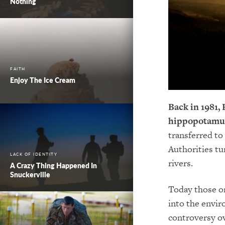
Nothing
FAITH
Enjoy The Ice Cream
Back in 1981,
hippopotamu
transferred to
Authorities tu
LACK OF IDENTITY
rivers.
A Crazy Thing Happened In
Snuckerville
Today those or
into the envir
controversy ov