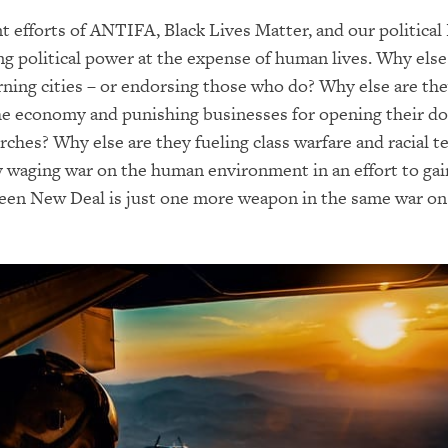
t efforts of ANTIFA, Black Lives Matter, and our political 
ing political power at the expense of human lives. Why else
rning cities – or endorsing those who do? Why else are th
he economy and punishing businesses for opening their do
rches? Why else are they fueling class warfare and racial t
 waging war on the human environment in an effort to gain
een New Deal is just one more weapon in the same war on