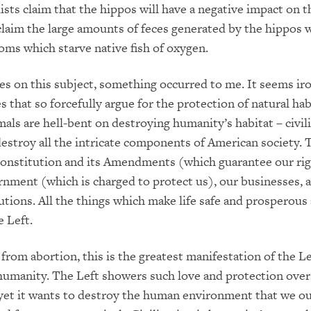
sts claim that the hippos will have a negative impact on t
claim the large amounts of feces generated by the hippos wi
ooms which starve native fish of oxygen.
cles on this subject, something occurred to me. It seems iro
 that so forcefully argue for the protection of natural hab
mals are hell-bent on destroying humanity’s habitat – civili
estroy all the intricate components of American society. 
onstitution and its Amendments (which guarantee our rig
rnment (which is charged to protect us), our businesses, 
tutions. All the things which make life safe and prosperous
e Left.
 from abortion, this is the greatest manifestation of the Le
humanity. The Left showers such love and protection over
yet it wants to destroy the human environment that we o