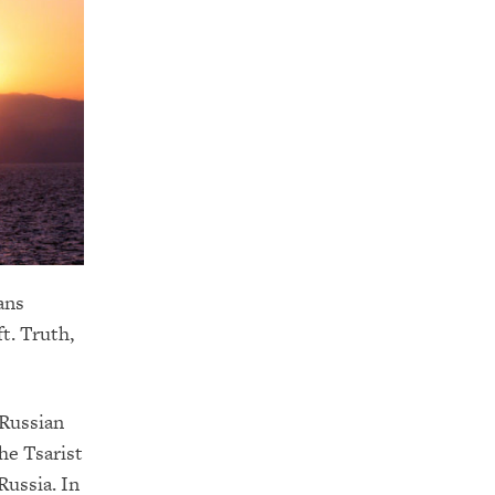
ans
ft. Truth,
 Russian
he Tsarist
Russia. In