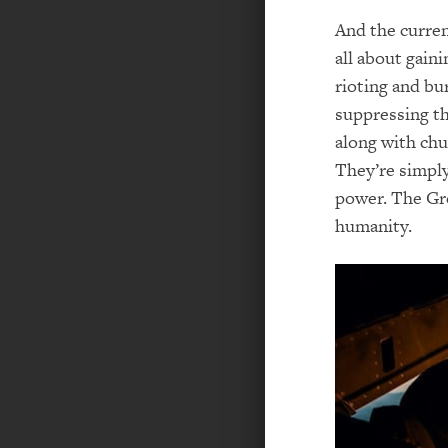
And the curren
all about gain
rioting and bu
suppressing t
along with chu
They’re simply
power. The Gr
humanity.