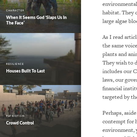
environmentali
CHARACTER
habitat. They 
When It Seems God ‘Slaps Us In
large algae bl
The Face’
As I read arti
the same voices
plants and ani
They wish to d
RESILIENCE
includes our C
Houses Built To Last
laws, our gove
financial insti
targeted by th
Perhaps, aside
PATRIOTISM
contempt for 
Crowd Control
environment, 