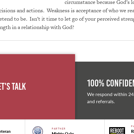
circumstance because God’s l
cisions and actions. Weakness is acceptance of who we real
tend to be. Isn’t it time to let go of your perceived stre
ength in a relationship with God?
100% Confiden
et's Talk
We respond within 24
and referrals.
P
PARTNER
eteran
R
Mighty Oaks