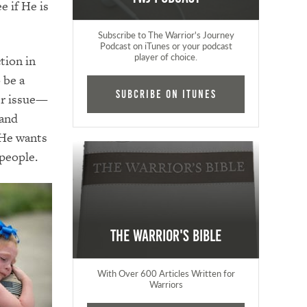
e if He is
Subscribe to The Warrior's Journey
Podcast on iTunes or your podcast
player of choice.
tion in
 be a
Subcribe on iTunes
er issue—
 and
 He wants
 people.
The Warrior's Bible
With Over 600 Articles Written for
Warriors