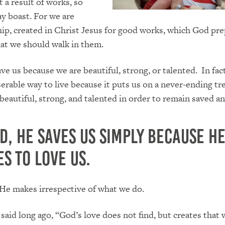
t a result of works, so
y boast. For we are
p, created in Christ Jesus for good works, which God pr
at we should walk in them.
ve us because we are beautiful, strong, or talented. In fact
erable way to live because it puts us on a never-ending tr
 beautiful, strong, and talented in order to remain saved a
d, He saves us simply because H
s to love us.
n He makes irrespective of what we do.
said long ago, “God’s love does not find, but creates that 