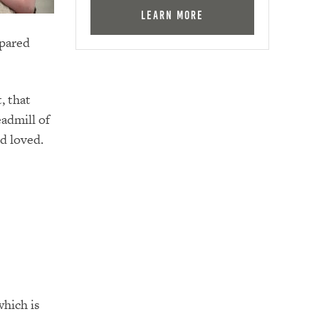
Learn More
epared
, that
eadmill of
nd loved.
e
which is