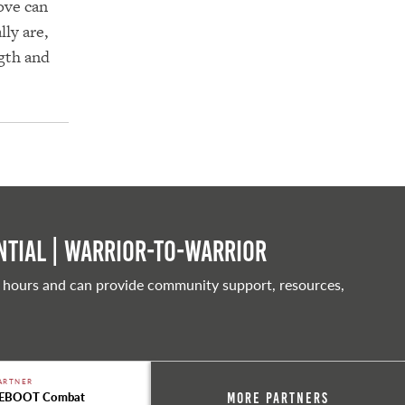
ove can
ly are,
ngth and
tial | Warrior-to-warrior
 hours and can provide community support, resources,
ARTNER
EBOOT Combat
More Partners