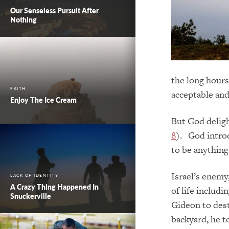
Our Senseless Pursuit After
Nothing
the long hours
FAITH
acceptable an
Enjoy The Ice Cream
But God deligh
8
). God introd
to be anything 
Israel’s enemy,
LACK OF IDENTITY
A Crazy Thing Happened In
of life includ
Snuckerville
Gideon to dest
backyard, he 