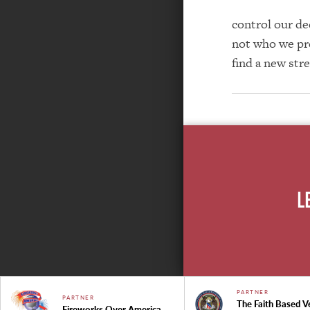
control our de
not who we pre
find a new str
L
PARTNER
PARTNER
The Faith Based V
Fireworks Over America