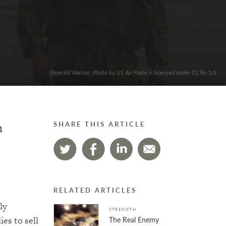
Emerald Warrior. Photo by US Air Force is licensed under CC By 2.0
n
SHARE THIS ARTICLE
RELATED ARTICLES
ly
STRENGTH
ies to sell
The Real Enemy