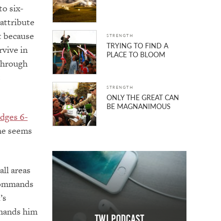
to six-
 attribute
t because
STRENGTH
TRYING TO FIND A
rvive in
PLACE TO BLOOM
through
t
STRENGTH
ONLY THE GREAT CAN
BE MAGNANIMOUS
dges 6-
 he seems
all areas
 commands
’s
mmands him
TWJ Podcast