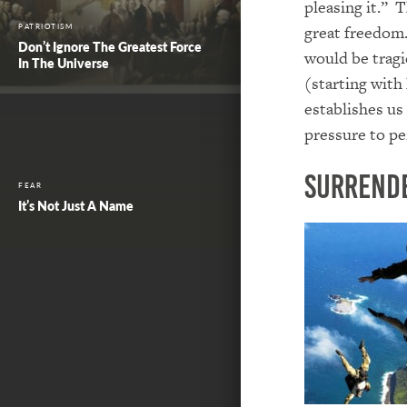
pleasing it.” T
great freedom.
PATRIOTISM
Don’t Ignore The Greatest Force
would be tragi
In The Universe
(starting with
establishes us
pressure to pe
Surrend
FEAR
It’s Not Just A Name