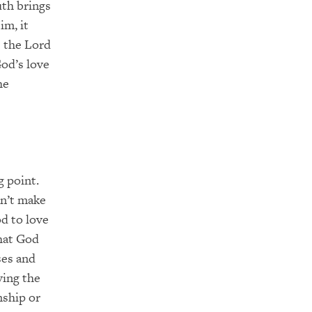
uth brings
im, it
e the Lord
God’s love
he
g point.
an’t make
d to love
that God
ses and
ving the
nship or