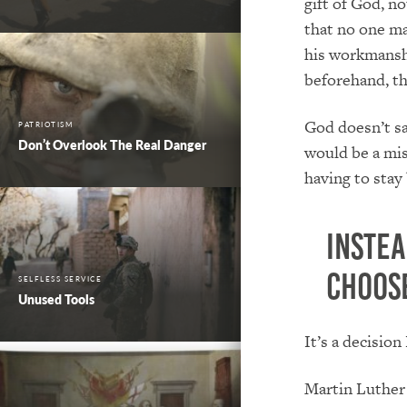
gift of God, no
that no one ma
his workmanshi
beforehand, th
God doesn’t sa
PATRIOTISM
Don’t Overlook The Real Danger
would be a mis
having to stay
Instea
choose
SELFLESS SERVICE
Unused Tools
It’s a decisio
Martin Luther 