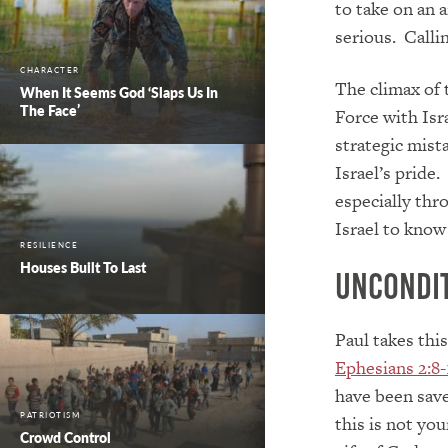
to take on an 
serious. Callin
CHARACTER
The climax of 
When It Seems God ‘Slaps Us In
The Face’
Force with Isr
strategic mist
Israel’s pride
especially th
Israel to know
RESILIENCE
Houses Built To Last
Uncondi
Paul takes this
Ephesians 2:8-
have been save
PATRIOTISM
this is not you
Crowd Control