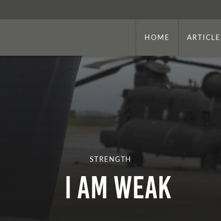
HOME
ARTICLE
STRENGTH
I am Weak