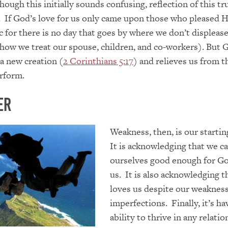
hough this initially sounds confusing, reflection of this tr
 If God’s love for us only came upon those who pleased H
c for there is no day that goes by where we don’t displeas
 how we treat our spouse, children, and co-workers). But 
 a new creation (
2 Corinthians 5:17
) and relieves us from t
rform.
er
Weakness, then, is our startin
It is acknowledging that we c
ourselves good enough for Go
us. It is also acknowledging 
loves us despite our weaknes
imperfections. Finally, it’s ha
ability to thrive in any relatio