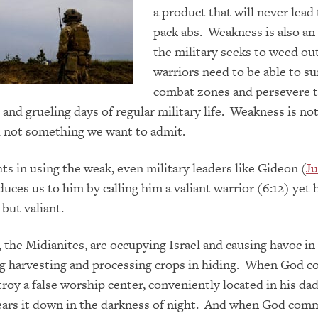
a product that will never lead 
pack abs. Weakness is also an
the military seeks to weed ou
warriors need to be able to su
combat zones and persevere 
 and grueling days of regular military life. Weakness is no
d not something we want to admit.
ts in using the weak, even military leaders like Gideon (
Ju
uces us to him by calling him a valiant warrior (6:12) yet
but valiant.
 the Midianites, are occupying Israel and causing havoc in 
ing harvesting and processing crops in hiding. When God
roy a false worship center, conveniently located in his dad
tears it down in the darkness of night. And when God co