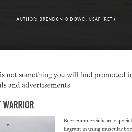
AUTHOR: BRENDON O'DOWD, USAF (RET.)
s not something you will find promoted i
ls and advertisements.
t Warrior
Beer commercials are especial
flagrant in using muscular bod