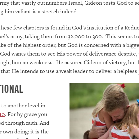
army that vastly outnumbers Israel, Gideon tests God to se
g him valiant is a stretch indeed.
these few chapters is found in God’s institution of a Reduc
ael’s army, taking them from 32,000 to 300. This seems to
ake of the highest order, but God is concerned with a bigg
. God wants them to see His power of deliverance despite,
rough, human weakness. He assures Gideon of victory, but
 that He intends to use a weak leader to deliver a helpless
tional
 to another level in
10
. For by grace you
d through faith. And
r own doing; it is the