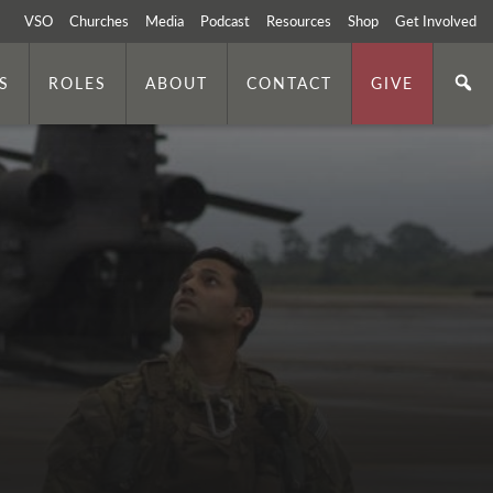
VSO
Churches
Media
Podcast
Resources
Shop
Get Involved
S
ROLES
ABOUT
CONTACT
GIVE