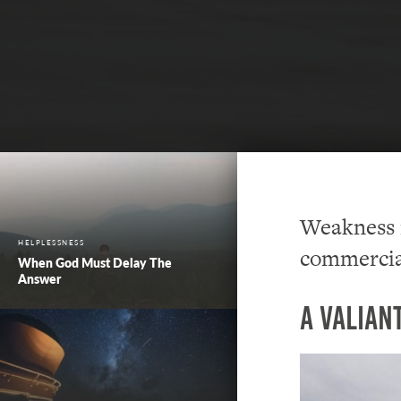
Weakness i
HELPLESSNESS
commercia
When God Must Delay The
Answer
A Valian